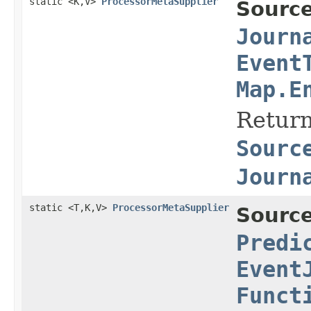
static <K,V>
ProcessorMetaSupplier
Source
Journ
Event
Map.E
Return
Sourc
Journ
static <T,K,V>
ProcessorMetaSupplier
Source
Predi
Event
Funct