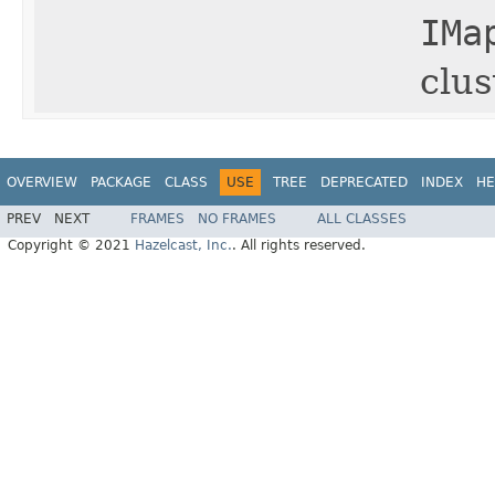
IMa
clus
OVERVIEW
PACKAGE
CLASS
USE
TREE
DEPRECATED
INDEX
HE
PREV
NEXT
FRAMES
NO FRAMES
ALL CLASSES
Copyright © 2021
Hazelcast, Inc.
. All rights reserved.