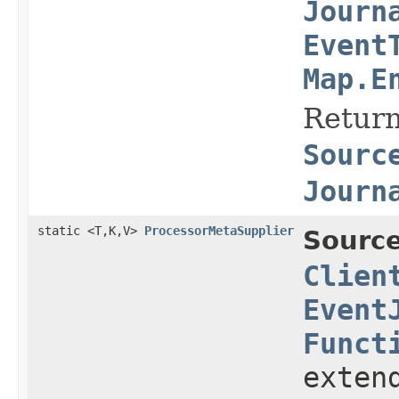
Journ
Event
Map.E
Return
Sourc
Journ
static <T,K,V>
ProcessorMetaSupplier
Source
Clien
Event
Funct
exten