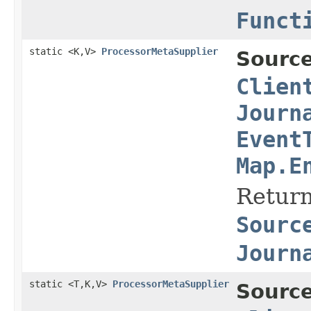
Funct
static <K,V>
ProcessorMetaSupplier
Source
Clien
Journ
Event
Map.E
Return
Sourc
Journ
static <T,K,V>
ProcessorMetaSupplier
Source