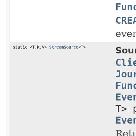
Fun
CRE
even
static <T,K,V>
StreamSource
<T>
Sou
Cli
Jou
Fun
Eve
T> 
Eve
Retu