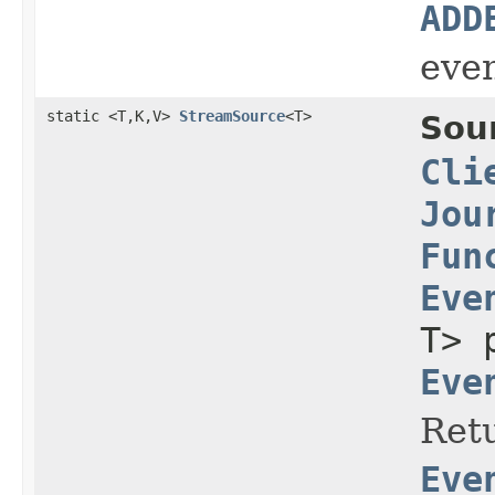
ADD
even
static <T,K,V>
StreamSource
<T>
Sou
Cli
Jou
Fun
Eve
T> 
Eve
Retu
Eve