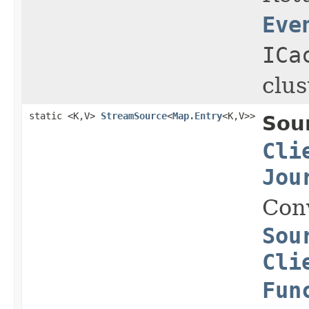
Eve
ICa
clus
static <K,V>
StreamSource
<
Map.Entry
<K,V>>
Sou
Cli
Jou
Con
Sou
Cli
Fun