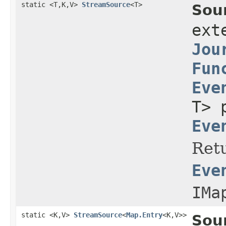
static <T,K,V>
StreamSource
<T>
Sou
ext
Jou
Fun
Eve
T> 
Eve
Retu
Eve
IMa
static <K,V>
StreamSource
<
Map.Entry
<K,V>>
Sou