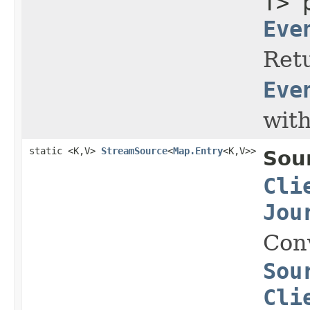
T> 
Eve
Retu
Eve
with
static <K,V>
StreamSource
<
Map.Entry
<K,V>>
Sou
Cli
Jou
Con
Sou
Cli