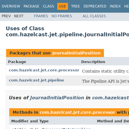
OVERVIEW
PACKAGE
CLASS
USE
TREE
DEPRECATED
INDEX
HE
PREV
NEXT
FRAMES
NO FRAMES
ALL CLASSES
Uses of Class
com.hazelcast.jet.pipeline.JournalInitialPo
Packages that use
JournalInitialPosition
Package
Description
com.hazelcast.jet.core.processor
Contains static utility 
com.hazelcast.jet.pipeline
The Pipeline API is Jet
Uses of
JournalInitialPosition
in
com.hazelcast
Methods in
com.hazelcast.jet.core.processor
with 
Modifier and Type
Method and De