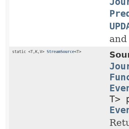
Jou
Pre
UPD
and
static <T,K,V>
StreamSource
<T>
Sou
Jou
Fun
Eve
T> 
Eve
Retu