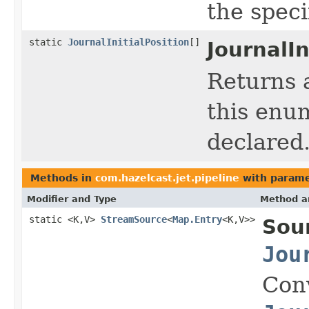
the spec
static
JournalInitialPosition
[]
JournalIn
Returns 
this enum
declared
Methods in
com.hazelcast.jet.pipeline
with parame
Modifier and Type
Method a
static <K,V>
StreamSource
<
Map.Entry
<K,V>>
Sou
Jou
Con