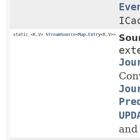
Eve
ICa
static <K,V>
StreamSource
<
Map.Entry
<K,V>>
Sou
ext
Jou
Con
Jou
Pre
UPD
and