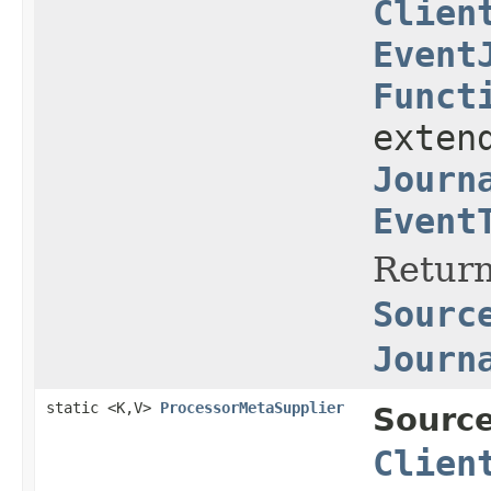
Clien
Event
Funct
exten
Journ
Event
Return
Sourc
Journ
static <K,V>
ProcessorMetaSupplier
Source
Clien