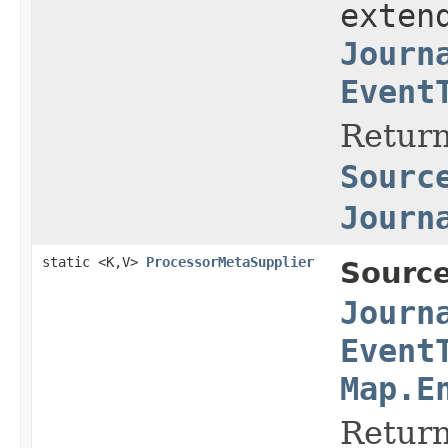
exten
Journ
Event
Return
Sourc
Journ
static <K,V>
ProcessorMetaSupplier
Source
Journ
Event
Map.E
Return