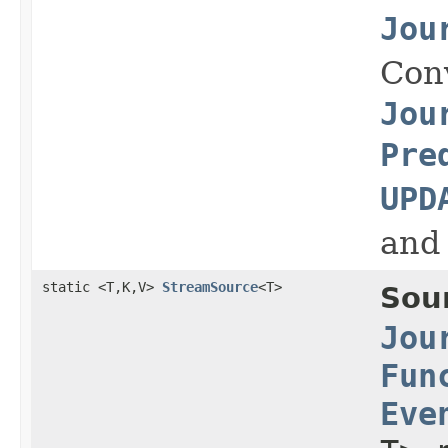
Jou
Con
Jou
Pre
UPD
and
static <T,K,V>
StreamSource
<T>
Sou
Jou
Fun
Eve