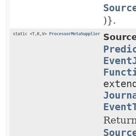
Sourc
)}.
static <T,K,V>
ProcessorMetaSupplier
Source
Predi
Event
Funct
exten
Journ
Event
Return
Sourc