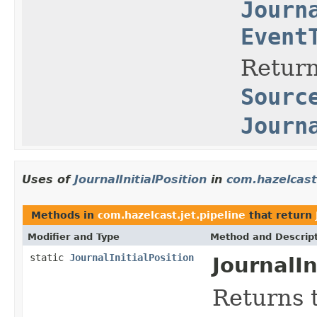
Journ
Event
Return
Sourc
Journ
Uses of
JournalInitialPosition
in
com.hazelcast.
Methods in
com.hazelcast.jet.pipeline
that return
Modifier and Type
Method and Descrip
static
JournalInitialPosition
JournalIn
Returns 