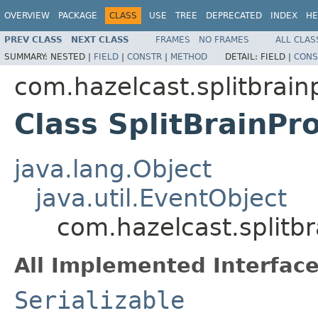
OVERVIEW
PACKAGE
CLASS
USE
TREE
DEPRECATED
INDEX
HE
PREV CLASS
NEXT CLASS
FRAMES
NO FRAMES
ALL CLAS
SUMMARY:
NESTED |
FIELD
|
CONSTR
|
METHOD
DETAIL:
FIELD |
CONS
com.hazelcast.splitbrain
Class SplitBrainPr
java.lang.Object
java.util.EventObject
com.hazelcast.splitbr
All Implemented Interface
Serializable