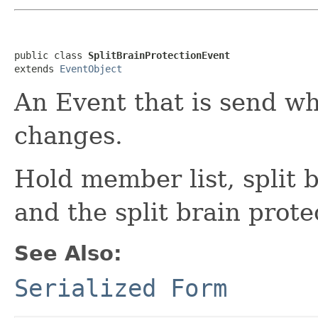
public class 
SplitBrainProtectionEvent
extends 
EventObject
An Event that is send w
changes.
Hold member list, split 
and the split brain prote
See Also:
Serialized Form