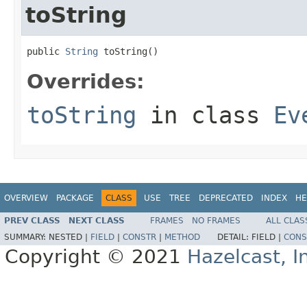
toString
public 
String
 toString()
Overrides:
toString
in class
Ev
OVERVIEW
PACKAGE
CLASS
USE
TREE
DEPRECATED
INDEX
HE
PREV CLASS
NEXT CLASS
FRAMES
NO FRAMES
ALL CLAS
SUMMARY:
NESTED |
FIELD
|
CONSTR
|
METHOD
DETAIL:
FIELD |
CONS
Copyright © 2021
Hazelcast, I