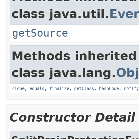
class java.util.
Eve
getSource
Methods inherited
class java.lang.
Obj
clone
,
equals
,
finalize
,
getClass
,
hashCode
,
notify
Constructor Detail