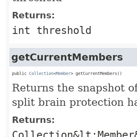
Returns:
int threshold
getCurrentMembers
public 
Collection
<
Member
> getCurrentMembers()
Returns the snapshot of
split brain protection 
Returns:
Collection&lt;Member