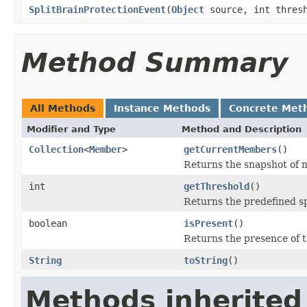
SplitBrainProtectionEvent
(
Object
source, int thres
Method Summary
All Methods
Instance Methods
Concrete Met
Modifier and Type
Method and Description
Collection
<
Member
>
getCurrentMembers
()
Returns the snapshot of m
int
getThreshold
()
Returns the predefined sp
boolean
isPresent
()
Returns the presence of t
String
toString
()
Methods inherited