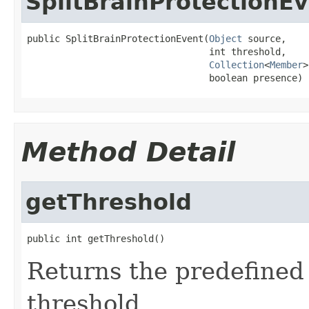
SplitBrainProtectionE
public SplitBrainProtectionEvent(
Object
 source,

                                 int threshold,

Collection
<
Member
>
                                 boolean presence)
Method Detail
getThreshold
public int getThreshold()
Returns the predefined 
threshold