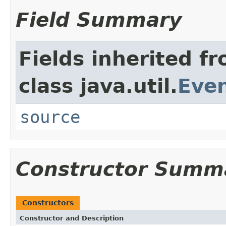
Field Summary
Fields inherited f
class java.util.
Eve
source
Constructor Summ
Constructors
Constructor and Description