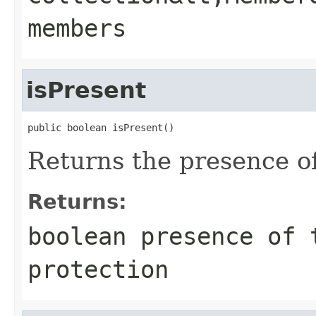
members
isPresent
public boolean isPresent()
Returns the presence of
Returns:
boolean presence of 
protection