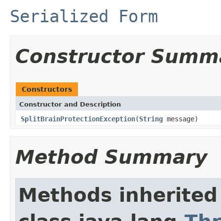
Serialized Form
Constructor Summ
Constructors
Constructor and Description
SplitBrainProtectionException
(
String
message)
Method Summary
Methods inherited