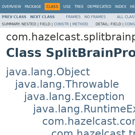
OVERVIEW
PACKAGE
CLASS
USE
TREE
DEPRECATED
INDEX
HE
PREV CLASS
NEXT CLASS
FRAMES
NO FRAMES
ALL CLAS
SUMMARY:
NESTED |
FIELD |
CONSTR
|
METHOD
DETAIL:
FIELD |
CONS
com.hazelcast.splitbrain
Class SplitBrainPr
java.lang.Object
java.lang.Throwable
java.lang.Exception
java.lang.RuntimeE
com.hazelcast.co
com.hazelcast.t