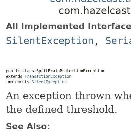
com.hazelcast.
All Implemented Interface
SilentException
,
Seri
public class 
SplitBrainProtectionException
extends 
TransactionException
implements 
SilentException
An exception thrown when
the defined threshold.
See Also: