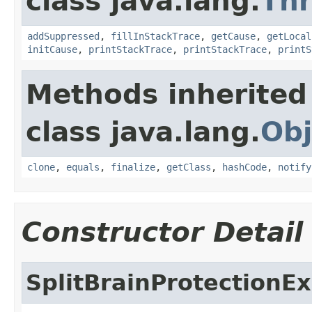
class java.lang.
Th
addSuppressed
,
fillInStackTrace
,
getCause
,
getLocal
initCause
,
printStackTrace
,
printStackTrace
,
printS
Methods inherited
class java.lang.
Obj
clone
,
equals
,
finalize
,
getClass
,
hashCode
,
notify
Constructor Detail
SplitBrainProtectionE