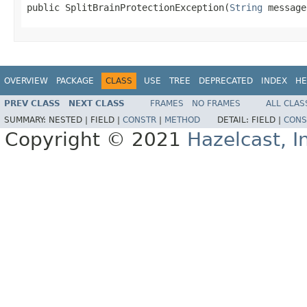
public SplitBrainProtectionException(
String
 message
OVERVIEW
PACKAGE
CLASS
USE
TREE
DEPRECATED
INDEX
HE
PREV CLASS
NEXT CLASS
FRAMES
NO FRAMES
ALL CLAS
SUMMARY:
NESTED |
FIELD |
CONSTR
|
METHOD
DETAIL:
FIELD |
CONS
Copyright © 2021
Hazelcast, I