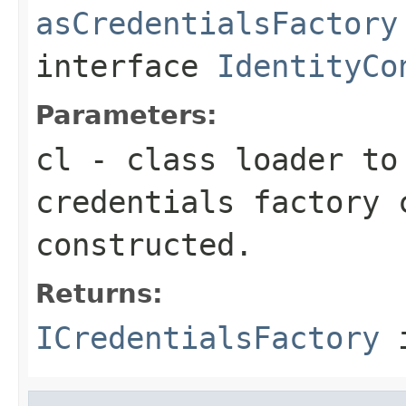
asCredentialsFactory
interface
IdentityCo
Parameters:
cl
- class loader to
credentials factory 
constructed.
Returns:
ICredentialsFactory
i