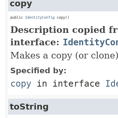
copy
public 
IdentityConfig
 copy()
Description copied f
interface:
IdentityCo
Makes a copy (or clone)
Specified by:
copy
in interface
Id
toString