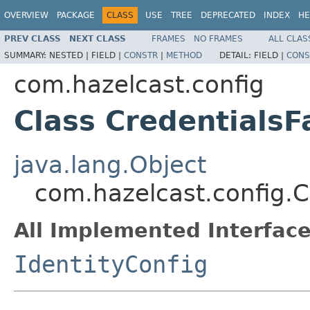
OVERVIEW
PACKAGE
CLASS
USE
TREE
DEPRECATED
INDEX
HE
PREV CLASS
NEXT CLASS
FRAMES
NO FRAMES
ALL CLAS
SUMMARY:
NESTED |
FIELD |
CONSTR
|
METHOD
DETAIL:
FIELD |
CONS
com.hazelcast.config
Class CredentialsF
java.lang.Object
com.hazelcast.config.C
All Implemented Interface
IdentityConfig