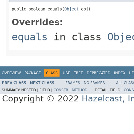
public boolean equals(
Object
 obj)
Overrides:
equals
in class
Obje
OVERVIEW
PACKAGE
CLASS
USE
TREE
DEPRECATED
INDEX
HE
PREV CLASS
NEXT CLASS
FRAMES
NO FRAMES
ALL CLAS
SUMMARY:
NESTED |
FIELD |
CONSTR
|
METHOD
DETAIL:
FIELD |
CONS
Copyright © 2022
Hazelcast, I