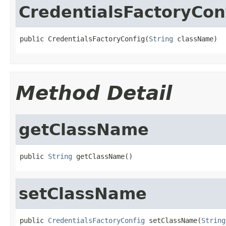
CredentialsFactoryCon
public CredentialsFactoryConfig(
String
 className)
Method Detail
getClassName
public 
String
 getClassName()
setClassName
public 
CredentialsFactoryConfig
 setClassName(
String