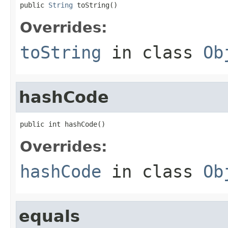
public 
String
 toString()
Overrides:
toString
in class
Ob
hashCode
public int hashCode()
Overrides:
hashCode
in class
Ob
equals