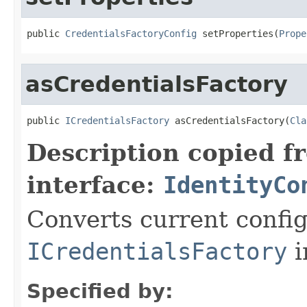
public 
CredentialsFactoryConfig
 setProperties(
Prope
asCredentialsFactory
public 
ICredentialsFactory
 asCredentialsFactory(
Cla
Description copied f
interface:
IdentityCo
Converts current config
ICredentialsFactory
i
Specified by: