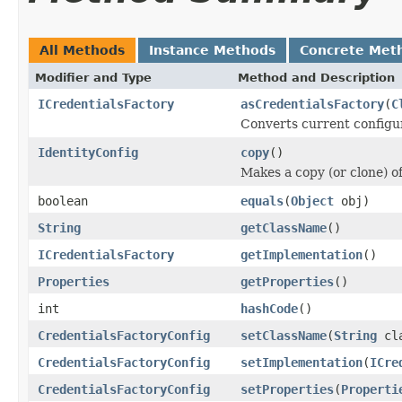
All Methods
Instance Methods
Concrete Met
Modifier and Type
Method and Description
ICredentialsFactory
asCredentialsFactory
(
C
Converts current configu
IdentityConfig
copy
()
Makes a copy (or clone) of
boolean
equals
(
Object
obj)
String
getClassName
()
ICredentialsFactory
getImplementation
()
Properties
getProperties
()
int
hashCode
()
CredentialsFactoryConfig
setClassName
(
String
cla
CredentialsFactoryConfig
setImplementation
(
ICre
CredentialsFactoryConfig
setProperties
(
Properti