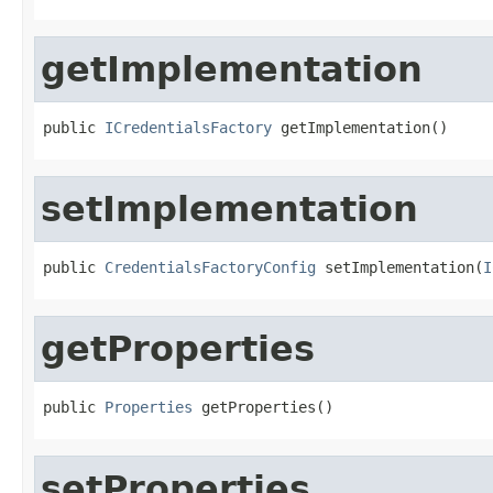
getImplementation
public 
ICredentialsFactory
 getImplementation()
setImplementation
public 
CredentialsFactoryConfig
 setImplementation(
I
getProperties
public 
Properties
 getProperties()
setProperties