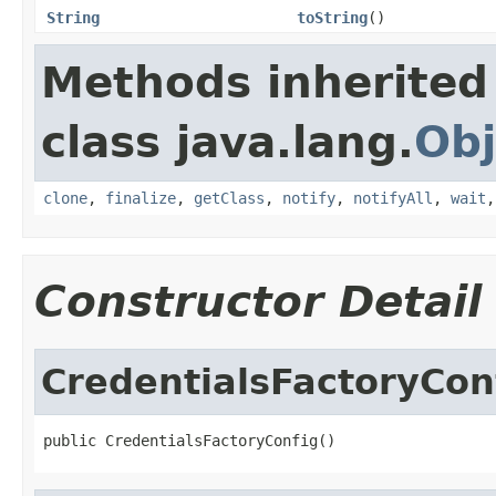
String
toString
()
Methods inherited
class java.lang.
Obj
clone
,
finalize
,
getClass
,
notify
,
notifyAll
,
wait
Constructor Detail
CredentialsFactoryCon
public CredentialsFactoryConfig()