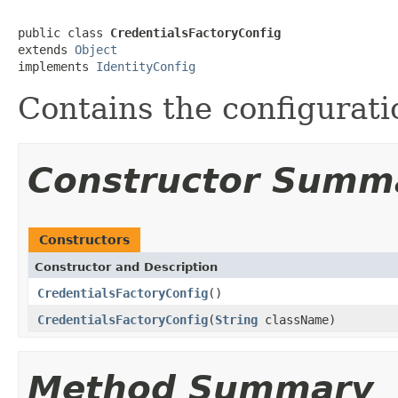
public class 
CredentialsFactoryConfig
extends 
Object
implements 
IdentityConfig
Contains the configurati
Constructor Summ
Constructors
Constructor and Description
CredentialsFactoryConfig
()
CredentialsFactoryConfig
(
String
className)
Method Summary