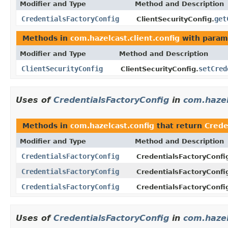
Modifier and Type
Method and Description
CredentialsFactoryConfig
get
ClientSecurityConfig.
Methods in
com.hazelcast.client.config
with param
Modifier and Type
Method and Description
ClientSecurityConfig
setCred
ClientSecurityConfig.
Uses of
CredentialsFactoryConfig
in
com.hazel
Methods in
com.hazelcast.config
that return
Crede
Modifier and Type
Method and Description
CredentialsFactoryConfig
CredentialsFactoryConfi
CredentialsFactoryConfig
CredentialsFactoryConfi
CredentialsFactoryConfig
CredentialsFactoryConfi
Uses of
CredentialsFactoryConfig
in
com.hazel