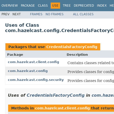
OVERVIEW
PACKAGE
CLASS
USE
TREE
DEPRECATED
INDEX
HE
PREV
NEXT
FRAMES
NO FRAMES
ALL CLASSES
Uses of Class
com.hazelcast.config.CredentialsFactoryC
Packages that use
CredentialsFactoryConfig
Package
Description
com.hazelcast.client.config
Contains classes related t
com.hazelcast.config
Provides classes for conf
com.hazelcast.config.security
Provides classes for confi
Uses of
CredentialsFactoryConfig
in
com.hazel
Methods in
com.hazelcast.client.config
that retur