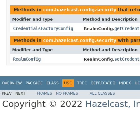
Methods in
com.hazelcast.config.security
that ret
Modifier and Type
Method and Description
CredentialsFactoryConfig
getCredent
RealmConfig.
Methods in
com.hazelcast.config.security
with par
Modifier and Type
Method and Description
RealmConfig
setCredent
RealmConfig.
OVERVIEW
PACKAGE
CLASS
USE
TREE
DEPRECATED
INDEX
HE
PREV
NEXT
FRAMES
NO FRAMES
ALL CLASSES
Copyright © 2022
Hazelcast, I