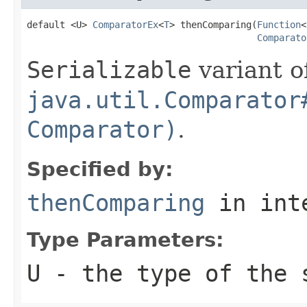
default <U> 
ComparatorEx
<
T
> thenComparing(
Function
<
Comparato
Serializable
variant o
java.util.Comparator
Comparator)
.
Specified by:
thenComparing
in int
Type Parameters:
U
- the type of the 