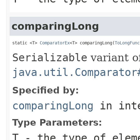
comparingLong
static <T> 
ComparatorEx
<T> comparingLong(
ToLongFunc
Serializable
variant o
java.util.Comparator
Specified by:
comparingLong
in int
Type Parameters:
T
- the type of elem