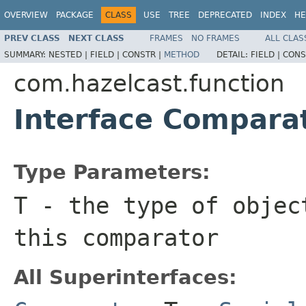
OVERVIEW
PACKAGE
CLASS
USE
TREE
DEPRECATED
INDEX
HE
PREV CLASS
NEXT CLASS
FRAMES
NO FRAMES
ALL CLAS
SUMMARY:
NESTED |
FIELD |
CONSTR |
METHOD
DETAIL:
FIELD |
CONS
com.hazelcast.function
Interface Compar
Type Parameters:
T
- the type of objec
this comparator
All Superinterfaces: