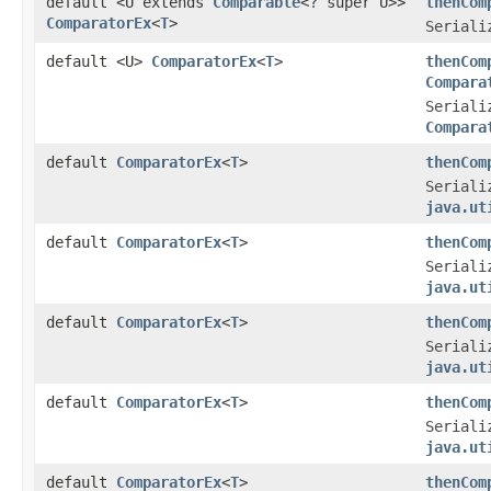
default <U extends
Comparable
<? super U>>
thenCom
ComparatorEx
<
T
>
Seriali
default <U>
ComparatorEx
<
T
>
thenCom
Compara
Seriali
Compara
default
ComparatorEx
<
T
>
thenCom
Seriali
java.ut
default
ComparatorEx
<
T
>
thenCom
Seriali
java.ut
default
ComparatorEx
<
T
>
thenCom
Seriali
java.ut
default
ComparatorEx
<
T
>
thenCom
Seriali
java.ut
default
ComparatorEx
<
T
>
thenCom