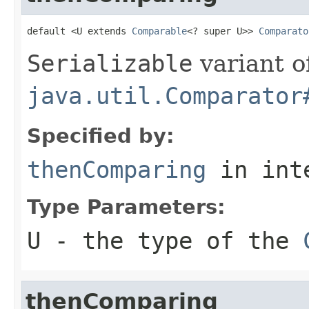
default <U extends 
Comparable
<? super U>> 
Comparato
Serializable
variant o
java.util.Comparator
Specified by:
thenComparing
in int
Type Parameters:
U
- the type of the
thenComparing