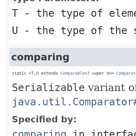
T
- the type of elem
U
- the type of the 
comparing
static <T,U extends 
Comparable
<? super U>> 
Comparat
Serializable
variant o
java.util.Comparator
Specified by:
comparing
in interf