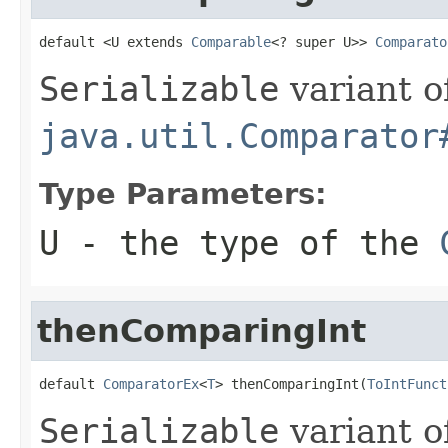
default <U extends 
Comparable
<? super U>> 
Comparato
Serializable
variant o
java.util.Comparator
Type Parameters:
U
- the type of the
thenComparingInt
default 
ComparatorEx
<
T
> thenComparingInt(
ToIntFunct
Serializable
variant o