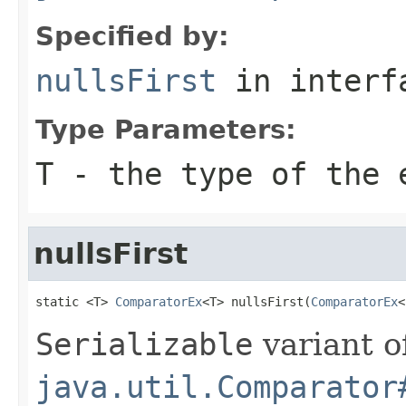
Specified by:
nullsFirst
in inter
Type Parameters:
T
- the type of the 
nullsFirst
static <T> 
ComparatorEx
<T> nullsFirst(
ComparatorEx
<
Serializable
variant o
java.util.Comparator