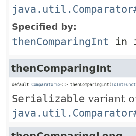
java.util.Comparator
Specified by:
thenComparingInt
in 
thenComparingInt
default 
ComparatorEx
<
T
> thenComparingInt(
ToIntFunct
Serializable
variant o
java.util.Comparator
thenComparingLong