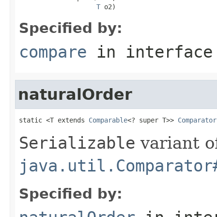
T
 o2)
Specified by:
compare
in interfac
naturalOrder
static <T extends 
Comparable
<? super T>> 
Comparator
Serializable
variant o
java.util.Comparator
Specified by: