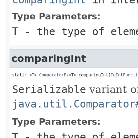
Type Parameters:
T
- the type of elem
comparingInt
static <T> 
ComparatorEx
<T> comparingInt(
ToIntFuncti
Serializable
variant o
java.util.Comparator
Type Parameters:
T
- the type of elem