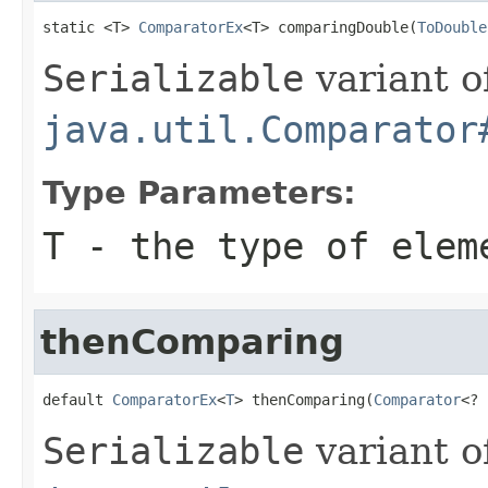
static <T> 
ComparatorEx
<T> comparingDouble(
ToDouble
Serializable
variant o
java.util.Comparator
Type Parameters:
T
- the type of elem
thenComparing
default 
ComparatorEx
<
T
> thenComparing(
Comparator
<? 
Serializable
variant o