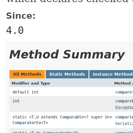
Since:
4.0
Method Summary
All Methods
Static Methods
Instance Method
Modifier and Type
Method 
default int
compare
int
compare
Exceptio
static <T,U extends
Comparable
<? super U>>
compari
ComparatorEx
<T>
Seriali
static <T,U>
ComparatorEx
<T>
compari