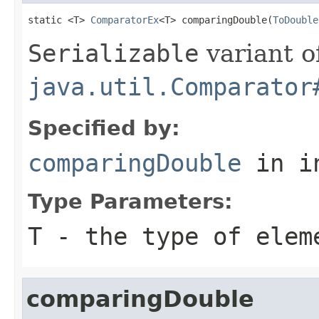
static <T> 
ComparatorEx
<T> comparingDouble(
ToDouble
Serializable
variant o
java.util.Comparator
Specified by:
comparingDouble
in i
Type Parameters:
T
- the type of elem
comparingDouble