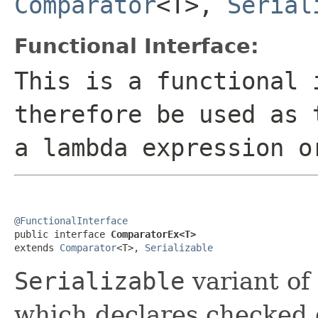
Comparator
<T>,
Serial
Functional Interface:
This is a functional 
therefore be used as 
a lambda expression o
@FunctionalInterface

public interface 
ComparatorEx<T>
extends 
Comparator
<T>, 
Serializable
Serializable
variant of
which declares checked 