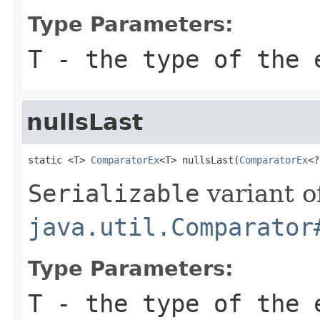
Type Parameters:
T
- the type of the 
nullsLast
static <T> 
ComparatorEx
<T> nullsLast(
ComparatorEx
<?
Serializable
variant o
java.util.Comparator
Type Parameters:
T
- the type of the 