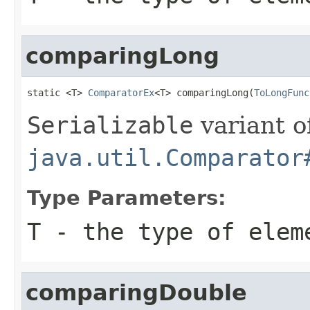
comparingLong
static <T> 
ComparatorEx
<T> comparingLong(
ToLongFunc
Serializable
variant o
java.util.Comparator
Type Parameters:
T
- the type of elem
comparingDouble