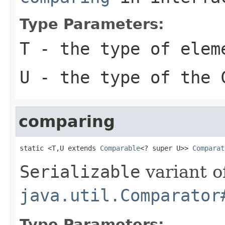
Type Parameters:
T
- the type of elem
U
- the type of the
comparing
static <T,U extends 
Comparable
<? super U>> 
Comparat
Serializable
variant o
java.util.Comparator
Type Parameters: