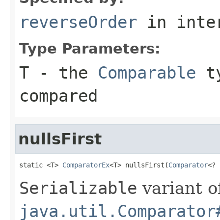
reverseOrder
in inte
Type Parameters:
T
- the
Comparable
ty
compared
nullsFirst
static <T> 
ComparatorEx
<T> nullsFirst(
Comparator
<? 
Serializable
variant o
java.util.Comparator