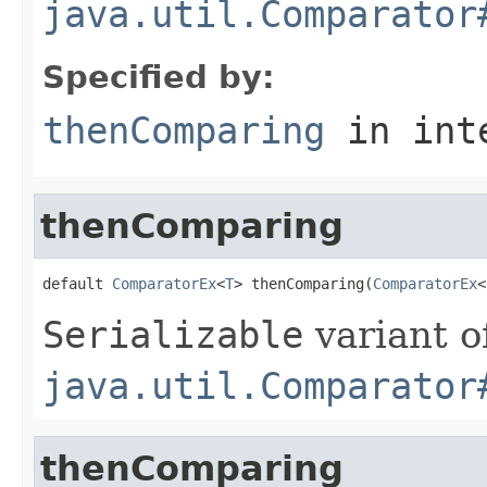
java.util.Comparator
Specified by:
thenComparing
in int
thenComparing
default 
ComparatorEx
<
T
> thenComparing(
ComparatorEx
<
Serializable
variant o
java.util.Comparator
thenComparing