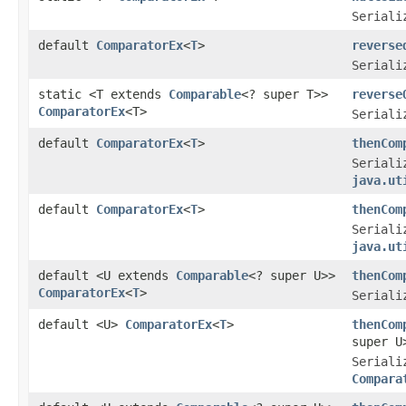
Seriali
default
ComparatorEx
<
T
>
reverse
Seriali
static <T extends
Comparable
<? super T>>
reverse
ComparatorEx
<T>
Seriali
default
ComparatorEx
<
T
>
thenCom
Seriali
java.ut
default
ComparatorEx
<
T
>
thenCom
Seriali
java.ut
default <U extends
Comparable
<? super U>>
thenCom
ComparatorEx
<
T
>
Seriali
default <U>
ComparatorEx
<
T
>
thenCom
super U
Seriali
Compara