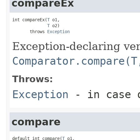
compareEx
int compareEx(
T
 o1,

T
 o2)

       throws 
Exception
Exception-declaring ver
Comparator.compare(T
Throws:
Exception
- in case o
compare
default int compare(
T
 o1,
