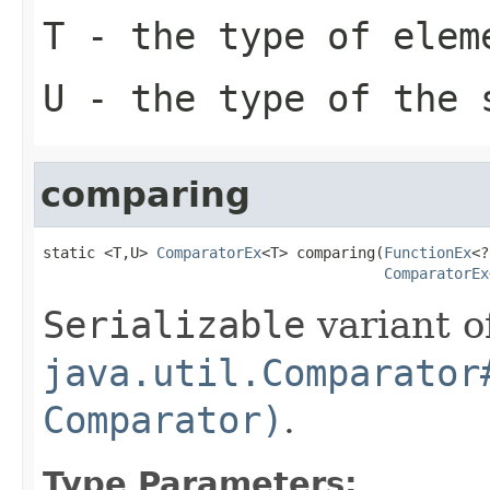
T
- the type of elem
U
- the type of the 
comparing
static <T,U> 
ComparatorEx
<T> comparing(
FunctionEx
<?
ComparatorEx
Serializable
variant o
java.util.Comparator
Comparator)
.
Type Parameters: