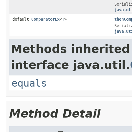
Seriali
java.ut
default
ComparatorEx
<
T
>
thenCom
Seriali
java.ut
Methods inherited
interface java.util.
equals
Method Detail