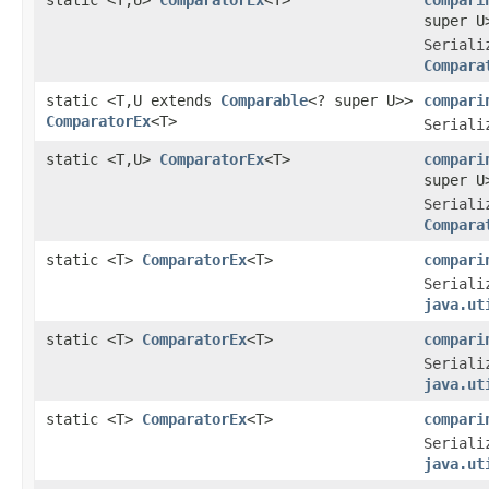
super U
Seriali
Compara
static <T,U extends
Comparable
<? super U>>
compari
ComparatorEx
<T>
Seriali
static <T,U>
ComparatorEx
<T>
compari
super U
Seriali
Compara
static <T>
ComparatorEx
<T>
compari
Seriali
java.ut
static <T>
ComparatorEx
<T>
compari
Seriali
java.ut
static <T>
ComparatorEx
<T>
compari
Seriali
java.ut