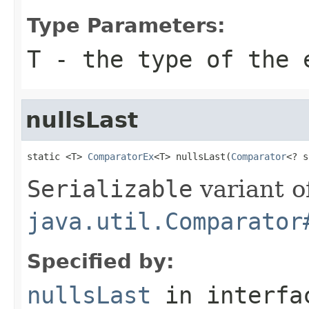
Type Parameters:
T
- the type of the 
nullsLast
static <T> 
ComparatorEx
<T> nullsLast(
Comparator
<? s
Serializable
variant o
java.util.Comparator
Specified by:
nullsLast
in interf