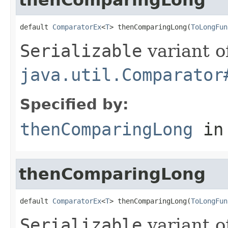
default 
ComparatorEx
<
T
> thenComparingLong(
ToLongFun
Serializable
variant o
java.util.Comparator
Specified by:
thenComparingLong
in
thenComparingLong
default 
ComparatorEx
<
T
> thenComparingLong(
ToLongFun
Serializable
variant o