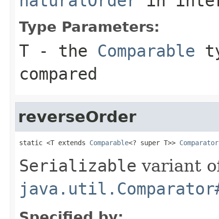
naturalOrder
in inte
Type Parameters:
T
- the
Comparable
ty
compared
reverseOrder
static <T extends 
Comparable
<? super T>> 
Comparator
Serializable
variant o
java.util.Comparator
Specified by: