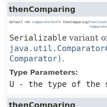
thenComparing
default <U> 
ComparatorEx
<
T
> thenComparing(
FunctionE
Comparato
Serializable
variant o
java.util.Comparator
Comparator)
.
Type Parameters:
U
- the type of the 
thenComparing