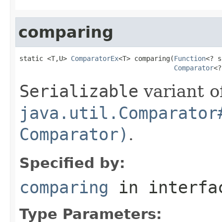
comparing
static <T,U> 
ComparatorEx
<T> comparing(
Function
<? s
Comparator
<?
Serializable
variant o
java.util.Comparator
Comparator)
.
Specified by:
comparing
in interf
Type Parameters: