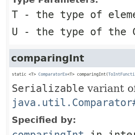
T
- the type of elem
U
- the type of the
comparingInt
static <T> 
ComparatorEx
<T> comparingInt(
ToIntFuncti
Serializable
variant o
java.util.Comparator
Specified by:
comparingInt
in inte