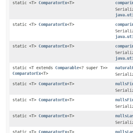
static <T>
ComparatorEx
<T>
compari
Seriali
java.ut
static <T>
ComparatorEx
<T>
compari
Seriali
java.ut
static <T>
ComparatorEx
<T>
compari
Seriali
java.ut
static <T extends
Comparable
<? super T>>
natural
ComparatorEx
<T>
Seriali
static <T>
ComparatorEx
<T>
nullsFi
Seriali
static <T>
ComparatorEx
<T>
nullsFi
Seriali
static <T>
ComparatorEx
<T>
nullsLa
Seriali
static <T>
ComparatorEx
<T>
nullsLa