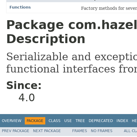
Functions
Factory methods for seve
Package com.hazel
Description
Serializable and excepti
functional interfaces fr
Since:
4.0
OVERVIEW
PACKAGE
CLASS
USE
TREE
DEPRECATED
INDEX
HE
PREV PACKAGE
NEXT PACKAGE
FRAMES
NO FRAMES
ALL C