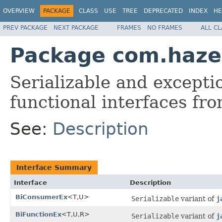
OVERVIEW
PACKAGE
CLASS
USE
TREE
DEPRECATED
INDEX
HE
PREV PACKAGE
NEXT PACKAGE
FRAMES
NO FRAMES
ALL C
Package com.hazel
Serializable and excepti
functional interfaces fr
See:
Description
Interface Summary
Interface
Description
BiConsumerEx
<T,U>
Serializable
variant of
j
BiFunctionEx
<T,U,R>
Serializable
variant of
j