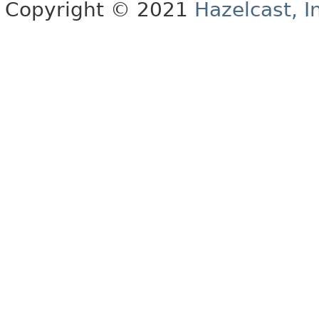
Copyright © 2021
Hazelcast, I