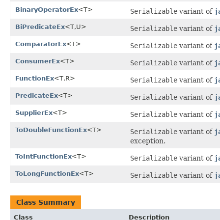
BinaryOperatorEx
<T>
Serializable
variant of
j
BiPredicateEx
<T,U>
Serializable
variant of
j
ComparatorEx
<T>
Serializable
variant of
j
ConsumerEx
<T>
Serializable
variant of
j
FunctionEx
<T,R>
Serializable
variant of
j
PredicateEx
<T>
Serializable
variant of
j
SupplierEx
<T>
Serializable
variant of
j
ToDoubleFunctionEx
<T>
Serializable
variant of
j
exception.
ToIntFunctionEx
<T>
Serializable
variant of
j
ToLongFunctionEx
<T>
Serializable
variant of
j
Class Summary
Class
Description