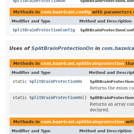
SplitBrainProtectionOn
SplitBrainProtectionConf
Methods in
com.hazelcast.config
with parameters 
Modifier and Type
Method and Description
SplitBrainProtectionConfig
SplitBrainProtectionConf
Uses of
SplitBrainProtectionOn
in
com.hazelca
Methods in
com.hazelcast.splitbrainprotection
tha
Modifier and Type
Method and Descrip
static
SplitBrainProtectionOn
SplitBrainProtectio
Returns the enum con
static
SplitBrainProtectionOn
[]
SplitBrainProtectio
Returns an array cont
declared.
Methods in
com.hazelcast.splitbrainprotection
wit
Modifier and Type
Method and Description