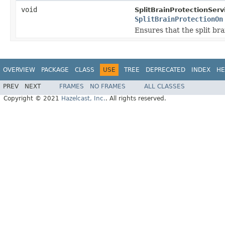
void
SplitBrainProtectionServ
SplitBrainProtectionOn
Ensures that the split br
OVERVIEW
PACKAGE
CLASS
USE
TREE
DEPRECATED
INDEX
HE
PREV
NEXT
FRAMES
NO FRAMES
ALL CLASSES
Copyright © 2021
Hazelcast, Inc.
. All rights reserved.