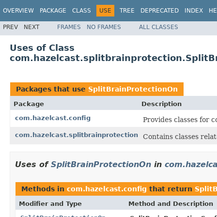
OVERVIEW
PACKAGE
CLASS
USE
TREE
DEPRECATED
INDEX
HE
PREV
NEXT
FRAMES
NO FRAMES
ALL CLASSES
Uses of Class
com.hazelcast.splitbrainprotection.Split
Packages that use
SplitBrainProtectionOn
Package
Description
com.hazelcast.config
Provides classes for 
com.hazelcast.splitbrainprotection
Contains classes relat
Uses of
SplitBrainProtectionOn
in
com.hazelca
Methods in
com.hazelcast.config
that return
Split
Modifier and Type
Method and Description