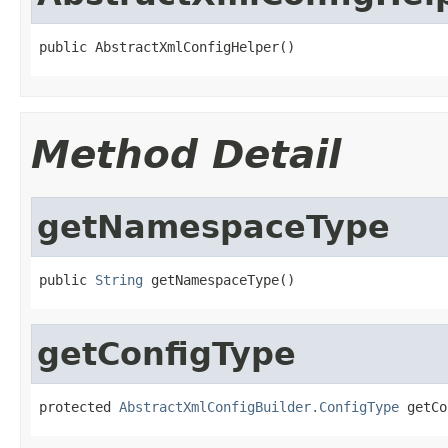
public AbstractXmlConfigHelper()
Method Detail
getNamespaceType
public 
String
 getNamespaceType()
getConfigType
protected 
AbstractXmlConfigBuilder.ConfigType
 getCo