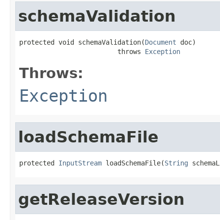
schemaValidation
protected void schemaValidation(
Document
 doc)

                         throws 
Exception
Throws:
Exception
loadSchemaFile
protected 
InputStream
 loadSchemaFile(
String
 schemaL
getReleaseVersion