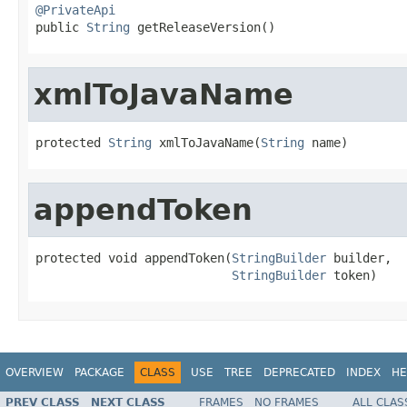
@PrivateApi

public 
String
 getReleaseVersion()
xmlToJavaName
protected 
String
 xmlToJavaName(
String
 name)
appendToken
protected void appendToken(
StringBuilder
 builder,

StringBuilder
 token)
OVERVIEW
PACKAGE
CLASS
USE
TREE
DEPRECATED
INDEX
HE
PREV CLASS
NEXT CLASS
FRAMES
NO FRAMES
ALL CLAS