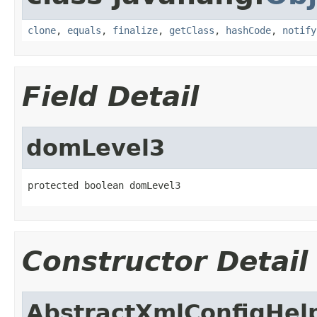
clone
,
equals
,
finalize
,
getClass
,
hashCode
,
notify
Field Detail
domLevel3
protected boolean domLevel3
Constructor Detail
AbstractXmlConfigHel