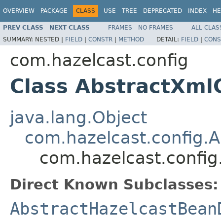
OVERVIEW
PACKAGE
CLASS
USE
TREE
DEPRECATED
INDEX
HE
PREV CLASS
NEXT CLASS
FRAMES
NO FRAMES
ALL CLAS
SUMMARY:
NESTED |
FIELD
|
CONSTR
|
METHOD
DETAIL:
FIELD
|
CONS
com.hazelcast.config
Class AbstractXml
java.lang.Object
com.hazelcast.config.A
com.hazelcast.config
Direct Known Subclasses:
AbstractHazelcastBean