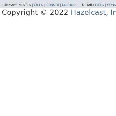
SUMMARY:
NESTED |
FIELD
|
CONSTR
|
METHOD
DETAIL:
FIELD
|
CONS
Copyright © 2022
Hazelcast, I