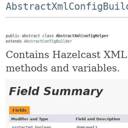
AbstractXmlConfigBuil
public abstract class 
AbstractXmlConfigHelper
extends 
AbstractConfigBuilder
Contains Hazelcast XML 
methods and variables.
Field Summary
Fields
Modifier and Type
Field and Description
protected boolean
domLevel3