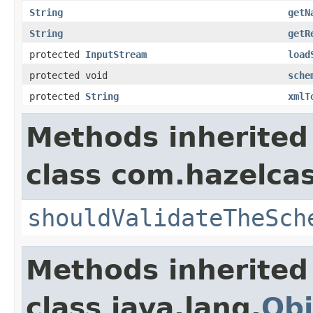
String
getN
String
getR
protected
InputStream
load
protected void
sche
protected
String
xmlT
Methods inherited
class com.hazelcas
shouldValidateTheSch
Methods inherited
class java.lang.
Obj