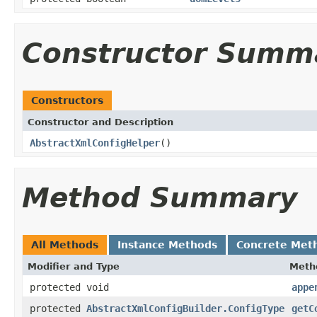
Constructor Summ
Constructors
Constructor and Description
AbstractXmlConfigHelper
()
Method Summary
All Methods
Instance Methods
Concrete Met
Modifier and Type
Meth
protected void
appe
protected
AbstractXmlConfigBuilder.ConfigType
getC