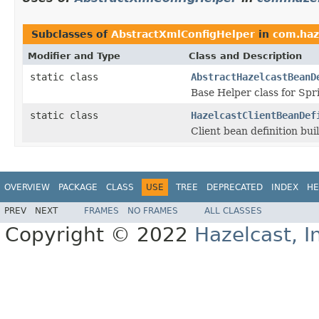
Subclasses of
AbstractXmlConfigHelper
in
com.haz
Modifier and Type
Class and Description
static class
AbstractHazelcastBeanD
Base Helper class for Spr
static class
HazelcastClientBeanDef
Client bean definition bui
OVERVIEW
PACKAGE
CLASS
USE
TREE
DEPRECATED
INDEX
HE
PREV
NEXT
FRAMES
NO FRAMES
ALL CLASSES
Copyright © 2022
Hazelcast, I