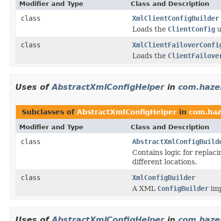
Modifier and Type
Class and Description
class
XmlClientConfigBuilder
Loads the
ClientConfig
u
class
XmlClientFailoverConfi
Loads the
ClientFailove
Uses of
AbstractXmlConfigHelper
in
com.hazel
Subclasses of
AbstractXmlConfigHelper
in
com.haz
Modifier and Type
Class and Description
class
AbstractXmlConfigBuild
Contains logic for replac
different locations.
class
XmlConfigBuilder
A XML
ConfigBuilder
imp
Uses of
AbstractXmlConfigHelper
in
com.hazel