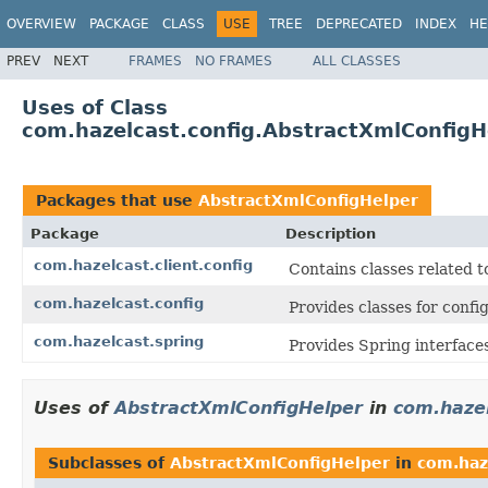
OVERVIEW
PACKAGE
CLASS
USE
TREE
DEPRECATED
INDEX
HE
PREV
NEXT
FRAMES
NO FRAMES
ALL CLASSES
Uses of Class
com.hazelcast.config.AbstractXmlConfigH
Packages that use
AbstractXmlConfigHelper
Package
Description
com.hazelcast.client.config
Contains classes related t
com.hazelcast.config
Provides classes for conf
com.hazelcast.spring
Provides Spring interfaces
Uses of
AbstractXmlConfigHelper
in
com.hazel
Subclasses of
AbstractXmlConfigHelper
in
com.haze