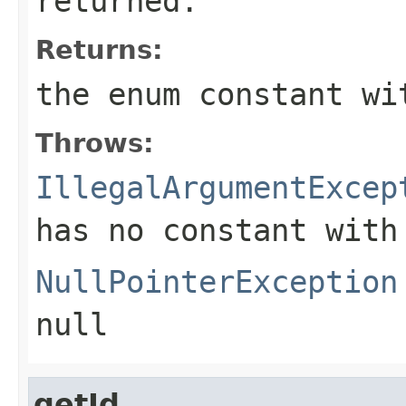
returned.
Returns:
the enum constant wi
Throws:
IllegalArgumentExcep
has no constant with
NullPointerException
null
getId