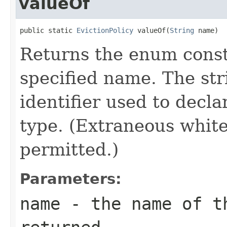
valueOf
public static 
EvictionPolicy
 valueOf(
String
 name)
Returns the enum consta
specified name. The st
identifier used to decl
type. (Extraneous whit
permitted.)
Parameters:
name
- the name of th