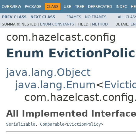
OVERVIEW
PACKAGE
CLASS
USE
TREE
DEPRECATED
INDEX
HE
PREV CLASS
NEXT CLASS
FRAMES
NO FRAMES
ALL CLAS
SUMMARY:
NESTED |
ENUM CONSTANTS
|
FIELD |
METHOD
DETAIL:
EN
com.hazelcast.config
Enum EvictionPoli
java.lang.Object
java.lang.Enum
<
Evicti
com.hazelcast.config.
All Implemented Interface
Serializable
,
Comparable
<
EvictionPolicy
>