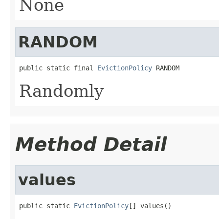
None
RANDOM
public static final 
EvictionPolicy
 RANDOM
Randomly
Method Detail
values
public static 
EvictionPolicy
[] values()