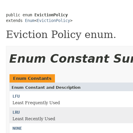
public enum 
EvictionPolicy
extends 
Enum
<
EvictionPolicy
>
Eviction Policy enum.
Enum Constant S
Enum Constants
Enum Constant and Description
LFU
Least Frequently Used
LRU
Least Recently Used
NONE