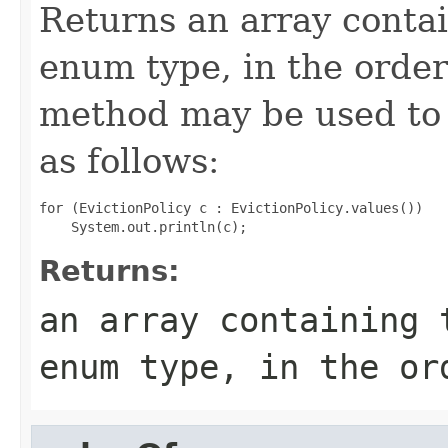
Returns an array contai
enum type, in the order
method may be used to 
as follows:
for (EvictionPolicy c : EvictionPolicy.values())

Returns:
an array containing 
enum type, in the or