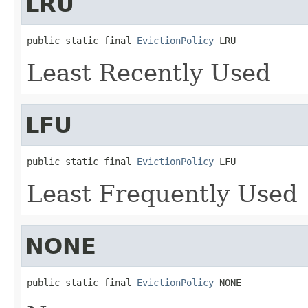
LRU
public static final 
EvictionPolicy
 LRU
Least Recently Used
LFU
public static final 
EvictionPolicy
 LFU
Least Frequently Used
NONE
public static final 
EvictionPolicy
 NONE