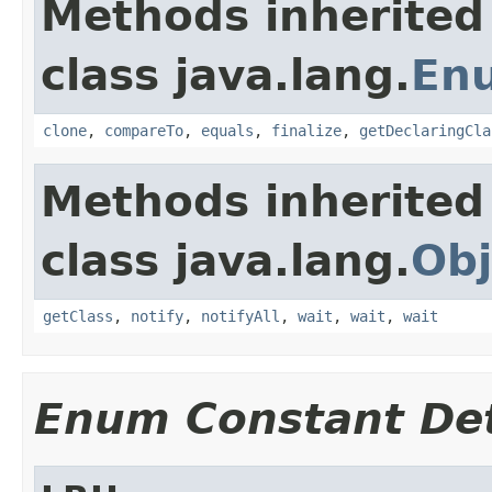
Methods inherited
class java.lang.
En
clone
,
compareTo
,
equals
,
finalize
,
getDeclaringCla
Methods inherited
class java.lang.
Obj
getClass
,
notify
,
notifyAll
,
wait
,
wait
,
wait
Enum Constant Det