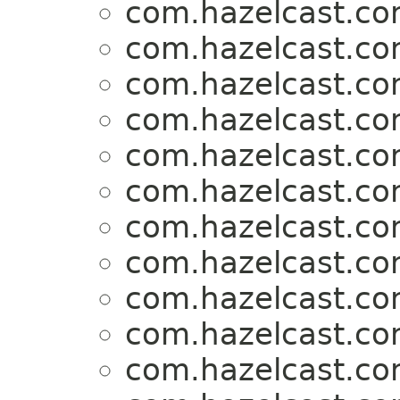
com.hazelcast.con
com.hazelcast.con
com.hazelcast.con
com.hazelcast.con
com.hazelcast.con
com.hazelcast.con
com.hazelcast.con
com.hazelcast.con
com.hazelcast.con
com.hazelcast.con
com.hazelcast.con