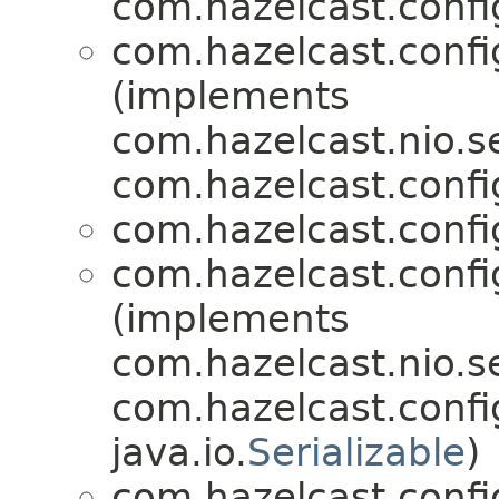
com.hazelcast.confi
com.hazelcast.confi
(implements
com.hazelcast.nio.se
com.hazelcast.confi
com.hazelcast.confi
com.hazelcast.confi
(implements
com.hazelcast.nio.se
com.hazelcast.confi
java.io.
Serializable
)
com.hazelcast.confi