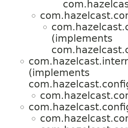
com.hazelcas
com.hazelcast.con
com.hazelcast.c
(implements
com.hazelcast.c
com.hazelcast.inter
(implements
com.hazelcast.confi
com.hazelcast.con
com.hazelcast.confi
com.hazelcast.con