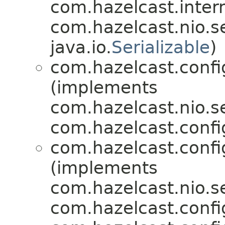
com.hazelcast.intern
com.hazelcast.nio.se
java.io.
Serializable
)
com.hazelcast.confi
(implements
com.hazelcast.nio.se
com.hazelcast.confi
com.hazelcast.confi
(implements
com.hazelcast.nio.se
com.hazelcast.confi