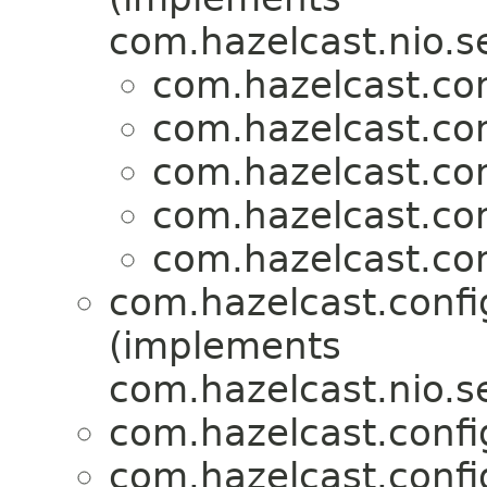
com.hazelcast.nio.se
com.hazelcast.con
com.hazelcast.con
com.hazelcast.con
com.hazelcast.con
com.hazelcast.con
com.hazelcast.confi
(implements
com.hazelcast.nio.se
com.hazelcast.confi
com.hazelcast.confi