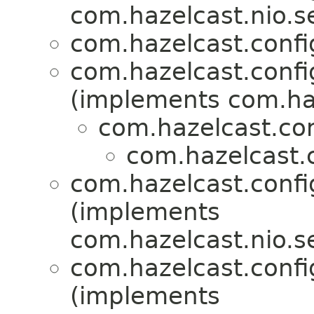
com.hazelcast.nio.se
com.hazelcast.confi
com.hazelcast.confi
(implements com.haz
com.hazelcast.con
com.hazelcast.c
com.hazelcast.confi
(implements
com.hazelcast.nio.se
com.hazelcast.confi
(implements