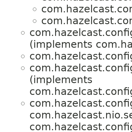
com.hazelcast.con
com.hazelcast.con
com.hazelcast.confi
(implements com.haz
com.hazelcast.confi
com.hazelcast.confi
(implements
com.hazelcast.confi
com.hazelcast.confi
com.hazelcast.nio.se
com.hazelcast.confi