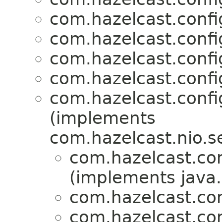
com.hazelcast.confi
com.hazelcast.confi
com.hazelcast.confi
com.hazelcast.confi
com.hazelcast.confi
(implements
com.hazelcast.nio.se
com.hazelcast.con
(implements java.
com.hazelcast.con
com.hazelcast.con