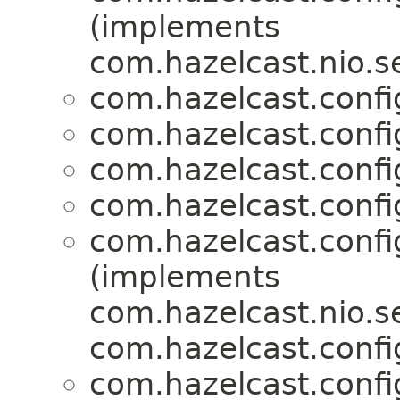
(implements
com.hazelcast.nio.se
com.hazelcast.confi
com.hazelcast.confi
com.hazelcast.confi
com.hazelcast.confi
com.hazelcast.confi
(implements
com.hazelcast.nio.se
com.hazelcast.confi
com.hazelcast.confi