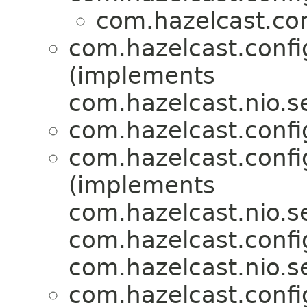
com.hazelcast.con
com.hazelcast.confi
(implements
com.hazelcast.nio.se
com.hazelcast.confi
com.hazelcast.confi
(implements
com.hazelcast.nio.se
com.hazelcast.confi
com.hazelcast.nio.se
com.hazelcast.confi