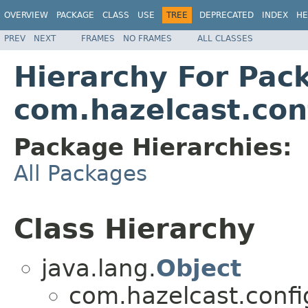
OVERVIEW
PACKAGE
CLASS
USE
TREE
DEPRECATED
INDEX
HE
PREV
NEXT
FRAMES
NO FRAMES
ALL CLASSES
Hierarchy For Pac
com.hazelcast.con
Package Hierarchies:
All Packages
Class Hierarchy
java.lang.
Object
com.hazelcast.confi