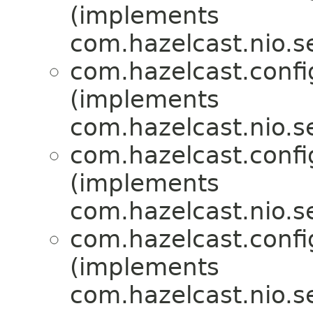
(implements
com.hazelcast.nio.se
com.hazelcast.confi
(implements
com.hazelcast.nio.se
com.hazelcast.confi
(implements
com.hazelcast.nio.se
com.hazelcast.confi
(implements
com.hazelcast.nio.se