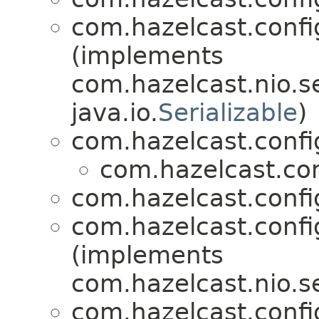
com.hazelcast.confi
(implements
com.hazelcast.nio.se
java.io.
Serializable
)
com.hazelcast.confi
com.hazelcast.con
com.hazelcast.confi
com.hazelcast.confi
(implements
com.hazelcast.nio.se
com.hazelcast.confi