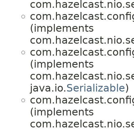
com.hazelcast.nio.se
com.hazelcast.confi
(implements
com.hazelcast.nio.se
com.hazelcast.confi
(implements
com.hazelcast.nio.se
java.io.
Serializable
)
com.hazelcast.confi
(implements
com.hazelcast.nio.se