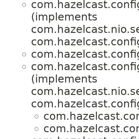
com.hazelcast.confi
(implements
com.hazelcast.nio.se
com.hazelcast.confi
com.hazelcast.confi
com.hazelcast.confi
(implements
com.hazelcast.nio.se
com.hazelcast.confi
com.hazelcast.con
com.hazelcast.con