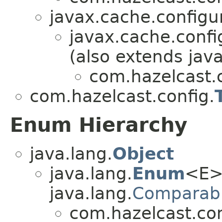
javax.cache.configu
javax.cache.conf
(also extends java
com.hazelcast.c
com.hazelcast.config.
Enum Hierarchy
java.lang.
Object
java.lang.
Enum
<E>
java.lang.
Comparab
com.hazelcast.con