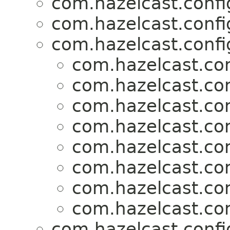
com.hazelcast.confi
com.hazelcast.confi
com.hazelcast.confi
com.hazelcast.con
com.hazelcast.con
com.hazelcast.con
com.hazelcast.con
com.hazelcast.con
com.hazelcast.con
com.hazelcast.con
com.hazelcast.con
com.hazelcast.confi