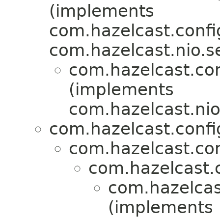
(implements
com.hazelcast.confi
com.hazelcast.nio.se
com.hazelcast.con
(implements
com.hazelcast.nio.
com.hazelcast.confi
com.hazelcast.con
com.hazelcast.c
com.hazelcas
(implements