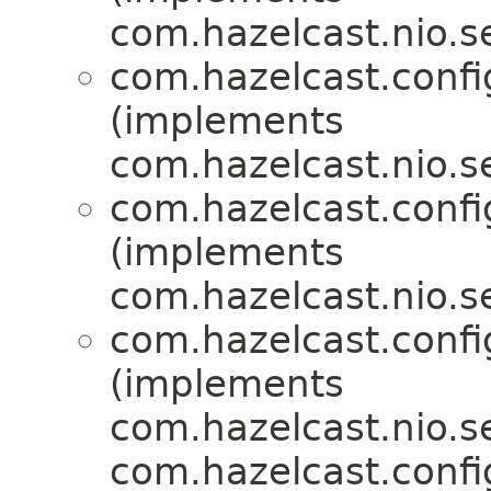
com.hazelcast.nio.se
com.hazelcast.confi
(implements
com.hazelcast.nio.se
com.hazelcast.confi
(implements
com.hazelcast.nio.se
com.hazelcast.confi
(implements
com.hazelcast.nio.se
com.hazelcast.confi