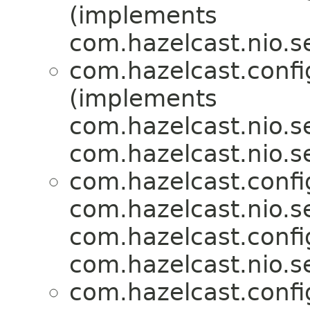
(implements
com.hazelcast.nio.se
com.hazelcast.confi
(implements
com.hazelcast.nio.se
com.hazelcast.nio.se
com.hazelcast.confi
com.hazelcast.nio.se
com.hazelcast.confi
com.hazelcast.nio.se
com.hazelcast.confi