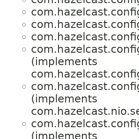
com.hazelcast.confi
com.hazelcast.confi
com.hazelcast.confi
com.hazelcast.confi
(implements
com.hazelcast.config
com.hazelcast.confi
(implements
com.hazelcast.nio.se
com.hazelcast.confi
(implements