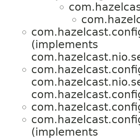
com.hazelcas
com.hazelc
com.hazelcast.confi
(implements
com.hazelcast.nio.se
com.hazelcast.confi
com.hazelcast.nio.se
com.hazelcast.confi
com.hazelcast.confi
com.hazelcast.confi
(implements