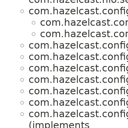
com.hazelcast.confi
com.hazelcast.con
com.hazelcast.con
com.hazelcast.confi
com.hazelcast.confi
com.hazelcast.confi
com.hazelcast.confi
com.hazelcast.confi
com.hazelcast.confi
com.hazelcast.confi
(implements