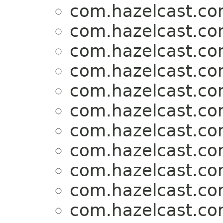
com.hazelcast.con
com.hazelcast.con
com.hazelcast.con
com.hazelcast.con
com.hazelcast.con
com.hazelcast.con
com.hazelcast.con
com.hazelcast.con
com.hazelcast.con
com.hazelcast.con
com.hazelcast.con