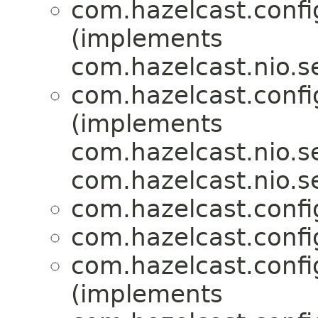
com.hazelcast.confi
(implements
com.hazelcast.nio.se
com.hazelcast.confi
(implements
com.hazelcast.nio.se
com.hazelcast.nio.se
com.hazelcast.confi
com.hazelcast.confi
com.hazelcast.confi
(implements