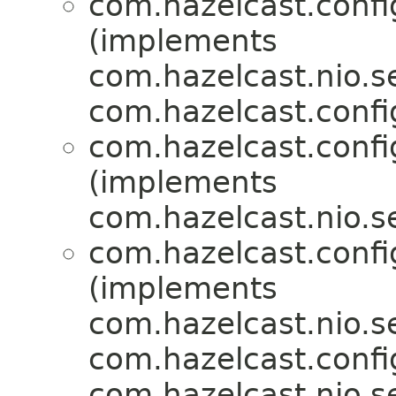
com.hazelcast.confi
(implements
com.hazelcast.nio.se
com.hazelcast.confi
com.hazelcast.confi
(implements
com.hazelcast.nio.se
com.hazelcast.confi
(implements
com.hazelcast.nio.se
com.hazelcast.confi
com.hazelcast.nio.se