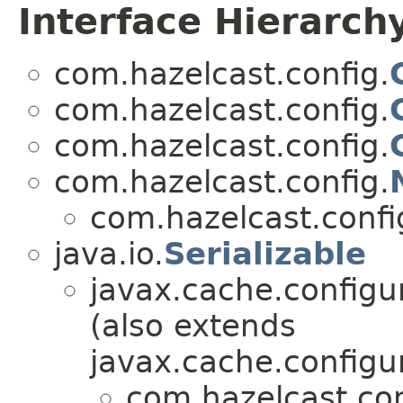
Interface Hierarch
com.hazelcast.config.
com.hazelcast.config.
com.hazelcast.config.
com.hazelcast.config.
com.hazelcast.confi
java.io.
Serializable
javax.cache.config
(also extends
javax.cache.configu
com.hazelcast.con