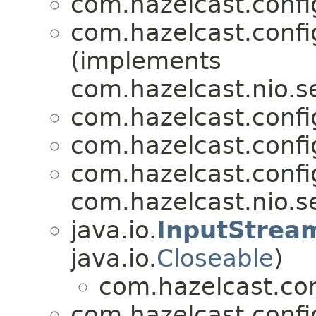
com.hazelcast.confi
com.hazelcast.confi
(implements
com.hazelcast.nio.se
com.hazelcast.confi
com.hazelcast.confi
com.hazelcast.confi
com.hazelcast.nio.se
java.io.
InputStrea
java.io.
Closeable
)
com.hazelcast.con
com.hazelcast.confi