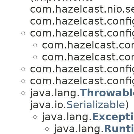
com.hazelcast.nio.se
com.hazelcast.confi
com.hazelcast.confi
com.hazelcast.con
com.hazelcast.con
com.hazelcast.confi
com.hazelcast.confi
java.lang.
Throwabl
java.io.
Serializable
)
java.lang.
Except
java.lang.
Runt