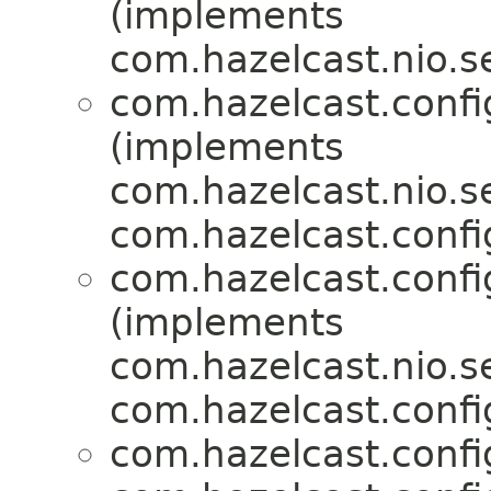
(implements
com.hazelcast.nio.se
com.hazelcast.confi
(implements
com.hazelcast.nio.se
com.hazelcast.confi
com.hazelcast.confi
(implements
com.hazelcast.nio.se
com.hazelcast.confi
com.hazelcast.confi