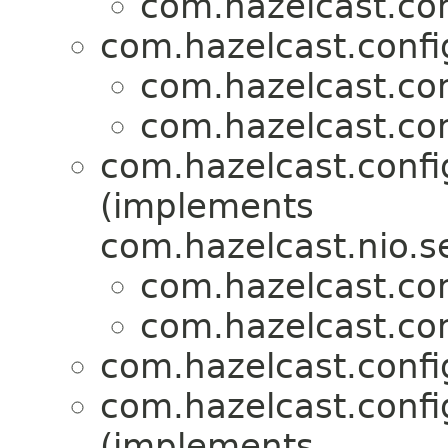
com.hazelcast.con
com.hazelcast.confi
com.hazelcast.con
com.hazelcast.con
com.hazelcast.confi
(implements
com.hazelcast.nio.se
com.hazelcast.con
com.hazelcast.con
com.hazelcast.confi
com.hazelcast.confi
(implements