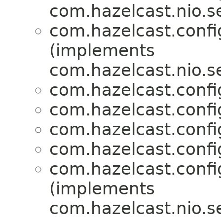
com.hazelcast.nio.se
com.hazelcast.confi
(implements
com.hazelcast.nio.se
com.hazelcast.confi
com.hazelcast.confi
com.hazelcast.confi
com.hazelcast.confi
com.hazelcast.confi
(implements
com.hazelcast.nio.se