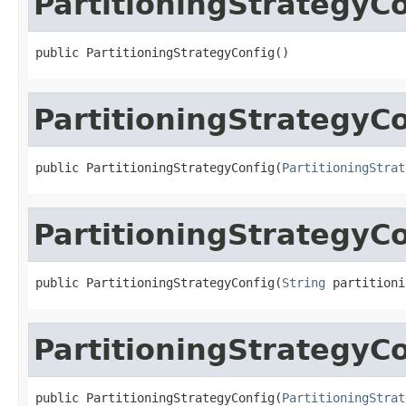
PartitioningStrategyC
public PartitioningStrategyConfig()
PartitioningStrategyC
public PartitioningStrategyConfig(
PartitioningStrat
PartitioningStrategyC
public PartitioningStrategyConfig(
String
 partitioni
PartitioningStrategyC
public PartitioningStrategyConfig(
PartitioningStrat