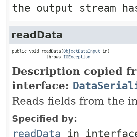
the output stream ha
readData
public void readData(
ObjectDataInput
 in)

              throws 
IOException
Description copied f
interface:
DataSerial
Reads fields from the i
Specified by:
readData
in interfa