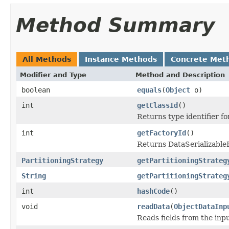
Method Summary
All Methods
Instance Methods
Concrete Met
Modifier and Type
Method and Description
boolean
equals
(
Object
o)
int
getClassId
()
Returns type identifier for
int
getFactoryId
()
Returns DataSerializableFa
PartitioningStrategy
getPartitioningStrateg
String
getPartitioningStrateg
int
hashCode
()
void
readData
(
ObjectDataInp
Reads fields from the inp