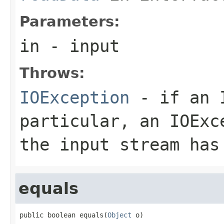
Parameters:
in
- input
Throws:
IOException
- if an I
particular, an
IOExc
the input stream has
equals
public boolean equals(
Object
 o)