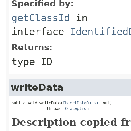
Specified by:
getClassId
in
interface
Identified
Returns:
type ID
writeData
public void writeData(
ObjectDataOutput
 out)

               throws 
IOException
Description copied f