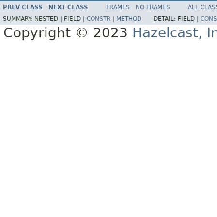
PREV CLASS
NEXT CLASS
FRAMES
NO FRAMES
ALL CLAS
SUMMARY:
NESTED |
FIELD |
CONSTR
|
METHOD
DETAIL:
FIELD |
CONS
Copyright © 2023
Hazelcast, I