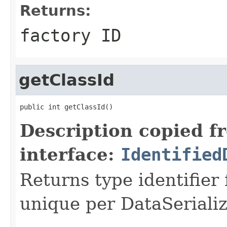
Returns:
factory ID
getClassId
public int getClassId()
Description copied f
interface:
Identified
Returns type identifier f
unique per DataSerializ