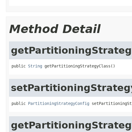
Method Detail
getPartitioningStrate
public 
String
 getPartitioningStrategyClass()
setPartitioningStrateg
public 
PartitioningStrategyConfig
 setPartitioningSt
getPartitioningStrate