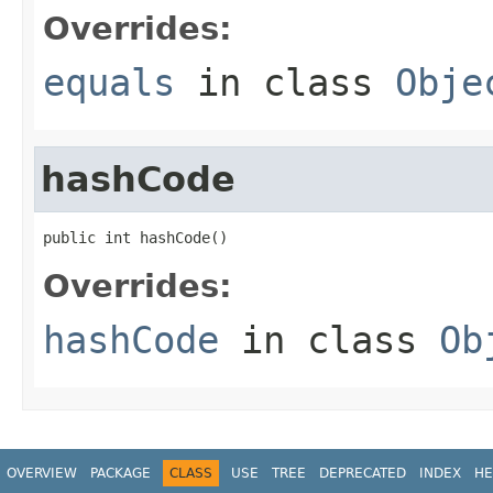
Overrides:
equals
in class
Obje
hashCode
public int hashCode()
Overrides:
hashCode
in class
Ob
OVERVIEW
PACKAGE
CLASS
USE
TREE
DEPRECATED
INDEX
HE