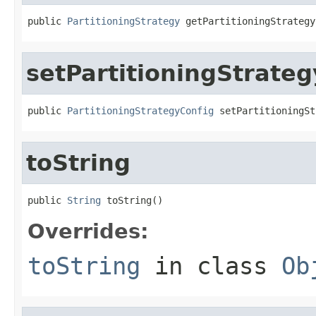
public 
PartitioningStrategy
 getPartitioningStrategy
setPartitioningStrateg
public 
PartitioningStrategyConfig
 setPartitioningSt
toString
public 
String
 toString()
Overrides:
toString
in class
Ob