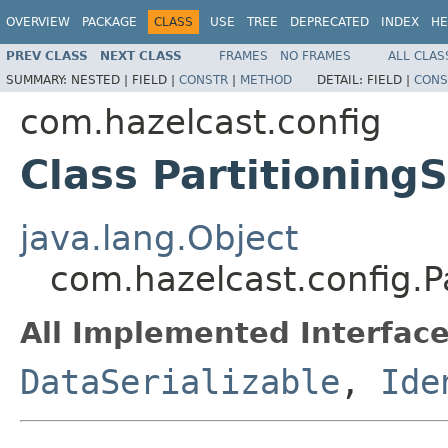
OVERVIEW
PACKAGE
CLASS
USE
TREE
DEPRECATED
INDEX
HE
PREV CLASS
NEXT CLASS
FRAMES
NO FRAMES
ALL CLAS
SUMMARY:
NESTED |
FIELD |
CONSTR
|
METHOD
DETAIL:
FIELD |
CONS
com.hazelcast.config
Class Partitioning
java.lang.Object
com.hazelcast.config.P
All Implemented Interface
DataSerializable
,
Ide