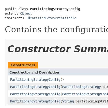
public class 
PartitioningStrategyConfig
extends 
Object
implements 
IdentifiedDataSerializable
Contains the configuratio
Constructor Summ
Constructors
Constructor and Description
PartitioningStrategyConfig
()
PartitioningStrategyConfig
(
PartitioningStrategy
par
PartitioningStrategyConfig
(
PartitioningStrategyCon
PartitioningStrategyConfig
(
String
partitioningStrat