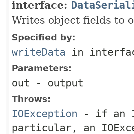
interface:
DataSerial
Writes object fields to
Specified by:
writeData
in interf
Parameters:
out
- output
Throws:
IOException
- if an I
particular, an
IOExc