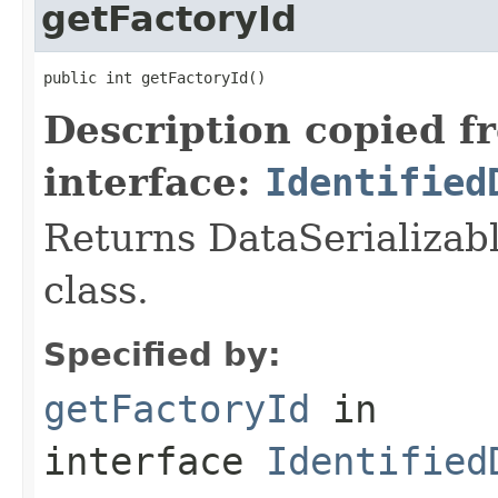
getFactoryId
public int getFactoryId()
Description copied f
interface:
Identified
Returns DataSerializabl
class.
Specified by:
getFactoryId
in
interface
Identified