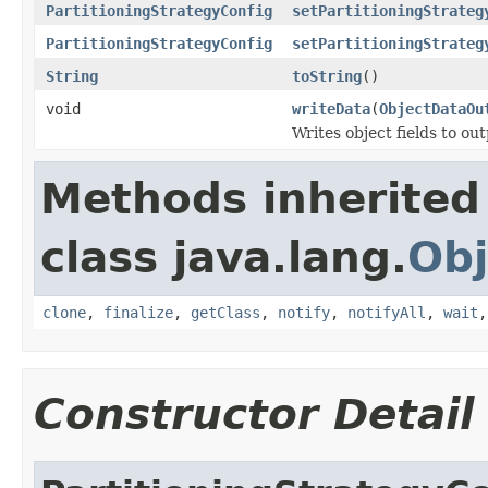
PartitioningStrategyConfig
setPartitioningStrateg
PartitioningStrategyConfig
setPartitioningStrateg
String
toString
()
void
writeData
(
ObjectDataOu
Writes object fields to ou
Methods inherited
class java.lang.
Obj
clone
,
finalize
,
getClass
,
notify
,
notifyAll
,
wait
Constructor Detail