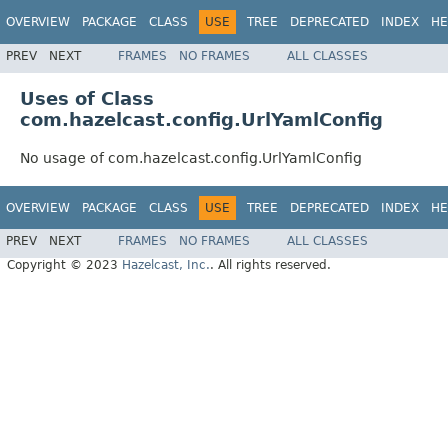
OVERVIEW
PACKAGE
CLASS
USE
TREE
DEPRECATED
INDEX
HE
PREV
NEXT
FRAMES
NO FRAMES
ALL CLASSES
Uses of Class
com.hazelcast.config.UrlYamlConfig
No usage of com.hazelcast.config.UrlYamlConfig
OVERVIEW
PACKAGE
CLASS
USE
TREE
DEPRECATED
INDEX
HE
PREV
NEXT
FRAMES
NO FRAMES
ALL CLASSES
Copyright © 2023
Hazelcast, Inc.
. All rights reserved.