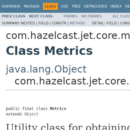
OVERVIEW
PACKAGE
CLASS
USE
TREE
DEPRECATED
INDEX
HE
PREV CLASS
NEXT CLASS
FRAMES
NO FRAMES
ALL CLAS
SUMMARY:
NESTED |
FIELD |
CONSTR |
METHOD
DETAIL:
FIELD |
CONS
com.hazelcast.jet.core.m
Class Metrics
java.lang.Object
com.hazelcast.jet.core.
public final class 
Metrics
extends 
Object
Utility class for obtaini