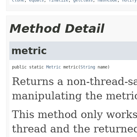
Method Detail
metric
public static 
Metric
 metric(
String
 name)
Returns a non-thread-sa
manipulating the metri
This method only works 
thread and the returned