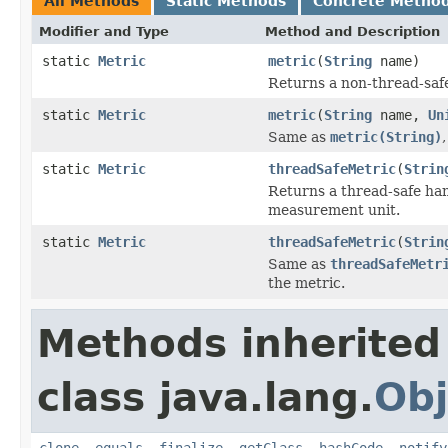
All Methods
Static Methods
Concrete Metho
Modifier and Type
Method and Description
static
Metric
metric
(
String
name)
Returns a non-thread-safe
static
Metric
metric
(
String
name,
Un
Same as
metric(String)
static
Metric
threadSafeMetric
(
Strin
Returns a thread-safe han
measurement unit.
static
Metric
threadSafeMetric
(
Strin
Same as
threadSafeMetr
the metric.
Methods inherited
class java.lang.
Obj
clone
,
equals
,
finalize
,
getClass
,
hashCode
,
notify