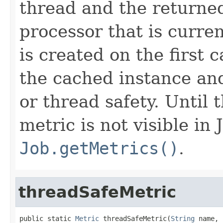
thread and the returned
processor that is curre
is created on the first 
the cached instance an
or thread safety. Until t
metric is not visible in
Job.getMetrics()
.
threadSafeMetric
public static 
Metric
 threadSafeMetric(
String
 name,
