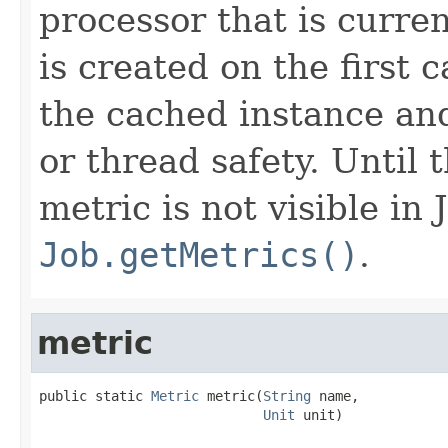
processor that is curre
is created on the first 
the cached instance an
or thread safety. Until t
metric is not visible in
Job.getMetrics()
.
metric
public static 
Metric
 metric(
String
 name,

Unit
 unit)