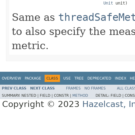
Unit
 unit)
Same as
threadSafeMe
to also specify the me
metric.
OVERVIEW
PACKAGE
CLASS
USE
TREE
DEPRECATED
INDEX
HE
PREV CLASS
NEXT CLASS
FRAMES
NO FRAMES
ALL CLAS
SUMMARY:
NESTED |
FIELD |
CONSTR |
METHOD
DETAIL:
FIELD |
CONS
Copyright © 2023
Hazelcast, I