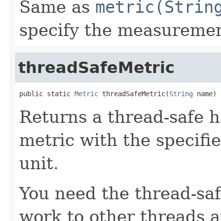
Same as
metric(Strin
specify the measureme
threadSafeMetric
public static 
Metric
 threadSafeMetric(
String
 name)
Returns a thread-safe h
metric with the speci
unit.
You need the thread-sa
work to other threads 