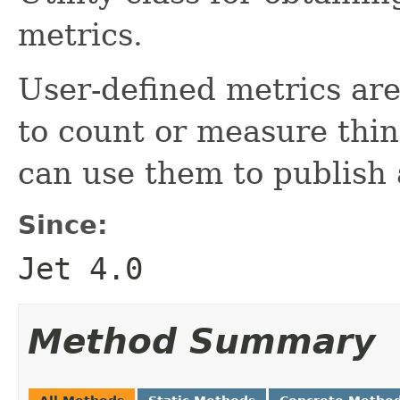
metrics.
User-defined metrics ar
to count or measure thin
can use them to publish
Since:
Jet 4.0
Method Summary