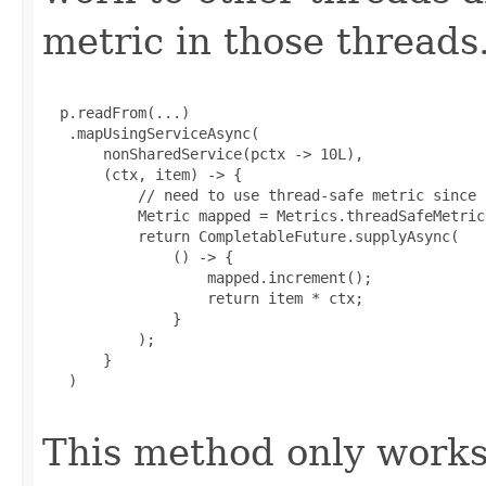
metric in those threads
  p.readFrom(...)

   .mapUsingServiceAsync(

       nonSharedService(pctx -> 10L),

       (ctx, item) -> {

           // need to use thread-safe metric since 
           Metric mapped = Metrics.threadSafeMetric
           return CompletableFuture.supplyAsync(

               () -> {

                   mapped.increment();

                   return item * ctx;

               }

           );

       }

   )

This method only works 