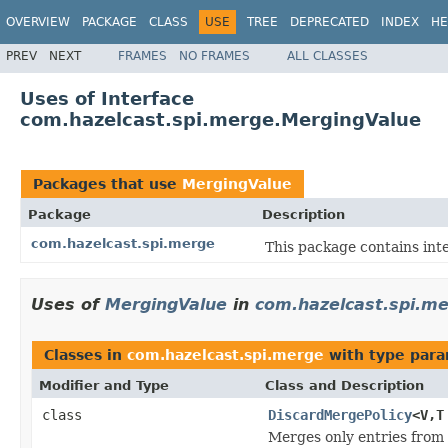
OVERVIEW
PACKAGE
CLASS
USE
TREE
DEPRECATED
INDEX
HE
PREV
NEXT
FRAMES
NO FRAMES
ALL CLASSES
Uses of Interface
com.hazelcast.spi.merge.MergingValue
Packages that use
MergingValue
Package
Description
com.hazelcast.spi.merge
This package contains inte
Uses of
MergingValue
in
com.hazelcast.spi.m
Classes in
com.hazelcast.spi.merge
with type para
Modifier and Type
Class and Description
class
DiscardMergePolicy
<V,T
Merges only entries from 