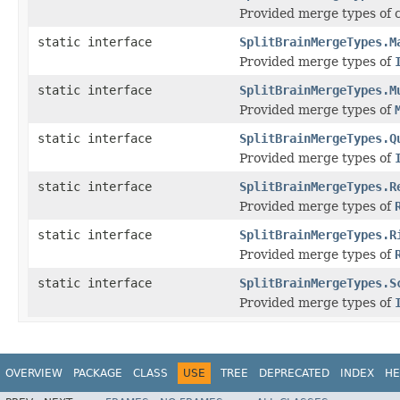
Provided merge types of c
static interface
SplitBrainMergeTypes.M
Provided merge types of
static interface
SplitBrainMergeTypes.M
Provided merge types of
static interface
SplitBrainMergeTypes.Q
Provided merge types of
static interface
SplitBrainMergeTypes.R
Provided merge types of
static interface
SplitBrainMergeTypes.R
Provided merge types of
static interface
SplitBrainMergeTypes.S
Provided merge types of
OVERVIEW
PACKAGE
CLASS
USE
TREE
DEPRECATED
INDEX
HE