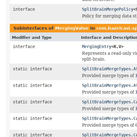
interface
SplitBrainMergePolicy
<
Policy for merging data st
Subinterfaces of
MergingValue
in
com.hazelcast.s
Modifier and Type
Interface and Descriptio
interface
MergingEntry
<K,V>
Represents a read-only vi
split-brain.
static interface
SplitBrainMergeTypes.A
Provided merge types of
static interface
SplitBrainMergeTypes.A
Provided merge types of
static interface
SplitBrainMergeTypes.C
Provided merge types of
static interface
SplitBrainMergeTypes.C
Provided merge types of
static interface
SplitBrainMergeTypes.C