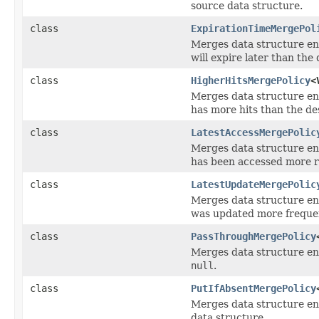
source data structure.
class
ExpirationTimeMergePol
Merges data structure ent
will expire later than the 
class
HigherHitsMergePolicy
<
Merges data structure ent
has more hits than the de
class
LatestAccessMergePolic
Merges data structure ent
has been accessed more re
class
LatestUpdateMergePolic
Merges data structure ent
was updated more frequent
class
PassThroughMergePolicy
Merges data structure ent
null
.
class
PutIfAbsentMergePolicy
Merges data structure entr
data structure.