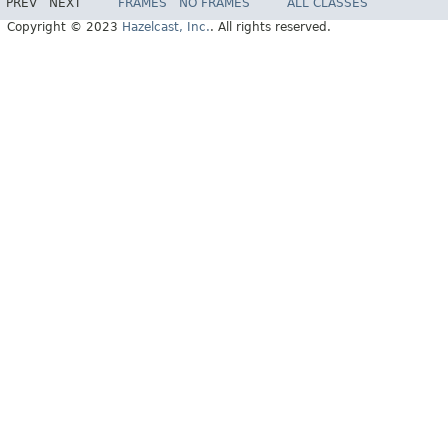
PREV
NEXT
FRAMES
NO FRAMES
ALL CLASSES
Copyright © 2023
Hazelcast, Inc.
. All rights reserved.