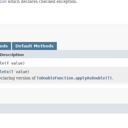
ion
which declares checked exception.
hods
Default Methods
Description
le
(
T
value)
leEx
(
T
value)
claring version of
ToDoubleFunction.applyAsDouble(T)
.