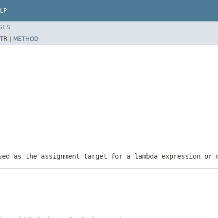
LP
SES
TR |
METHOD
sed as the assignment target for a lambda expression or 