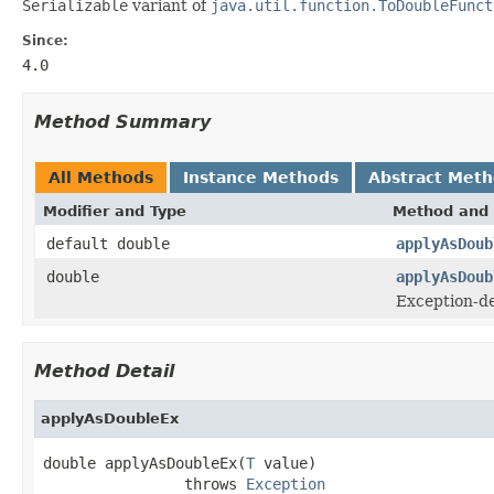
Serializable
variant of
java.util.function.ToDoubleFunct
Since:
4.0
Method Summary
All Methods
Instance Methods
Abstract Met
Modifier and Type
Method and 
default double
applyAsDoub
double
applyAsDoub
Exception-de
Method Detail
applyAsDoubleEx
double applyAsDoubleEx(
T
 value)

                throws 
Exception