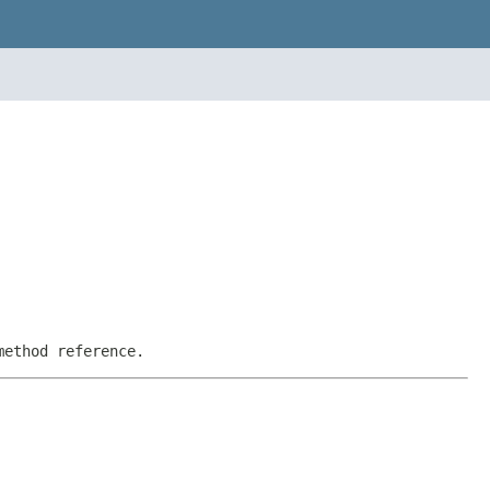
method reference.