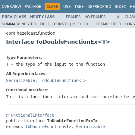
OVERVIEW
PACKAGE
CLASS
USE
TREE
DEPRECATED
INDEX
HE
PREV CLASS
NEXT CLASS
FRAMES
NO FRAMES
ALL CLAS
SUMMARY:
NESTED |
FIELD |
CONSTR |
METHOD
DETAIL:
FIELD |
CONS
com.hazelcast.function
Interface ToDoubleFunctionEx<T>
Type Parameters:
T
- the type of the input to the function
All Superinterfaces:
Serializable
,
ToDoubleFunction
<T>
Functional Interface:
This is a functional interface and can therefore be u
@FunctionalInterface

public interface 
ToDoubleFunctionEx<T>
extends 
ToDoubleFunction
<T>, 
Serializable