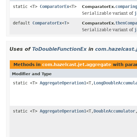
static <T>
ComparatorEx
<T>
comparin
ComparatorEx.
Serializable
variant of
j
default
ComparatorEx
<
T
>
thenComp
ComparatorEx.
Serializable
variant of
j
Uses of
ToDoubleFunctionEx
in
com.hazelcast.
Methods in
com.hazelcast.jet.aggregate
with para
Modifier and Type
static <T>
AggregateOperation1
<T,
LongDoubleAccumul
static <T>
AggregateOperation1
<T,
DoubleAccumulator