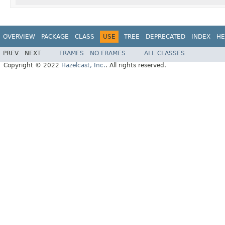
OVERVIEW
PACKAGE
CLASS
USE
TREE
DEPRECATED
INDEX
HE
PREV
NEXT
FRAMES
NO FRAMES
ALL CLASSES
Copyright © 2022
Hazelcast, Inc.
. All rights reserved.