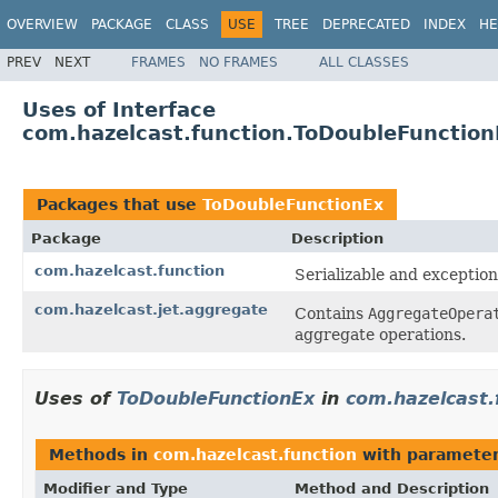
OVERVIEW
PACKAGE
CLASS
USE
TREE
DEPRECATED
INDEX
HE
PREV
NEXT
FRAMES
NO FRAMES
ALL CLASSES
Uses of Interface
com.hazelcast.function.ToDoubleFunction
Packages that use
ToDoubleFunctionEx
Package
Description
com.hazelcast.function
Serializable and exception
com.hazelcast.jet.aggregate
Contains
AggregateOpera
aggregate operations.
Uses of
ToDoubleFunctionEx
in
com.hazelcast.
Methods in
com.hazelcast.function
with parameter
Modifier and Type
Method and Description