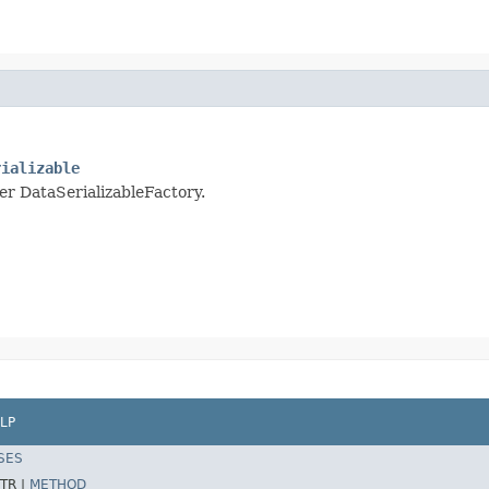
rializable
per DataSerializableFactory.
LP
SES
TR |
METHOD