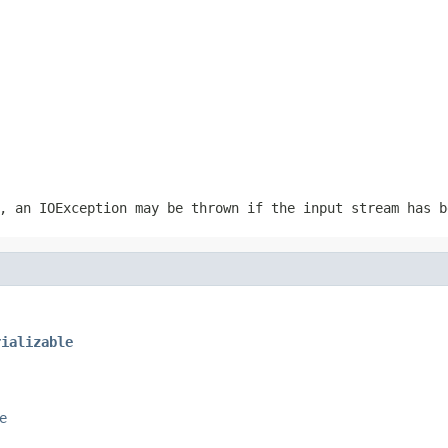
r, an
IOException
may be thrown if the input stream has b
rializable
e