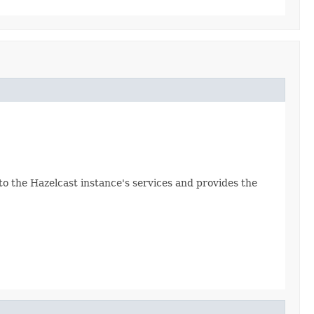
 to the Hazelcast instance's services and provides the