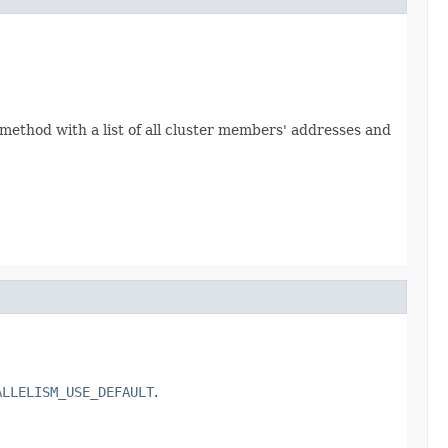
s method with a list of all cluster members' addresses and
ALLELISM_USE_DEFAULT
.