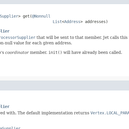
Supplier
> get(
@Nonnull
List
<
Address
> addresses)
plier
rocessorSupplier
that will be sent to that member. Jet calls thi
n-null value for each given address.
b's
coordinator
member.
init()
will have already been called.
plier
ured with. The default implementation returns
Vertex.LOCAL_PAR
aSupplier