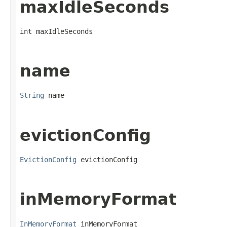
maxIdleSeconds
int maxIdleSeconds
name
String
 name
evictionConfig
EvictionConfig
 evictionConfig
inMemoryFormat
InMemoryFormat
 inMemoryFormat