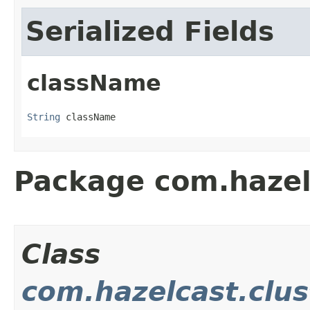
Serialized Fields
className
String
 className
Package com.hazel
Class
com.hazelcast.clus