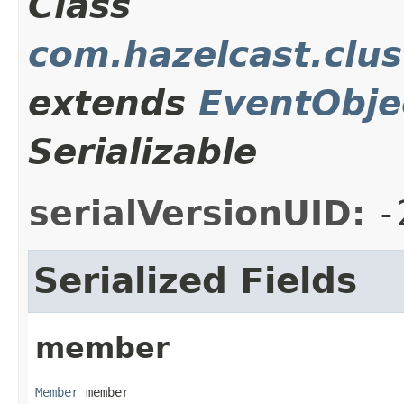
Class
com.hazelcast.clu
extends
EventObje
Serializable
serialVersionUID:
-
Serialized Fields
member
Member
 member