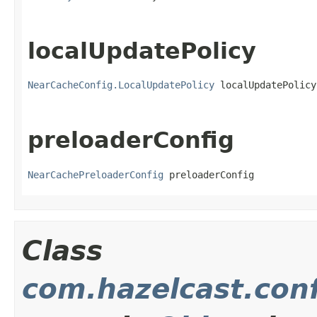
localUpdatePolicy
NearCacheConfig.LocalUpdatePolicy
 localUpdatePolicy
preloaderConfig
NearCachePreloaderConfig
 preloaderConfig
Class
com.hazelcast.con