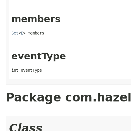
members
Set
<
E
> members
eventType
int eventType
Package com.hazelc
Class