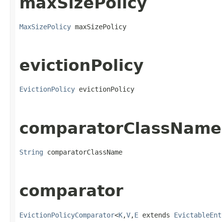
maxSizePolicy
MaxSizePolicy
 maxSizePolicy
evictionPolicy
EvictionPolicy
 evictionPolicy
comparatorClassName
String
 comparatorClassName
comparator
EvictionPolicyComparator
<
K
,
V
,
E
 extends 
EvictableEnt