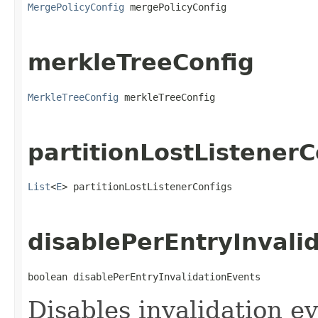
MergePolicyConfig
 mergePolicyConfig
merkleTreeConfig
MerkleTreeConfig
 merkleTreeConfig
partitionLostListenerC
List
<
E
> partitionLostListenerConfigs
disablePerEntryInvali
boolean disablePerEntryInvalidationEvents
Disables invalidation ev