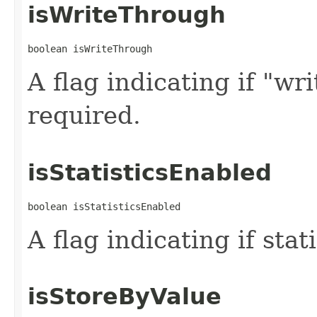
isWriteThrough
boolean isWriteThrough
A flag indicating if "wr
required.
isStatisticsEnabled
boolean isStatisticsEnabled
A flag indicating if stat
isStoreByValue