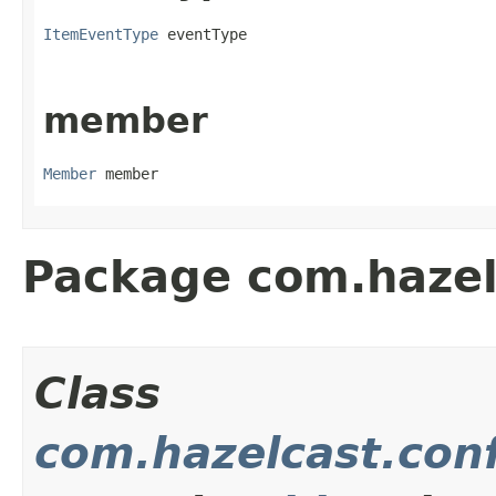
ItemEventType
 eventType
member
Member
 member
Package com.hazel
Class
com.hazelcast.con