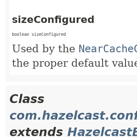
sizeConfigured
boolean sizeConfigured
Used by the
NearCache
the proper default valu
Class
com.hazelcast.conf
extends
Hazelcast