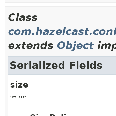
Class
com.hazelcast.conf
extends
Object
imp
Serialized Fields
size
int size