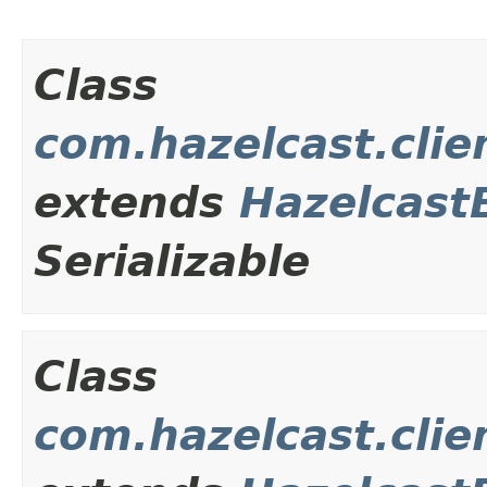
Class
com.hazelcast.clie
extends
Hazelcast
Serializable
Class
com.hazelcast.clie