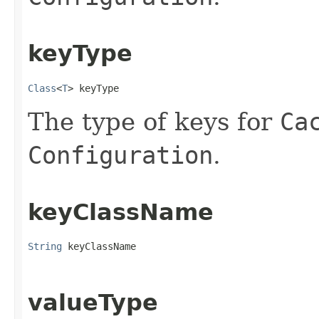
keyType
Class
<
T
> keyType
The type of keys for
Ca
Configuration
.
keyClassName
String
 keyClassName
valueType