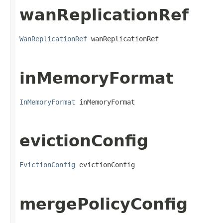
wanReplicationRef
WanReplicationRef
 wanReplicationRef
inMemoryFormat
InMemoryFormat
 inMemoryFormat
evictionConfig
EvictionConfig
 evictionConfig
mergePolicyConfig