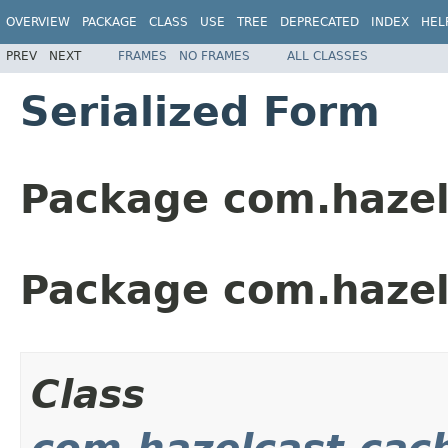
OVERVIEW
PACKAGE
CLASS
USE
TREE
DEPRECATED
INDEX
HEL
PREV
NEXT
FRAMES
NO FRAMES
ALL CLASSES
Serialized Form
Package com.hazel
Package com.hazel
Class