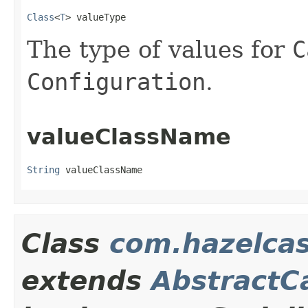
Class
<
T
> valueType
The type of values for
C
Configuration
.
valueClassName
String
 valueClassName
Class
com.hazelcas
extends
AbstractC