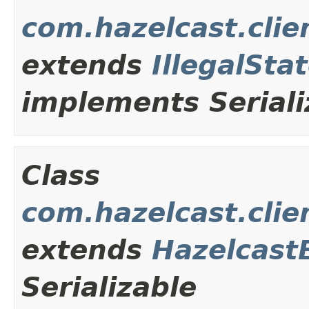
com.hazelcast.clie
extends
IllegalSta
implements Seriali
Class
com.hazelcast.cli
extends
Hazelcast
Serializable