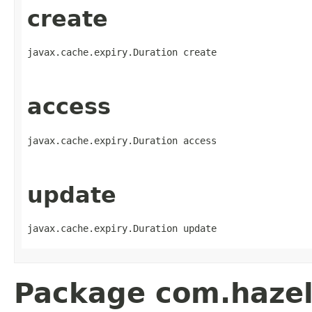
create
javax.cache.expiry.Duration create
access
javax.cache.expiry.Duration access
update
javax.cache.expiry.Duration update
Package com.hazelc