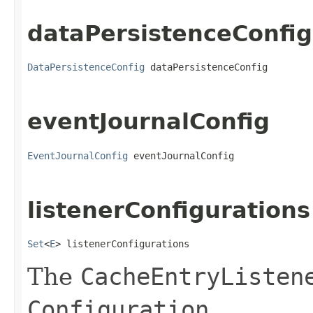
dataPersistenceConfig
DataPersistenceConfig
 dataPersistenceConfig
eventJournalConfig
EventJournalConfig
 eventJournalConfig
listenerConfigurations
Set
<
E
> listenerConfigurations
The
CacheEntryListen
Configuration
.