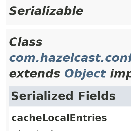
Serializable
Class
com.hazelcast.con
extends
Object
imp
Serialized Fields
cacheLocalEntries