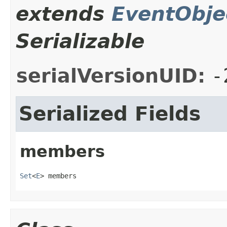
extends
EventObje
Serializable
serialVersionUID:
-
Serialized Fields
members
Set
<
E
> members