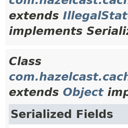
com.hazelcast.cac
extends
IllegalSta
implements Seriali
Class
com.hazelcast.cach
extends
Object
imp
Serialized Fields