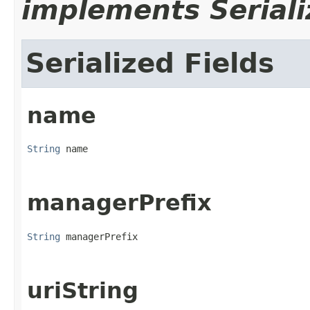
implements Seriali
Serialized Fields
name
String
 name
managerPrefix
String
 managerPrefix
uriString