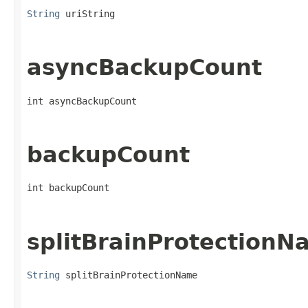
String
 uriString
asyncBackupCount
int asyncBackupCount
backupCount
int backupCount
splitBrainProtectionN
String
 splitBrainProtectionName