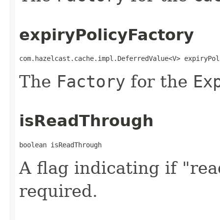
expiryPolicyFactory
com.hazelcast.cache.impl.DeferredValue<V> expiryPol
The
Factory
for the
Ex
isReadThrough
boolean isReadThrough
A flag indicating if "r
required.