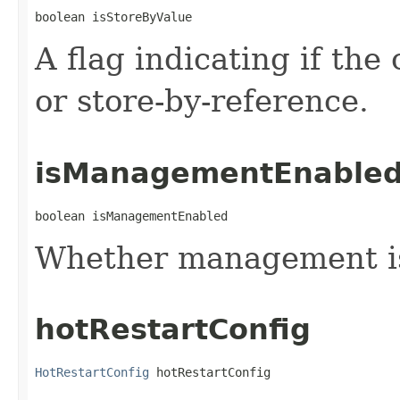
boolean isStoreByValue
A flag indicating if the
or store-by-reference.
isManagementEnable
boolean isManagementEnabled
Whether management i
hotRestartConfig
HotRestartConfig
 hotRestartConfig