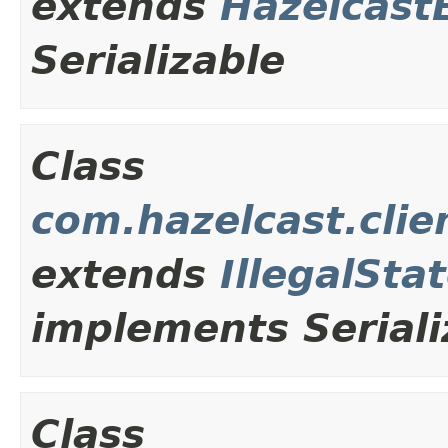
extends
Hazelcast
Serializable
Class
com.hazelcast.clie
extends
IllegalSta
implements Seriali
Class