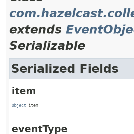
com.hazelcast.coll
extends
EventObje
Serializable
Serialized Fields
item
Object
 item
eventType