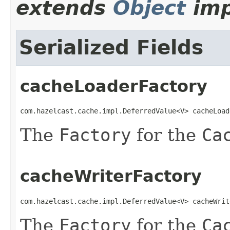
extends
Object
imp
Serialized Fields
cacheLoaderFactory
com.hazelcast.cache.impl.DeferredValue<V> cacheLoad
The
Factory
for the
Ca
cacheWriterFactory
com.hazelcast.cache.impl.DeferredValue<V> cacheWrit
The
Factory
for the
Ca