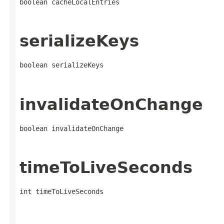
boolean cacheLocalEntries
serializeKeys
boolean serializeKeys
invalidateOnChange
boolean invalidateOnChange
timeToLiveSeconds
int timeToLiveSeconds