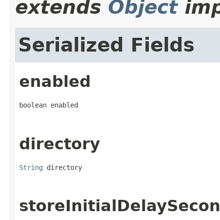
extends
Object
imp
Serialized Fields
enabled
boolean enabled
directory
String
 directory
storeInitialDelaySeco