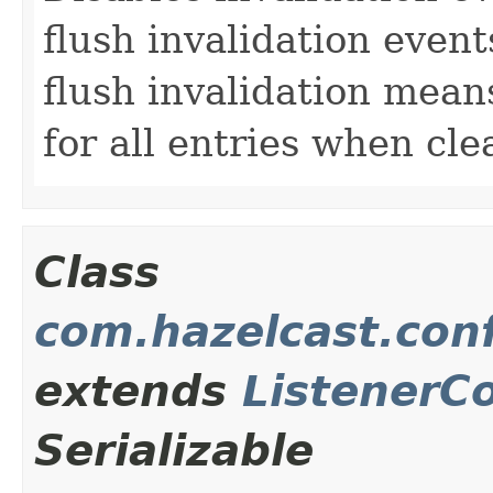
flush invalidation events
flush invalidation means
for all entries when clea
Class
com.hazelcast.conf
extends
ListenerC
Serializable