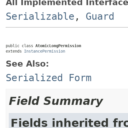
All Implemented Interface
Serializable
,
Guard
public class 
AtomicLongPermission
extends 
InstancePermission
See Also:
Serialized Form
Field Summary
Fields inherited f