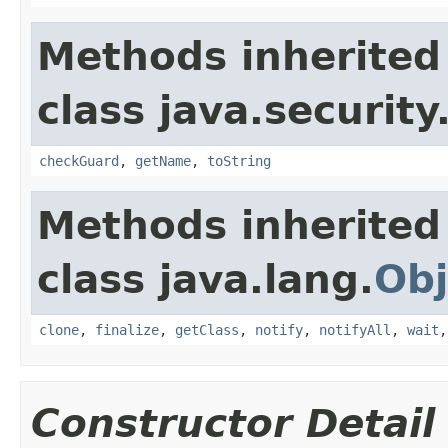
Methods inherited
class java.security
checkGuard
,
getName
,
toString
Methods inherited
class java.lang.
Obj
clone
,
finalize
,
getClass
,
notify
,
notifyAll
,
wait
Constructor Detail