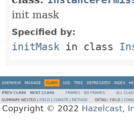
init mask
Specified by:
initMask
in class
In
OVERVIEW
PACKAGE
CLASS
USE
TREE
DEPRECATED
INDEX
HE
PREV CLASS
NEXT CLASS
FRAMES
NO FRAMES
ALL CLAS
SUMMARY:
NESTED |
FIELD
|
CONSTR
|
METHOD
DETAIL:
FIELD |
CONS
Copyright © 2022
Hazelcast, I