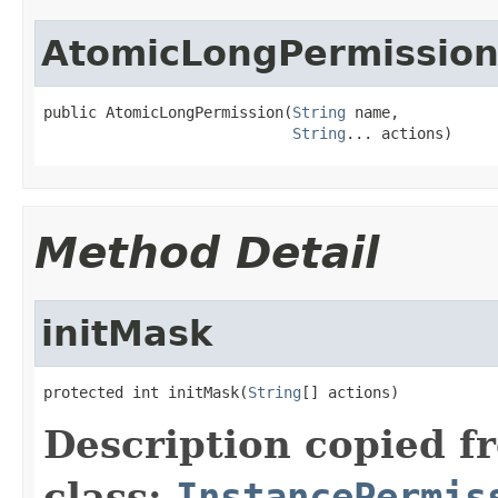
AtomicLongPermissio
public AtomicLongPermission(
String
 name,

String
... actions)
Method Detail
initMask
protected int initMask(
String
[] actions)
Description copied f
class:
InstancePermis