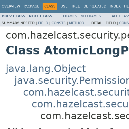
OVERVIEW
PACKAGE
CLASS
USE
TREE
DEPRECATED
INDEX
HE
PREV CLASS
NEXT CLASS
FRAMES
NO FRAMES
ALL CLAS
SUMMARY:
NESTED |
FIELD
|
CONSTR
|
METHOD
DETAIL:
FIELD |
CONS
com.hazelcast.security.p
Class AtomicLongP
java.lang.Object
java.security.Permissio
com.hazelcast.securi
com.hazelcast.secu
com.hazelcast.se