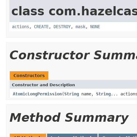
class com.hazelcas
actions
,
CREATE
,
DESTROY
,
mask
,
NONE
Constructor Summ
Constructors
Constructor and Description
AtomicLongPermission
(
String
name,
String
... action
Method Summary