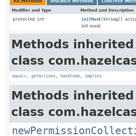
All Methods
Instance Methods
Concrete Met
Modifier and Type
Method and Description
protected int
initMask
(
String
[] acti
init mask
Methods inherited
class com.hazelcas
equals
,
getActions
,
hashCode
,
implies
Methods inherited
class com.hazelcas
newPermissionCollect