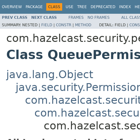
OVERVIEW
PACKAGE
CLASS
USE
TREE
DEPRECATED
INDEX
HE
PREV CLASS
NEXT CLASS
FRAMES
NO FRAMES
ALL CLAS
SUMMARY:
NESTED |
FIELD
|
CONSTR
|
METHOD
DETAIL:
FIELD |
CONS
com.hazelcast.security.p
Class QueuePermis
java.lang.Object
java.security.Permissio
com.hazelcast.securi
com.hazelcast.secu
com.hazelcast.se