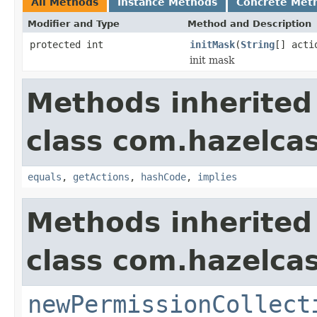
All Methods
Instance Methods
Concrete Met
Modifier and Type
Method and Description
protected int
initMask
(
String
[] acti
init mask
Methods inherited
class com.hazelcas
equals
,
getActions
,
hashCode
,
implies
Methods inherited
class com.hazelcas
newPermissionCollect