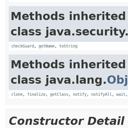
Methods inherited
class java.security
checkGuard
,
getName
,
toString
Methods inherited
class java.lang.
Obj
clone
,
finalize
,
getClass
,
notify
,
notifyAll
,
wait
Constructor Detail