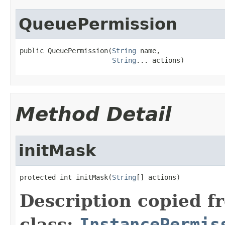
QueuePermission
public QueuePermission(
String
 name,

String
... actions)
Method Detail
initMask
protected int initMask(
String
[] actions)
Description copied f
class:
InstancePermis