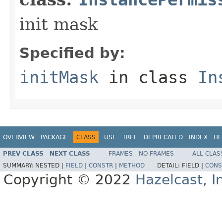
init mask
Specified by:
initMask
in class
In
OVERVIEW
PACKAGE
CLASS
USE
TREE
DEPRECATED
INDEX
HE
PREV CLASS
NEXT CLASS
FRAMES
NO FRAMES
ALL CLAS
SUMMARY:
NESTED |
FIELD
|
CONSTR
|
METHOD
DETAIL:
FIELD |
CONS
Copyright © 2022
Hazelcast, I