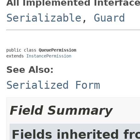
All Implemented Interface
Serializable
,
Guard
public class 
QueuePermission
extends 
InstancePermission
See Also:
Serialized Form
Field Summary
Fields inherited f