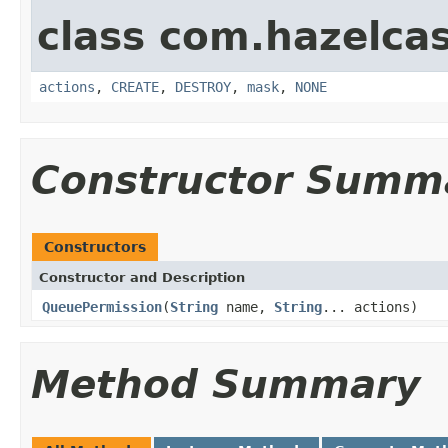
class com.hazelcas
actions
,
CREATE
,
DESTROY
,
mask
,
NONE
Constructor Summ
Constructors
Constructor and Description
QueuePermission
(
String
name,
String
... actions)
Method Summary