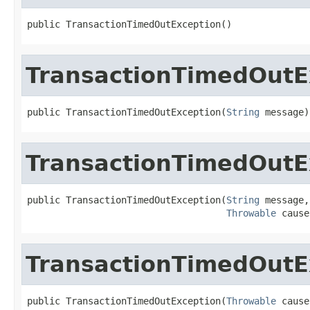
public TransactionTimedOutException()
TransactionTimedOutE
public TransactionTimedOutException(
String
 message)
TransactionTimedOutE
public TransactionTimedOutException(
String
 message,

Throwable
 cause
TransactionTimedOutE
public TransactionTimedOutException(
Throwable
 cause