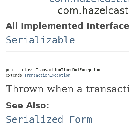
com.hazelcast
All Implemented Interface
Serializable
public class 
TransactionTimedOutException
extends 
TransactionException
Thrown when a transacti
See Also:
Serialized Form