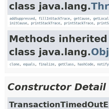
class java.lang.
Th
addSuppressed
,
fillInStackTrace
,
getCause
,
getLocal
initCause
,
printStackTrace
,
printStackTrace
,
printS
Methods inherited
class java.lang.
Obj
clone
,
equals
,
finalize
,
getClass
,
hashCode
,
notify
Constructor Detail
TransactionTimedOutE