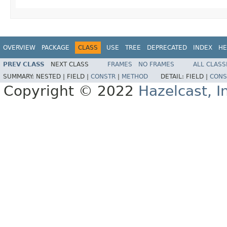
OVERVIEW
PACKAGE
CLASS
USE
TREE
DEPRECATED
INDEX
HE
PREV CLASS
NEXT CLASS
FRAMES
NO FRAMES
ALL CLASS
SUMMARY:
NESTED |
FIELD |
CONSTR
|
METHOD
DETAIL:
FIELD |
CONS
Copyright © 2022
Hazelcast, I