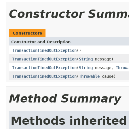
Constructor Summ
Constructors
Constructor and Description
TransactionTimedOutException
()
TransactionTimedOutException
(
String
message)
TransactionTimedOutException
(
String
message,
Throw
TransactionTimedOutException
(
Throwable
cause)
Method Summary
Methods inherited