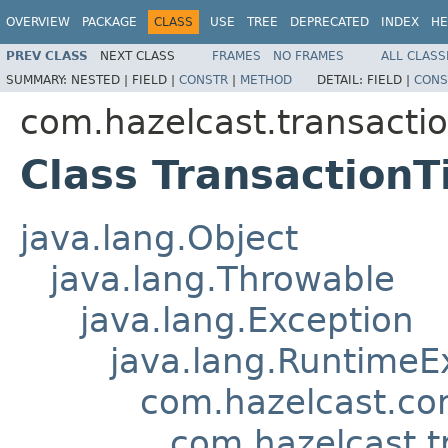
OVERVIEW
PACKAGE
CLASS
USE
TREE
DEPRECATED
INDEX
HE
PREV CLASS
NEXT CLASS
FRAMES
NO FRAMES
ALL CLASS
SUMMARY:
NESTED |
FIELD |
CONSTR
|
METHOD
DETAIL:
FIELD |
CONS
com.hazelcast.transacti
Class Transaction
java.lang.Object
java.lang.Throwable
java.lang.Exception
java.lang.RuntimeE
com.hazelcast.co
com.hazelcast.t