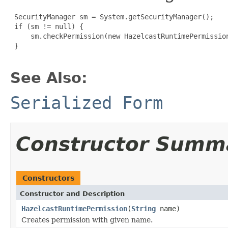
 SecurityManager sm = System.getSecurityManager();

 if (sm != null) {

     sm.checkPermission(new HazelcastRuntimePermission
 }

See Also:
Serialized Form
Constructor Summ
Constructors
Constructor and Description
HazelcastRuntimePermission
(
String
name)
Creates permission with given name.