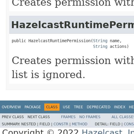
Creates permission wit
HazelcastRuntimePerm
public HazelcastRuntimePermission(
String
 name,

String
 actions)
Creates permission wit
list is ignored.
OVERVIEW
PACKAGE
CLASS
USE
TREE
DEPRECATED
INDEX
HE
PREV CLASS
NEXT CLASS
FRAMES
NO FRAMES
ALL CLASSE
SUMMARY:
NESTED |
FIELD |
CONSTR
|
METHOD
DETAIL:
FIELD |
CONS
Copyright © 2022
Hazelcast, I