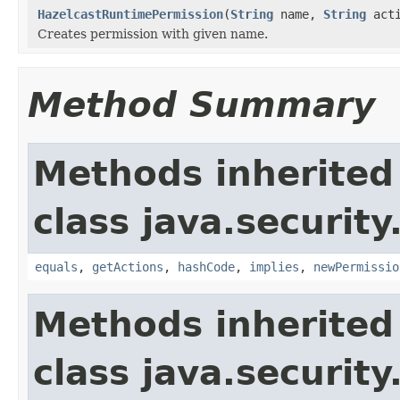
HazelcastRuntimePermission
(
String
name,
String
acti
Creates permission with given name.
Method Summary
Methods inherited
class java.security
equals
,
getActions
,
hashCode
,
implies
,
newPermissio
Methods inherited
class java.security