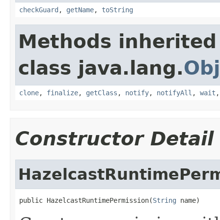
checkGuard
,
getName
,
toString
Methods inherited
class java.lang.
Obj
clone
,
finalize
,
getClass
,
notify
,
notifyAll
,
wait
Constructor Detail
HazelcastRuntimePerm
public HazelcastRuntimePermission(
String
 name)