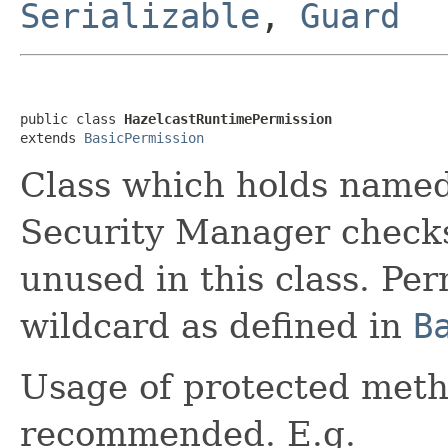
Serializable
,
Guard
public class 
HazelcastRuntimePermission
extends 
BasicPermission
Class which holds named
Security Manager checks.
unused in this class. P
wildcard as defined in
B
Usage of protected meth
recommended. E.g.