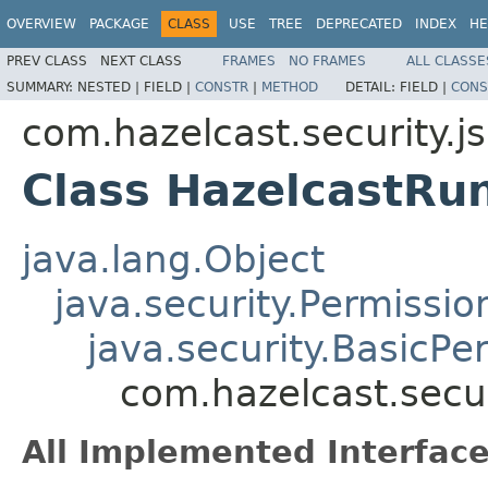
OVERVIEW
PACKAGE
CLASS
USE
TREE
DEPRECATED
INDEX
HE
PREV CLASS
NEXT CLASS
FRAMES
NO FRAMES
ALL CLASSE
SUMMARY:
NESTED |
FIELD |
CONSTR
|
METHOD
DETAIL:
FIELD |
CONS
com.hazelcast.security.j
Class HazelcastRu
java.lang.Object
java.security.Permissio
java.security.BasicPe
com.hazelcast.secu
All Implemented Interface