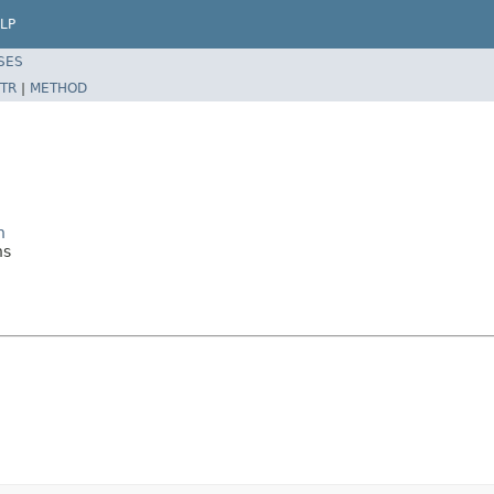
LP
SES
TR
|
METHOD
n
ns