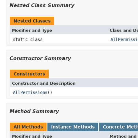
Nested Class Summary
Nested Classes
Modifier and Type
Class and De
static class
AllPermissi
Constructor Summary
Constructors
Constructor and Description
AllPermissions
()
Method Summary
All Methods
Instance Methods
Concrete Met
Modifier and Type
Method and 