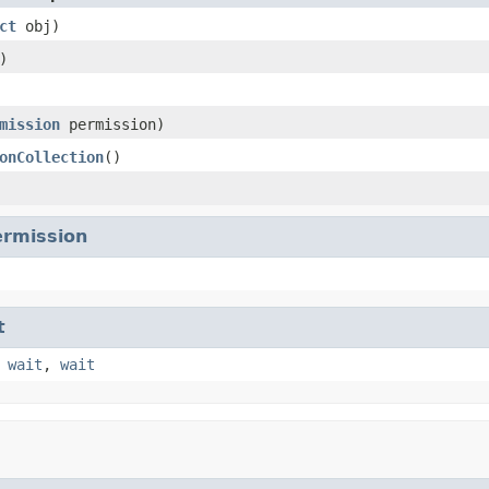
ct
obj)
)
mission
permission)
onCollection
()
rmission
t
,
wait
,
wait