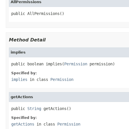
AllPermissions
public AllPermissions()
Method Detail
implies
public boolean implies(
Permission
 permission)
Specified by:
implies
in class
Permission
getActions
public 
String
 getActions()
Specified by:
getActions
in class
Permission