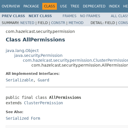
OVERVIEW
PACKAGE
CLASS
USE
TREE
DEPRECATED
INDEX
HE
PREV CLASS
NEXT CLASS
FRAMES
NO FRAMES
ALL CLAS
SUMMARY:
NESTED
|
FIELD |
CONSTR
|
METHOD
DETAIL:
FIELD |
CONS
com.hazelcast.security.permission
Class AllPermissions
java.lang.Object
java.security.Permission
com.hazelcast.security.permission.ClusterPermissio
com.hazelcast.security.permission.AllPermissio
All Implemented Interfaces:
Serializable
,
Guard
public final class 
AllPermissions
extends 
ClusterPermission
See Also:
Serialized Form