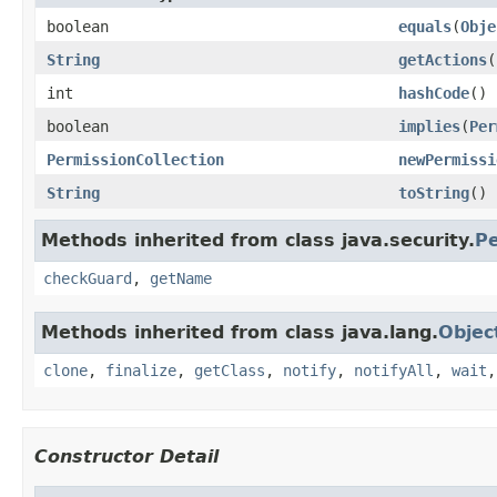
boolean
equals
(
Obje
String
getActions
(
int
hashCode
()
boolean
implies
(
Per
PermissionCollection
newPermissi
String
toString
()
Methods inherited from class java.security.
Pe
checkGuard
,
getName
Methods inherited from class java.lang.
Objec
clone
,
finalize
,
getClass
,
notify
,
notifyAll
,
wait
Constructor Detail