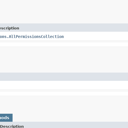
scription
ons.AllPermissionsCollection
hods
Description