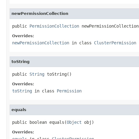
newPermissionCollection
public 
PermissionCollection
 newPermissionCollection
Overrides:
newPermissionCollection
in class
ClusterPermission
toString
public 
String
 toString()
Overrides:
toString
in class
Permission
equals
public boolean equals(
Object
 obj)
Overrides:
equals
in class
ClusterPermission