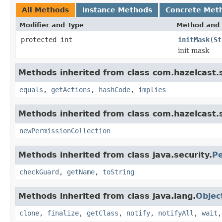
All Methods
Instance Methods
Concrete Met
Modifier and Type
Method and 
protected int
initMask
(
St
init mask
Methods inherited from class com.hazelcast.s
equals
,
getActions
,
hashCode
,
implies
Methods inherited from class com.hazelcast.s
newPermissionCollection
Methods inherited from class java.security.
Pe
checkGuard
,
getName
,
toString
Methods inherited from class java.lang.
Objec
clone
,
finalize
,
getClass
,
notify
,
notifyAll
,
wait