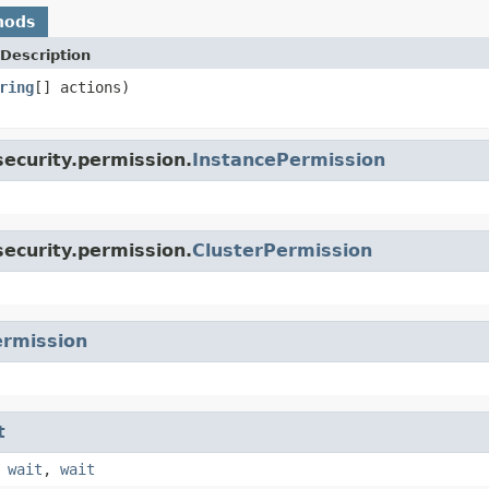
hods
Description
ring
[] actions)
ecurity.permission.
InstancePermission
ecurity.permission.
ClusterPermission
rmission
t
,
wait
,
wait