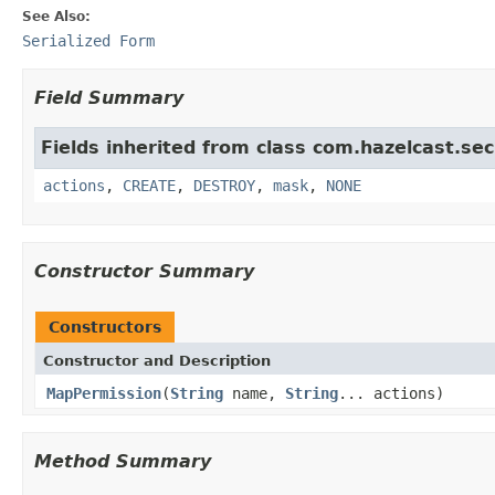
See Also:
Serialized Form
Field Summary
Fields inherited from class com.hazelcast.sec
actions
,
CREATE
,
DESTROY
,
mask
,
NONE
Constructor Summary
Constructors
Constructor and Description
MapPermission
(
String
name,
String
... actions)
Method Summary