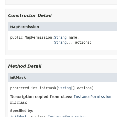
Constructor Detail
MapPermission
public MapPermission(
String
 name,

String
... actions)
Method Detail
initMask
protected int initMask(
String
[] actions)
Description copied from class:
InstancePermission
init mask
Specified by:
initMask
in class
InstancePermission