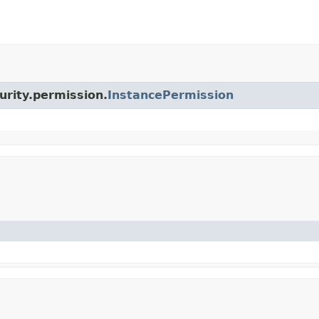
urity.permission.
InstancePermission