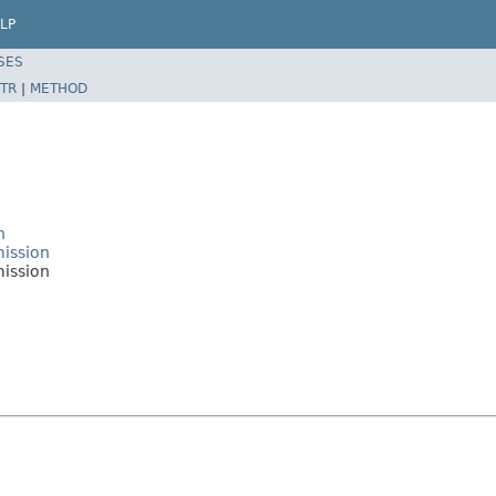
LP
SES
TR
|
METHOD
n
mission
ission