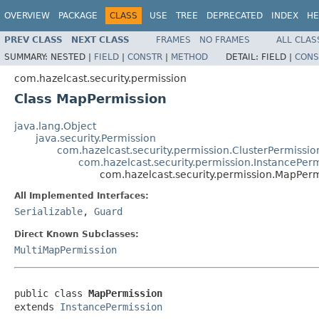
OVERVIEW
PACKAGE
CLASS
USE
TREE
DEPRECATED
INDEX
HE
PREV CLASS
NEXT CLASS
FRAMES
NO FRAMES
ALL CLAS
SUMMARY:
NESTED |
FIELD
|
CONSTR
|
METHOD
DETAIL:
FIELD |
CONS
com.hazelcast.security.permission
Class MapPermission
java.lang.Object
java.security.Permission
com.hazelcast.security.permission.ClusterPermissio
com.hazelcast.security.permission.InstancePer
com.hazelcast.security.permission.MapPerm
All Implemented Interfaces:
Serializable
,
Guard
Direct Known Subclasses:
MultiMapPermission
public class 
MapPermission
extends 
InstancePermission