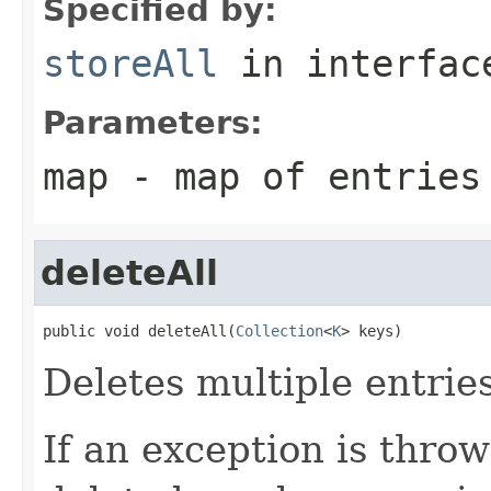
Specified by:
storeAll
in interfa
Parameters:
map
- map of entries
deleteAll
public void deleteAll(
Collection
<
K
> keys)
Deletes multiple entrie
If an exception is throw