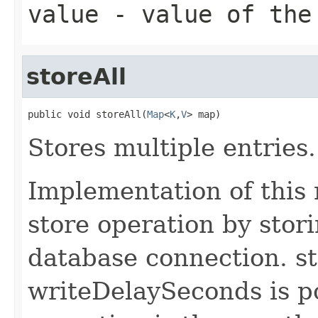
value
- value of the
storeAll
public void storeAll(
Map
<
K
,
V
> map)
Stores multiple entries.
Implementation of this
store operation by stori
database connection. st
writeDelaySeconds is po