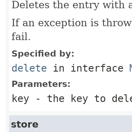
Deletes the entry with 
If an exception is thro
fail.
Specified by:
delete
in interface
Parameters:
key
- the key to del
store