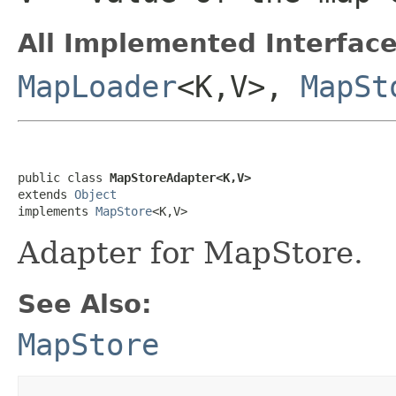
All Implemented Interface
MapLoader
<K,V>,
MapSt
public class 
MapStoreAdapter<K,V>
extends 
Object
implements 
MapStore
<K,V>
Adapter for MapStore.
See Also:
MapStore