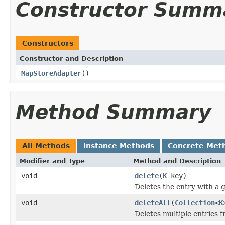
Constructor Summ
Constructors
Constructor and Description
MapStoreAdapter
()
Method Summary
All Methods
Instance Methods
Concrete Met
Modifier and Type
Method and Description
void
delete
(
K
key)
Deletes the entry with a g
void
deleteAll
(
Collection
<
K
Deletes multiple entries f