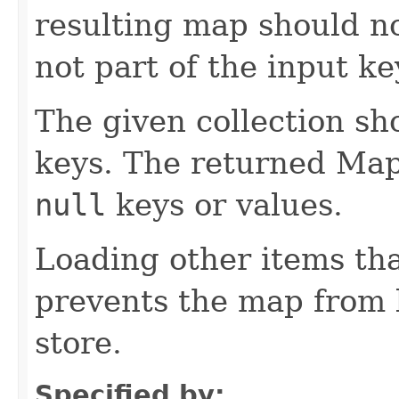
resulting map should no
not part of the input ke
The given collection sh
keys. The returned Map
null
keys or values.
Loading other items th
prevents the map from 
store.
Specified by: