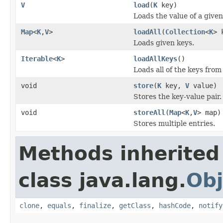
V
load
(
K
key)
Loads the value of a given
Map
<
K
,
V
>
loadAll
(
Collection
<
K
> 
Loads given keys.
Iterable
<
K
>
loadAllKeys
()
Loads all of the keys from
void
store
(
K
key,
V
value)
Stores the key-value pair.
void
storeAll
(
Map
<
K
,
V
> map)
Stores multiple entries.
Methods inherited
class java.lang.
Obj
clone
,
equals
,
finalize
,
getClass
,
hashCode
,
notify