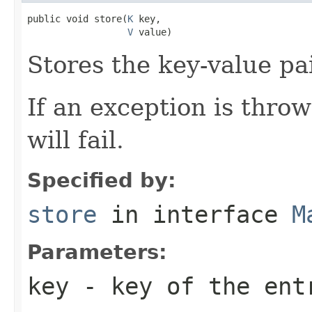
public void store(
K
 key,

V
 value)
Stores the key-value pai
If an exception is thro
will fail.
Specified by:
store
in interface
M
Parameters:
key
- key of the ent