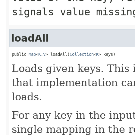
signals value missin
loadAll
public 
Map
<
K
,
V
> loadAll(
Collection
<
K
> keys)
Loads given keys. This 
that implementation ca
loads.
For any key in the inpu
single mapping in the r