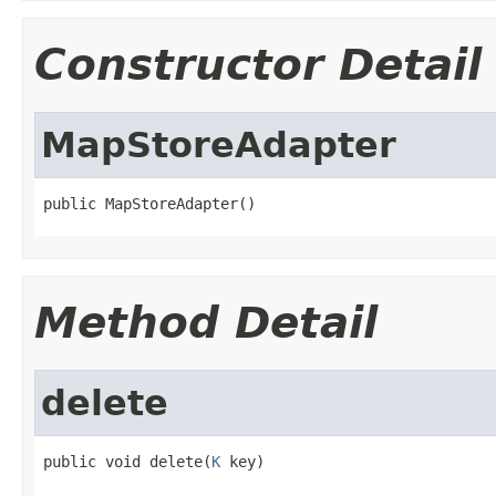
Constructor Detail
MapStoreAdapter
public MapStoreAdapter()
Method Detail
delete
public void delete(
K
 key)