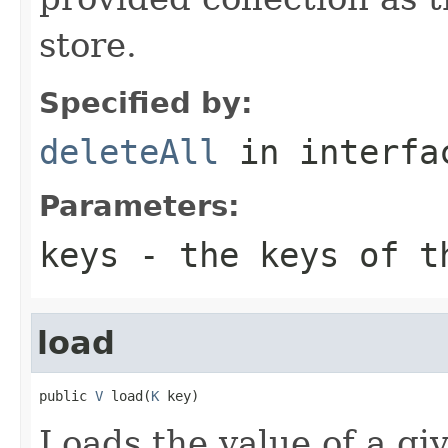
store.
Specified by:
deleteAll
in interf
Parameters:
keys
- the keys of th
load
public 
V
 load(
K
 key)
Loads the value of a gi