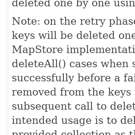
deleted one by one usin
Note: on the retry phase
keys will be deleted one
MapStore implementatio
deleteAll() cases when
successfully before a f
removed from the keys w
subsequent call to del
intended usage is to de
provided collection as 