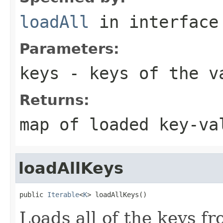
loadAll
in interfac
Parameters:
keys
- keys of the va
Returns:
map of loaded key-va
loadAllKeys
public 
Iterable
<
K
> loadAllKeys()
Loads all of the keys f