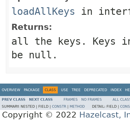
loadAllKeys
in inter
Returns:
all the keys. Keys i
be
null
.
OVERVIEW
PACKAGE
CLASS
USE
TREE
DEPRECATED
INDEX
HE
PREV CLASS
NEXT CLASS
FRAMES
NO FRAMES
ALL CLAS
SUMMARY:
NESTED |
FIELD |
CONSTR
|
METHOD
DETAIL:
FIELD |
CONS
Copyright © 2022
Hazelcast, I