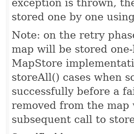
exception is thrown, the
stored one by one using
Note: on the retry phase
map will be stored one-
MapStore implementatio
storeAll() cases when s
successfully before a f
removed from the map w
subsequent call to stor