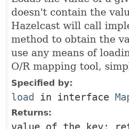
doesn't contain the val
Hazelcast will call imp
method to obtain the v
use any means of loadin
O/R mapping tool, simpl
Specified by:
load
in interface
Ma
Returns:
value of the key; r