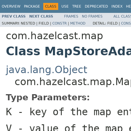
OVERVIEW
PACKAGE
CLASS
USE
TREE
DEPRECATED
INDEX
HE
PREV CLASS
NEXT CLASS
FRAMES
NO FRAMES
ALL CLAS
SUMMARY:
NESTED |
FIELD |
CONSTR
|
METHOD
DETAIL:
FIELD |
CONS
com.hazelcast.map
Class MapStoreAd
java.lang.Object
com.hazelcast.map.Ma
Type Parameters:
K
- key of the map en
V
- value of the map 