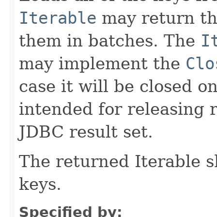
Iterable
may return the
them in batches. The
I
may implement the
Clo
case it will be closed on
intended for releasing 
JDBC result set.
The returned Iterable 
keys.
Specified by: