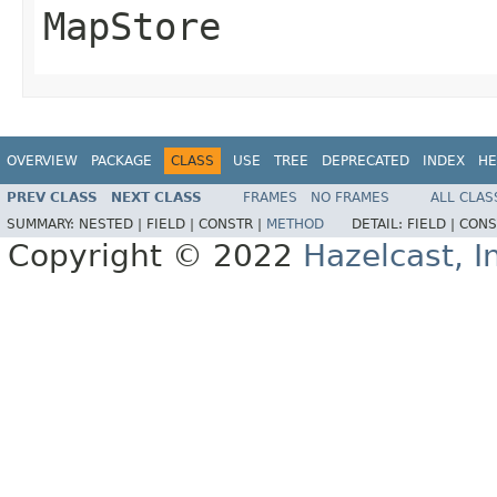
MapStore
OVERVIEW
PACKAGE
CLASS
USE
TREE
DEPRECATED
INDEX
HE
PREV CLASS
NEXT CLASS
FRAMES
NO FRAMES
ALL CLAS
SUMMARY:
NESTED |
FIELD |
CONSTR |
METHOD
DETAIL:
FIELD |
CONS
Copyright © 2022
Hazelcast, I