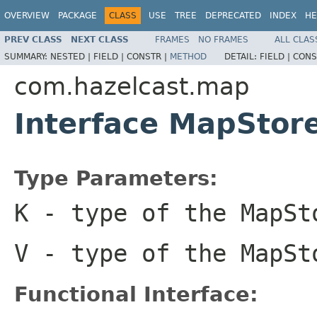
OVERVIEW
PACKAGE
CLASS
USE
TREE
DEPRECATED
INDEX
HE
PREV CLASS
NEXT CLASS
FRAMES
NO FRAMES
ALL CLAS
SUMMARY:
NESTED |
FIELD |
CONSTR |
METHOD
DETAIL:
FIELD |
CONS
com.hazelcast.map
Interface MapStor
Type Parameters:
K
- type of the MapSt
V
- type of the MapSt
Functional Interface: