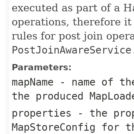
executed as part of a H
operations, therefore i
rules for post join oper
PostJoinAwareService
Parameters:
mapName
- name of the
the produced MapLoad
properties
- the prop
MapStoreConfig for t