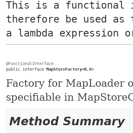
This is a functional 
therefore be used as 
a lambda expression o
@FunctionalInterface

public interface 
MapStoreFactory<K,V>
Factory for MapLoader o
specifiable in MapStoreC
Method Summary