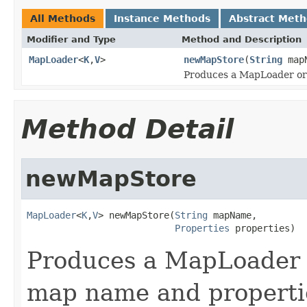
All Methods
Instance Methods
Abstract Met
Modifier and Type
Method and Description
MapLoader
<
K
,
V
>
newMapStore
(
String
map
Produces a MapLoader or 
Method Detail
newMapStore
MapLoader
<
K
,
V
> newMapStore(
String
 mapName,

Properties
 properties)
Produces a MapLoader o
map name and propertie