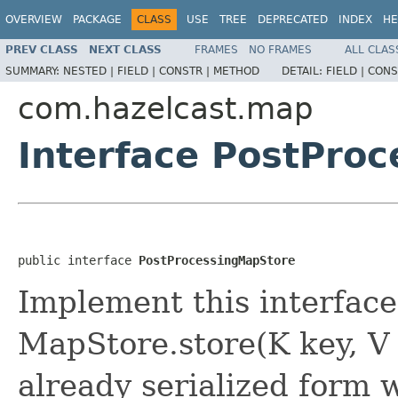
OVERVIEW
PACKAGE
CLASS
USE
TREE
DEPRECATED
INDEX
HE
PREV CLASS
NEXT CLASS
FRAMES
NO FRAMES
ALL CLAS
SUMMARY:
NESTED |
FIELD |
CONSTR |
METHOD
DETAIL:
FIELD |
CONS
com.hazelcast.map
Interface PostPro
public interface 
PostProcessingMapStore
Implement this interface
MapStore.store(K key, V
already serialized form w