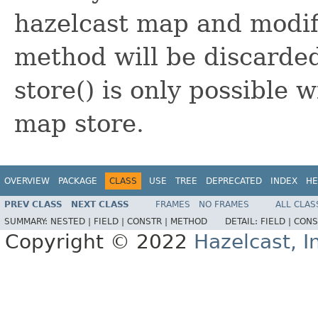
hazelcast map and modifi
method will be discarde
store() is only possible 
map store.
OVERVIEW
PACKAGE
CLASS
USE
TREE
DEPRECATED
INDEX
HE
PREV CLASS
NEXT CLASS
FRAMES
NO FRAMES
ALL CLAS
SUMMARY:
NESTED |
FIELD |
CONSTR |
METHOD
DETAIL:
FIELD |
CONS
Copyright © 2022
Hazelcast, I