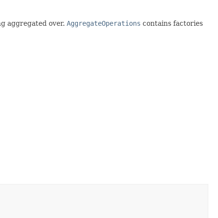
ing aggregated over.
AggregateOperations
contains factories