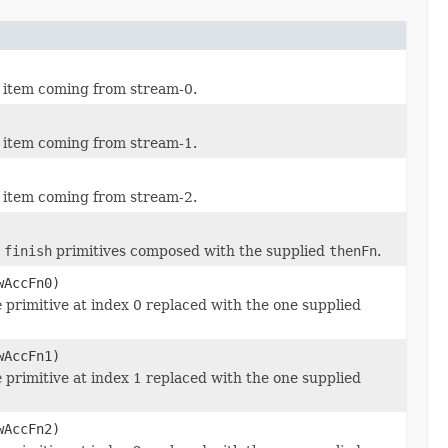
w item coming from stream-0.
w item coming from stream-1.
w item coming from stream-2.
d
finish
primitives composed with the supplied
thenFn
.
wAccFn0)
e
primitive at index 0 replaced with the one supplied
wAccFn1)
e
primitive at index 1 replaced with the one supplied
wAccFn2)