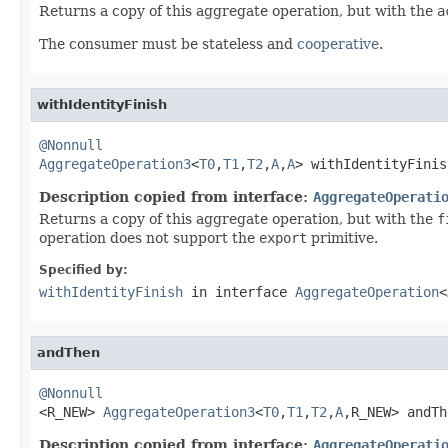
Returns a copy of this aggregate operation, but with the
a
The consumer must be stateless and
cooperative
.
withIdentityFinish
@Nonnull
AggregateOperation3
<
T0
,
T1
,
T2
,
A
,
A
> withIdentityFinis
Description copied from interface:
AggregateOperati
Returns a copy of this aggregate operation, but with the
f
operation does not support the
export
primitive.
Specified by:
withIdentityFinish
in interface
AggregateOperation
<
andThen
@Nonnull

<R_NEW> 
AggregateOperation3
<
T0
,
T1
,
T2
,
A
,R_NEW> andTh
Description copied from interface:
AggregateOperati