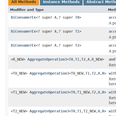
All Methods
Instance Methods
Abstract Met
Modifier and Type
Met
BiConsumerEx
<? super
A
,? super
T0
>
acc
A p
BiConsumerEx
<? super
A
,? super
T1
>
acc
A p
BiConsumerEx
<? super
A
,? super
T2
>
acc
A p
<R_NEW>
AggregateOperation3
<
T0
,
T1
,
T2
,
A
,R_NEW>
and
Ret
<T0_NEW>
AggregateOperation3
<T0_NEW,
T1
,
T2
,
A
,
R
>
wit
Ret
her
<T1_NEW>
AggregateOperation3
<
T0
,T1_NEW,
T2
,
A
,
R
>
wit
Ret
her
<T2_NEW>
AggregateOperation3
<
T0
,
T1
,T2_NEW,
A
,
R
>
wit