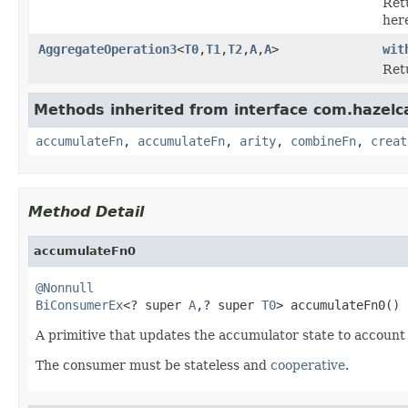
Ret
her
AggregateOperation3
<
T0
,
T1
,
T2
,
A
,
A
>
wit
Ret
Methods inherited from interface com.hazelc
accumulateFn
,
accumulateFn
,
arity
,
combineFn
,
creat
Method Detail
accumulateFn0
@Nonnull
BiConsumerEx
<? super 
A
,? super 
T0
> accumulateFn0()
A primitive that updates the accumulator state to account
The consumer must be stateless and
cooperative
.