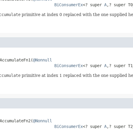
BiConsumerEx
<? super 
A
,? super T0
ccumulate
primitive at index 0 replaced with the one supplied he
AccumulateFn1(
@Nonnull
BiConsumerEx
<? super 
A
,? super T1
ccumulate
primitive at index 1 replaced with the one supplied he
AccumulateFn2(
@Nonnull
BiConsumerEx
<? super 
A
,? super T2