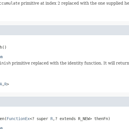
ccumulate
primitive at index 2 replaced with the one supplied he
h()
on
inish
primitive replaced with the identity function. It will retu
A
,
R
>
en(
FunctionEx
<? super 
R
,? extends R_NEW> thenFn)
on