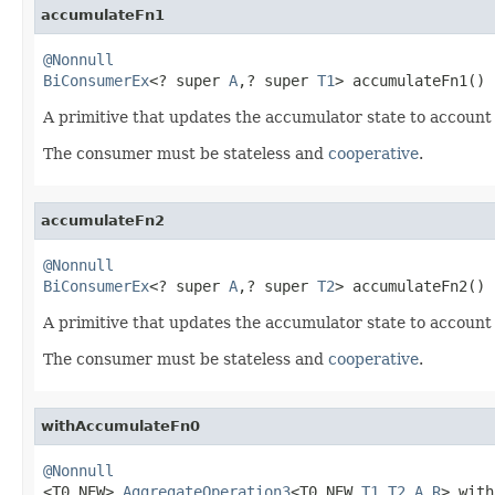
accumulateFn1
@Nonnull
BiConsumerEx
<? super 
A
,? super 
T1
> accumulateFn1()
A primitive that updates the accumulator state to account
The consumer must be stateless and
cooperative
.
accumulateFn2
@Nonnull
BiConsumerEx
<? super 
A
,? super 
T2
> accumulateFn2()
A primitive that updates the accumulator state to account
The consumer must be stateless and
cooperative
.
withAccumulateFn0
@Nonnull

<T0_NEW> 
AggregateOperation3
<T0_NEW,
T1
,
T2
,
A
,
R
> with