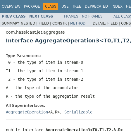
OVERVIEW
PACKAGE
CLASS
USE
TREE
DEPRECATED
INDEX
HE
PREV CLASS
NEXT CLASS
FRAMES
NO FRAMES
ALL CLAS
SUMMARY:
NESTED |
FIELD |
CONSTR |
METHOD
DETAIL:
FIELD |
CONS
com.hazelcast.jet.aggregate
Interface AggregateOperation3<T0,T1,T2
Type Parameters:
T0
- the type of item in stream-0
T1
- the type of item in stream-1
T2
- the type of item in stream-2
A
- the type of the accumulator
R
- the type of the aggregation result
All Superinterfaces:
AggregateOperation
<A,R>,
Serializable
public interface 
AggregateOperation3<T0,T1,T2,A,R>