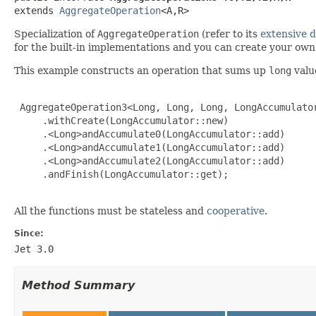
extends 
AggregateOperation
<A,R>
Specialization of
AggregateOperation
(refer to its
extensive 
for the built-in implementations and you can create your ow
This example constructs an operation that sums up
long
valu
 AggregateOperation3<Long, Long, Long, LongAccumulator
     .withCreate(LongAccumulator::new)

     .<Long>andAccumulate0(LongAccumulator::add)

     .<Long>andAccumulate1(LongAccumulator::add)

     .<Long>andAccumulate2(LongAccumulator::add)

     .andFinish(LongAccumulator::get);

All the functions must be stateless and
cooperative
.
Since:
Jet 3.0
Method Summary