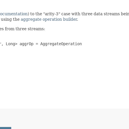
documentation
) to the "arity-3" case with three data streams be
n using the
aggregate operation builder
.
es from three streams:
, Long> aggrOp = AggregateOperation
