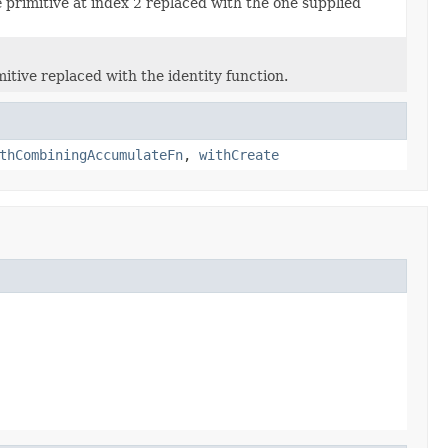
e
primitive at index 2 replaced with the one supplied
itive replaced with the identity function.
thCombiningAccumulateFn
,
withCreate