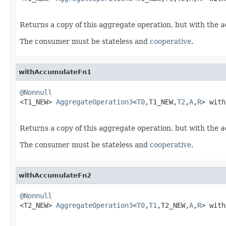
Returns a copy of this aggregate operation, but with the
a
The consumer must be stateless and
cooperative
.
withAccumulateFn1
@Nonnull

<T1_NEW> 
AggregateOperation3
<
T0
,T1_NEW,
T2
,
A
,
R
> with
Returns a copy of this aggregate operation, but with the
a
The consumer must be stateless and
cooperative
.
withAccumulateFn2
@Nonnull

<T2_NEW> 
AggregateOperation3
<
T0
,
T1
,T2_NEW,
A
,
R
> with