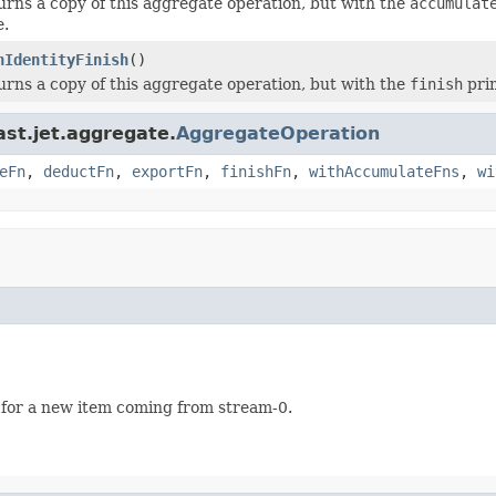
urns a copy of this aggregate operation, but with the
accumulat
e.
hIdentityFinish
()
urns a copy of this aggregate operation, but with the
finish
prim
ast.jet.aggregate.
AggregateOperation
eFn
,
deductFn
,
exportFn
,
finishFn
,
withAccumulateFns
,
wi
 for a new item coming from stream-0.