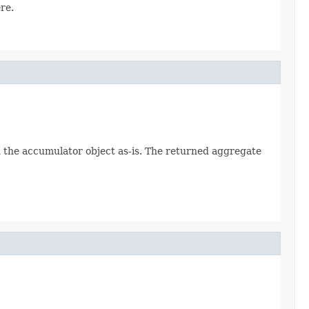
re.
rn the accumulator object as-is. The returned aggregate