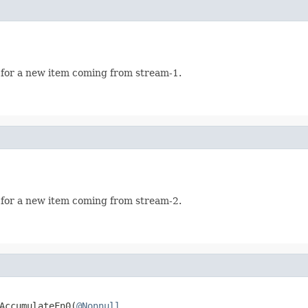
 for a new item coming from stream-1.
 for a new item coming from stream-2.
AccumulateFn0(
@Nonnull