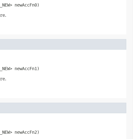
_NEW> newAccFn0)
re.
_NEW> newAccFn1)
re.
_NEW> newAccFn2)