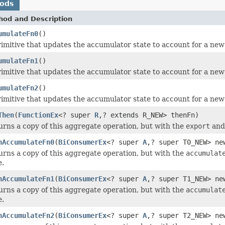
hods
hod and Description
umulateFn0
()
rimitive that updates the accumulator state to account for a ne
umulateFn1
()
rimitive that updates the accumulator state to account for a ne
umulateFn2
()
rimitive that updates the accumulator state to account for a ne
Then
(
FunctionEx
<? super
R
,? extends R_NEW> thenFn)
urns a copy of this aggregate operation, but with the
export
an
hAccumulateFn0
(
BiConsumerEx
<? super
A
,? super T0_NEW> ne
urns a copy of this aggregate operation, but with the
accumulat
e.
hAccumulateFn1
(
BiConsumerEx
<? super
A
,? super T1_NEW> ne
urns a copy of this aggregate operation, but with the
accumulat
e.
hAccumulateFn2
(
BiConsumerEx
<? super
A
,? super T2_NEW> ne