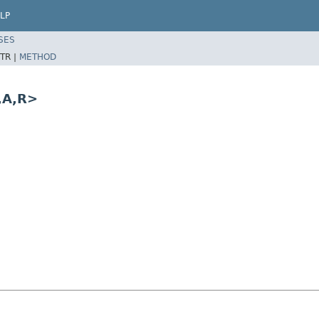
LP
SES
TR |
METHOD
,A,R>