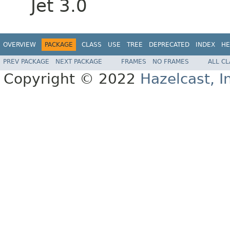
Jet 3.0
OVERVIEW
PACKAGE
CLASS
USE
TREE
DEPRECATED
INDEX
HE
PREV PACKAGE
NEXT PACKAGE
FRAMES
NO FRAMES
ALL C
Copyright © 2022
Hazelcast, I