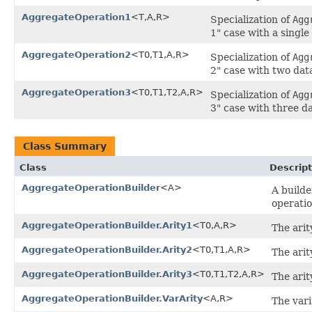
AggregateOperation1
<T,A,R>
Specialization of
Agg
1" case with a singl
AggregateOperation2
<T0,T1,A,R>
Specialization of
Agg
2" case with two dat
AggregateOperation3
<T0,T1,T2,A,R>
Specialization of
Agg
3" case with three d
Class Summary
Class
Descript
AggregateOperationBuilder
<A>
A builde
operatio
AggregateOperationBuilder.Arity1
<T0,A,R>
The arit
AggregateOperationBuilder.Arity2
<T0,T1,A,R>
The arit
AggregateOperationBuilder.Arity3
<T0,T1,T2,A,R>
The arit
AggregateOperationBuilder.VarArity
<A,R>
The vari