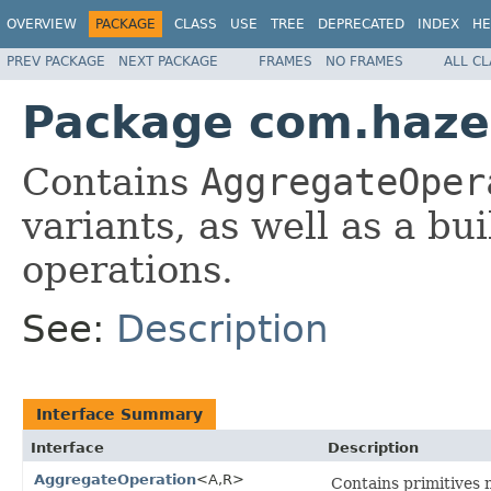
OVERVIEW
PACKAGE
CLASS
USE
TREE
DEPRECATED
INDEX
HE
PREV PACKAGE
NEXT PACKAGE
FRAMES
NO FRAMES
ALL C
Package com.hazel
Contains
AggregateOper
variants, as well as a bu
operations.
See:
Description
Interface Summary
Interface
Description
AggregateOperation
<A,R>
Contains primitives 