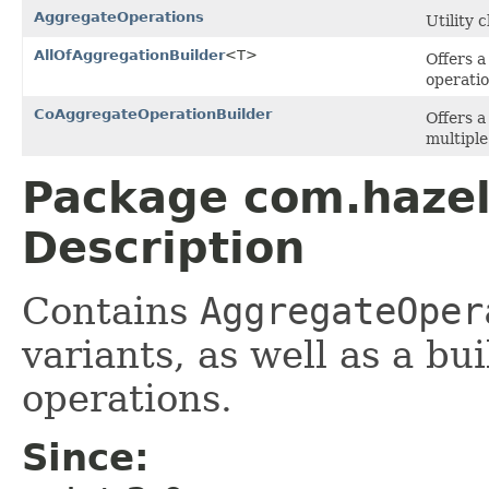
AggregateOperations
Utility 
AllOfAggregationBuilder
<T>
Offers a
operatio
CoAggregateOperationBuilder
Offers a
multiple
Package com.hazel
Description
Contains
AggregateOper
variants, as well as a bu
operations.
Since: