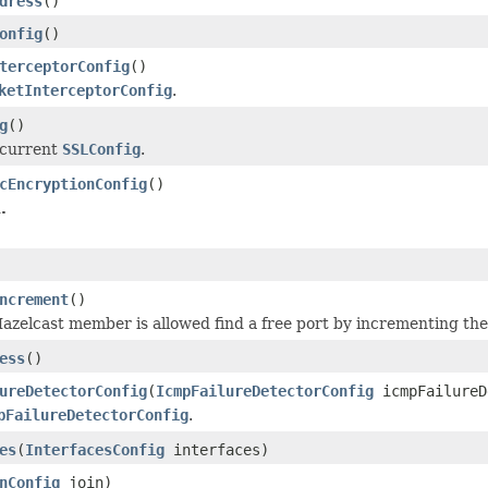
dress
()
onfig
()
terceptorConfig
()
ketInterceptorConfig
.
g
()
 current
SSLConfig
.
cEncryptionConfig
()
.
ncrement
()
Hazelcast member is allowed find a free port by incrementing th
ess
()
ureDetectorConfig
(
IcmpFailureDetectorConfig
icmpFailureD
pFailureDetectorConfig
.
es
(
InterfacesConfig
interfaces)
nConfig
join)