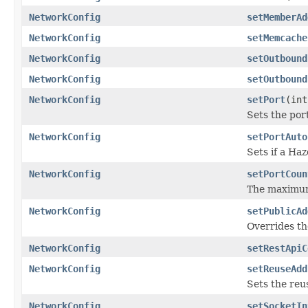
NetworkConfig
setMemberAd
NetworkConfig
setMemcache
NetworkConfig
setOutbound
NetworkConfig
setOutbound
NetworkConfig
setPort
(int
Sets the por
NetworkConfig
setPortAuto
Sets if a Ha
NetworkConfig
setPortCoun
The maximum
NetworkConfig
setPublicAd
Overrides th
NetworkConfig
setRestApiC
NetworkConfig
setReuseAdd
Sets the reu
NetworkConfig
setSocketIn