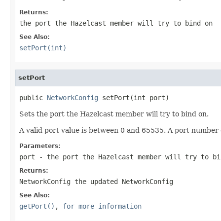
Returns:
the port the Hazelcast member will try to bind on
See Also:
setPort(int)
setPort
public 
NetworkConfig
 setPort(int port)
Sets the port the Hazelcast member will try to bind on.
A valid port value is between 0 and 65535. A port number o
Parameters:
port
- the port the Hazelcast member will try to bi
Returns:
NetworkConfig the updated NetworkConfig
See Also:
getPort()
,
for more information