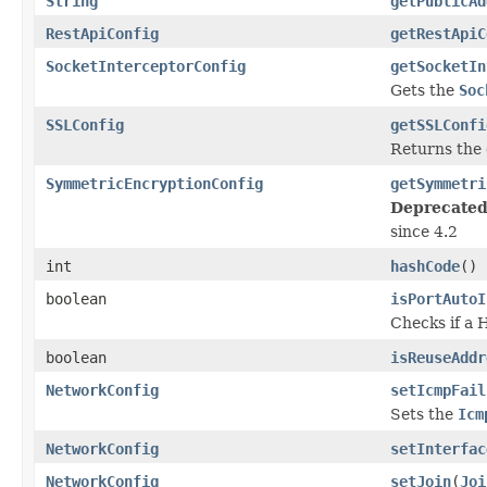
String
getPublicAd
RestApiConfig
getRestApiC
SocketInterceptorConfig
getSocketIn
Gets the
Soc
SSLConfig
getSSLConfi
Returns the
SymmetricEncryptionConfig
getSymmetri
Deprecated
since 4.2
int
hashCode
()
boolean
isPortAutoI
Checks if a 
boolean
isReuseAddr
NetworkConfig
setIcmpFail
Sets the
Icm
NetworkConfig
setInterfac
NetworkConfig
setJoin
(
Joi