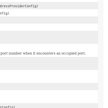
dressProviderConfig)
nfig)
he port number when it encounters an occupied port.
rConfig)