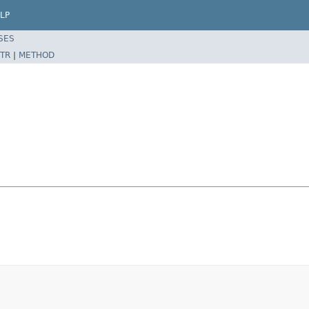
LP
SES
TR
|
METHOD