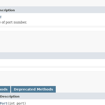
scription
T
e of port number.
hods
Deprecated Methods
Description
Port
(int port)