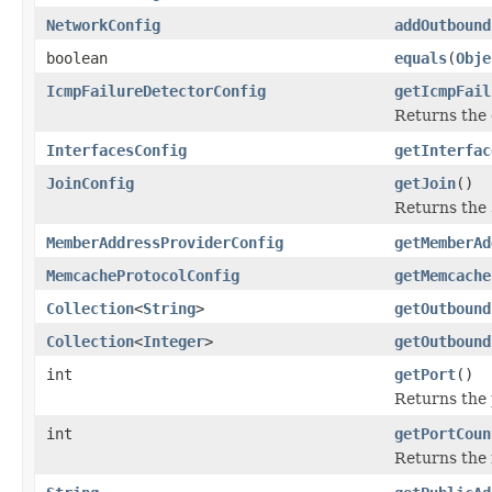
NetworkConfig
addOutbound
boolean
equals
(
Obje
IcmpFailureDetectorConfig
getIcmpFail
Returns the
InterfacesConfig
getInterfac
JoinConfig
getJoin
()
Returns the
MemberAddressProviderConfig
getMemberAd
MemcacheProtocolConfig
getMemcache
Collection
<
String
>
getOutbound
Collection
<
Integer
>
getOutbound
int
getPort
()
Returns the 
int
getPortCoun
Returns the 