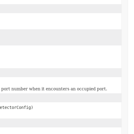
e port number when it encounters an occupied port.
etectorConfig)