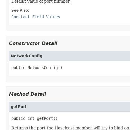
Default value of port number.
See Also:
Constant Field Values
Constructor Detail
NetworkConfig
public NetworkConfig()
Method Detail
getPort
public int getPort()
Returns the port the Hazelcast member will try to bind on.