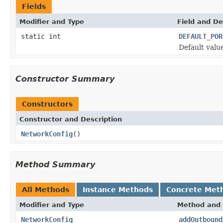
Fields
Modifier and Type
Field and De
static int
DEFAULT_POR
Default valu
Constructor Summary
Constructors
Constructor and Description
NetworkConfig
()
Method Summary
All Methods
Instance Methods
Concrete Met
Modifier and Type
Method and 
NetworkConfig
addOutbound