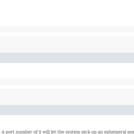
 A port number of 0 will let the system pick up an ephemeral por