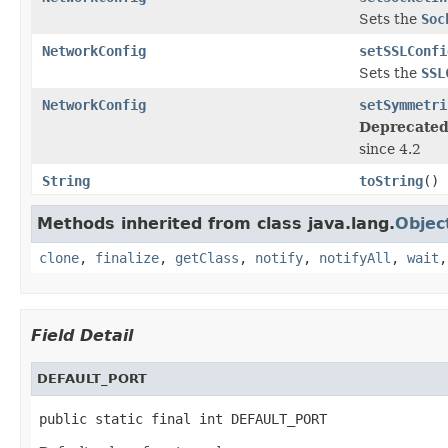
Sets the
Soc
NetworkConfig
setSSLConfi
Sets the
SSL
NetworkConfig
setSymmetri
Deprecated
since 4.2
String
toString
()
Methods inherited from class java.lang.
Objec
clone
,
finalize
,
getClass
,
notify
,
notifyAll
,
wait
Field Detail
DEFAULT_PORT
public static final int DEFAULT_PORT