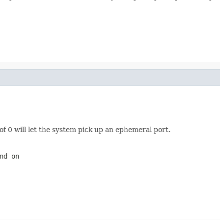
f 0 will let the system pick up an ephemeral port.
nd on