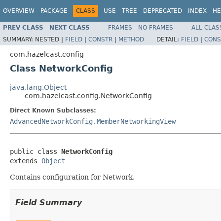
OVERVIEW
PACKAGE
CLASS
USE
TREE
DEPRECATED
INDEX
HE
PREV CLASS
NEXT CLASS
FRAMES
NO FRAMES
ALL CLAS
SUMMARY:
NESTED |
FIELD
|
CONSTR
|
METHOD
DETAIL:
FIELD
|
CONS
com.hazelcast.config
Class NetworkConfig
java.lang.Object
com.hazelcast.config.NetworkConfig
Direct Known Subclasses:
AdvancedNetworkConfig.MemberNetworkingView
public class 
NetworkConfig
extends 
Object
Contains configuration for Network.
Field Summary