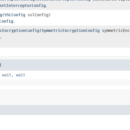
ketInterceptorConfig
.
g
(
SSLConfig
sslConfig)
Config
.
cEncryptionConfig
(
SymmetricEncryptionConfig
symmetricEnc
.
t
,
wait
,
wait