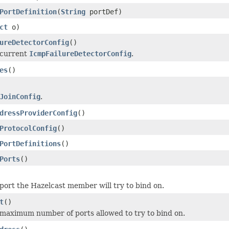
PortDefinition
(
String
portDef)
ct
o)
ureDetectorConfig
()
 current
IcmpFailureDetectorConfig
.
es
()
JoinConfig
.
dressProviderConfig
()
ProtocolConfig
()
PortDefinitions
()
Ports
()
port the Hazelcast member will try to bind on.
t
()
maximum number of ports allowed to try to bind on.