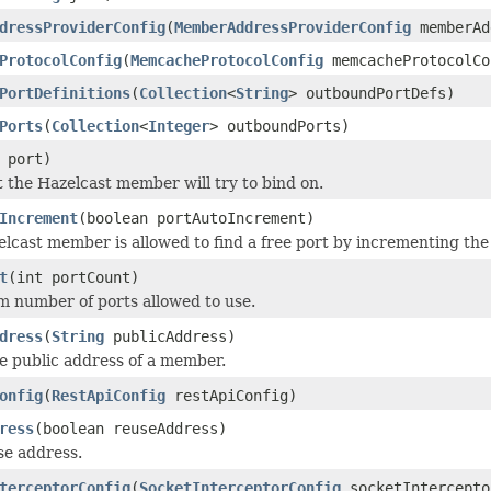
dressProviderConfig
(
MemberAddressProviderConfig
memberAd
ProtocolConfig
(
MemcacheProtocolConfig
memcacheProtocolCo
PortDefinitions
(
Collection
<
String
> outboundPortDefs)
Ports
(
Collection
<
Integer
> outboundPorts)
 port)
t the Hazelcast member will try to bind on.
Increment
(boolean portAutoIncrement)
zelcast member is allowed to find a free port by incrementing t
t
(int portCount)
 number of ports allowed to use.
dress
(
String
publicAddress)
e public address of a member.
onfig
(
RestApiConfig
restApiConfig)
ress
(boolean reuseAddress)
se address.
terceptorConfig
(
SocketInterceptorConfig
socketIntercepto