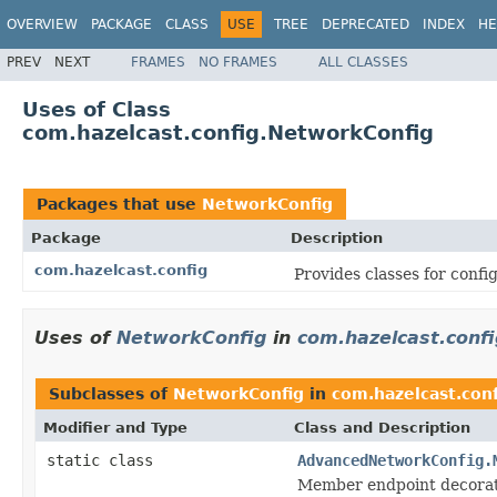
OVERVIEW
PACKAGE
CLASS
USE
TREE
DEPRECATED
INDEX
HE
PREV
NEXT
FRAMES
NO FRAMES
ALL CLASSES
Uses of Class
com.hazelcast.config.NetworkConfig
Packages that use
NetworkConfig
Package
Description
com.hazelcast.config
Provides classes for conf
Uses of
NetworkConfig
in
com.hazelcast.confi
Subclasses of
NetworkConfig
in
com.hazelcast.conf
Modifier and Type
Class and Description
static class
AdvancedNetworkConfig.
Member endpoint decora