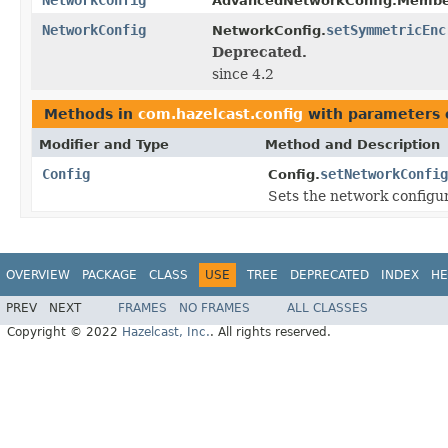
AdvancedNetworkConfig.Membe
NetworkConfig
setSymmetricEnc
NetworkConfig.
Deprecated.
since 4.2
Methods in
com.hazelcast.config
with parameters 
Modifier and Type
Method and Description
Config
setNetworkConfig
Config.
Sets the network configura
OVERVIEW
PACKAGE
CLASS
USE
TREE
DEPRECATED
INDEX
HE
PREV
NEXT
FRAMES
NO FRAMES
ALL CLASSES
Copyright © 2022
Hazelcast, Inc.
. All rights reserved.