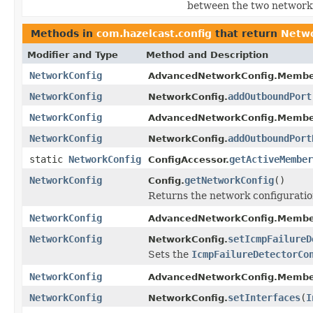
between the two network
Methods in
com.hazelcast.config
that return
Netwo
Modifier and Type
Method and Description
NetworkConfig
AdvancedNetworkConfig.Membe
NetworkConfig
addOutboundPort
NetworkConfig.
NetworkConfig
AdvancedNetworkConfig.Membe
NetworkConfig
addOutboundPort
NetworkConfig.
static
NetworkConfig
getActiveMember
ConfigAccessor.
NetworkConfig
getNetworkConfig
()
Config.
Returns the network configuration
NetworkConfig
AdvancedNetworkConfig.Membe
NetworkConfig
setIcmpFailureD
NetworkConfig.
Sets the
IcmpFailureDetectorCo
NetworkConfig
AdvancedNetworkConfig.Membe
NetworkConfig
setInterfaces
(
I
NetworkConfig.