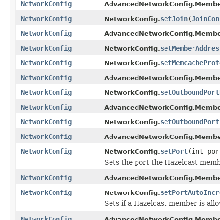
NetworkConfig
AdvancedNetworkConfig.Membe
NetworkConfig
setJoin
(
JoinCon
NetworkConfig.
NetworkConfig
AdvancedNetworkConfig.Membe
NetworkConfig
setMemberAddres
NetworkConfig.
NetworkConfig
setMemcacheProt
NetworkConfig.
NetworkConfig
AdvancedNetworkConfig.Membe
NetworkConfig
setOutboundPort
NetworkConfig.
NetworkConfig
AdvancedNetworkConfig.Membe
NetworkConfig
setOutboundPort
NetworkConfig.
NetworkConfig
AdvancedNetworkConfig.Membe
NetworkConfig
setPort
(int por
NetworkConfig.
Sets the port the Hazelcast membe
NetworkConfig
AdvancedNetworkConfig.Membe
NetworkConfig
setPortAutoIncr
NetworkConfig.
Sets if a Hazelcast member is all
NetworkConfig
AdvancedNetworkConfig.Membe