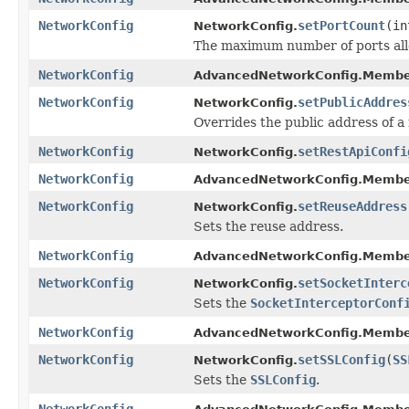
NetworkConfig
setPortCount
(in
NetworkConfig.
The maximum number of ports all
NetworkConfig
AdvancedNetworkConfig.Membe
NetworkConfig
setPublicAddres
NetworkConfig.
Overrides the public address of 
NetworkConfig
setRestApiConfi
NetworkConfig.
NetworkConfig
AdvancedNetworkConfig.Membe
NetworkConfig
setReuseAddress
NetworkConfig.
Sets the reuse address.
NetworkConfig
AdvancedNetworkConfig.Membe
NetworkConfig
setSocketInterc
NetworkConfig.
Sets the
SocketInterceptorConf
NetworkConfig
AdvancedNetworkConfig.Membe
NetworkConfig
setSSLConfig
(
SS
NetworkConfig.
Sets the
SSLConfig
.
NetworkConfig