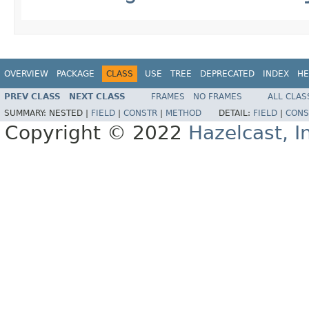
OVERVIEW
PACKAGE
CLASS
USE
TREE
DEPRECATED
INDEX
HE
PREV CLASS
NEXT CLASS
FRAMES
NO FRAMES
ALL CLAS
SUMMARY:
NESTED |
FIELD
|
CONSTR
|
METHOD
DETAIL:
FIELD
|
CONS
Copyright © 2022
Hazelcast, I