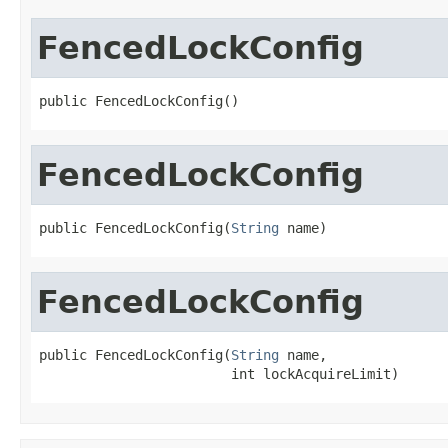
FencedLockConfig
public FencedLockConfig()
FencedLockConfig
public FencedLockConfig(
String
 name)
FencedLockConfig
public FencedLockConfig(
String
 name,

                        int lockAcquireLimit)