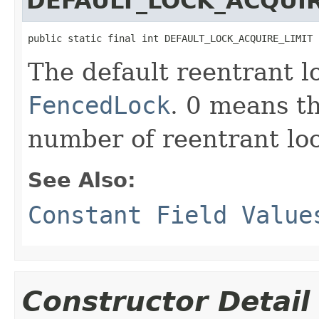
DEFAULT_LOCK_ACQUIR
public static final int DEFAULT_LOCK_ACQUIRE_LIMIT
The default reentrant lo
FencedLock
. 0 means t
number of reentrant loc
See Also:
Constant Field Value
Constructor Detail