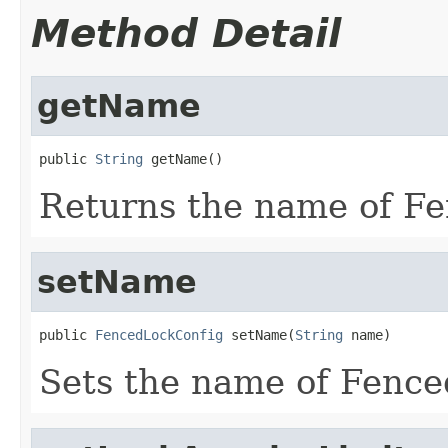
Method Detail
getName
public 
String
 getName()
Returns the name of F
setName
public 
FencedLockConfig
 setName(
String
 name)
Sets the name of Fenc