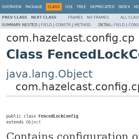
OVERVIEW
PACKAGE
CLASS
USE
TREE
DEPRECATED
INDEX
HE
PREV CLASS
NEXT CLASS
FRAMES
NO FRAMES
ALL CLAS
SUMMARY:
NESTED |
FIELD
|
CONSTR
|
METHOD
DETAIL:
FIELD
|
CONS
com.hazelcast.config.cp
Class FencedLockC
java.lang.Object
com.hazelcast.config.
public class 
FencedLockConfig
extends 
Object
Contains configuration o