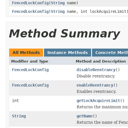
FencedLockConfig
(
String
name)
FencedLockConfig
(
String
name, int lockAcquireLimit
Method Summary
All Methods
Instance Methods
Concrete Met
Modifier and Type
Method and Description
FencedLockConfig
disableReentrancy
()
Disable reentrancy.
FencedLockConfig
enableReentrancy
()
Enables reentrancy.
int
getLockAcquireLimit
()
Returns the maximum numb
String
getName
()
Returns the name of Fen