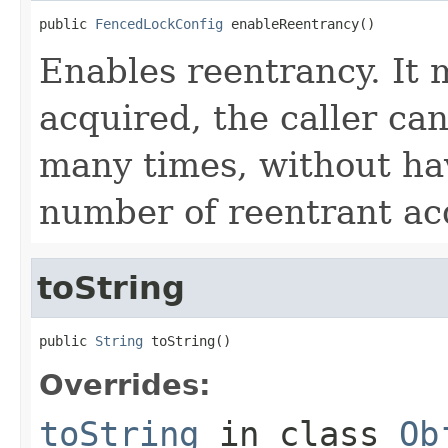
public 
FencedLockConfig
 enableReentrancy()
Enables reentrancy. It 
acquired, the caller ca
many times, without ha
number of reentrant ac
toString
public 
String
 toString()
Overrides:
toString
in class
Ob