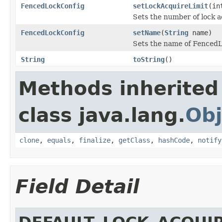
FencedLockConfig
setLockAcquireLimit
(in
Sets the number of lock a
FencedLockConfig
setName
(
String
name)
Sets the name of Fenced
String
toString
()
Methods inherited
class java.lang.
Obj
clone
,
equals
,
finalize
,
getClass
,
hashCode
,
notify
Field Detail