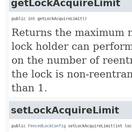
getLockAcquireLimit
public int getLockAcquireLimit()
Returns the maximum n
lock holder can perfor
on the number of reent
the lock is non-reentran
than 1.
setLockAcquireLimit
public 
FencedLockConfig
 setLockAcquireLimit(int loc