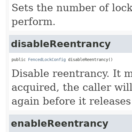
Sets the number of lock
perform.
disableReentrancy
public 
FencedLockConfig
 disableReentrancy()
Disable reentrancy. It 
acquired, the caller wil
again before it releases
enableReentrancy