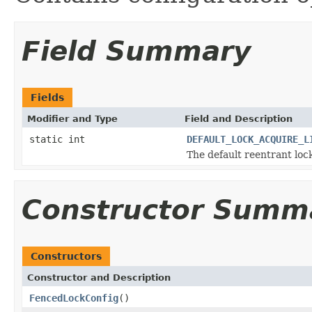
Field Summary
Fields
Modifier and Type
Field and Description
static int
DEFAULT_LOCK_ACQUIRE_L
The default reentrant lock
Constructor Summ
Constructors
Constructor and Description
FencedLockConfig
()