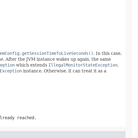
emConfig.getSessionTimeToLiveSeconds()
. In this case,
me. After the JVM instance wakes up again, the same
eption
which extends
IllegalMonitorStateException
.
Exception
instance. Otherwise, it can treat it as a
lready reached.