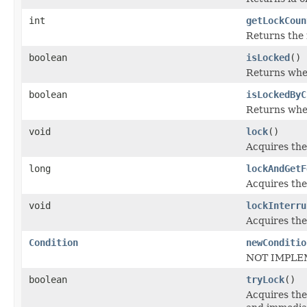
int
getLockCoun
Returns the r
boolean
isLocked
()
Returns whet
boolean
isLockedByC
Returns whet
void
lock
()
Acquires the
long
lockAndGetF
Acquires the
void
lockInterru
Acquires the
Condition
newConditio
NOT IMPLE
boolean
tryLock
()
Acquires the 