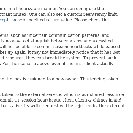
ants in a linearizable manner. You can configure the
trant mutex. One can also set a custom reentrancy limit.
ception
or a specified return value. Please check the
tems, such as uncertain communication patterns, and
 is no way to distinguish between a slow and a crashed
 will not be able to commit session heartbeats while paused,
akes up again, it may not immediately notice that it has lost
ared resource, they can break the system. To prevent such
 For the scenario above, even if the first client actually
e the lock is assigned to a new owner. This fencing token
his token to the external service, which is our shared resource
o commit CP session heartbeats. Then, Client-2 chimes in and
 back alive, its write request will be rejected by the external