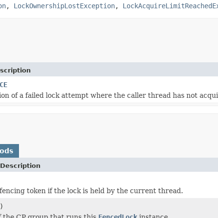
on
,
LockOwnershipLostException
,
LockAcquireLimitReachedE
scription
CE
on of a failed lock attempt where the caller thread has not acqui
hods
Description
encing token if the lock is held by the current thread.
)
f the CP group that runs this
FencedLock
instance