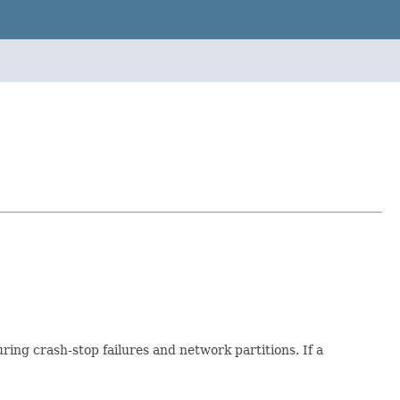
uring crash-stop failures and network partitions. If a