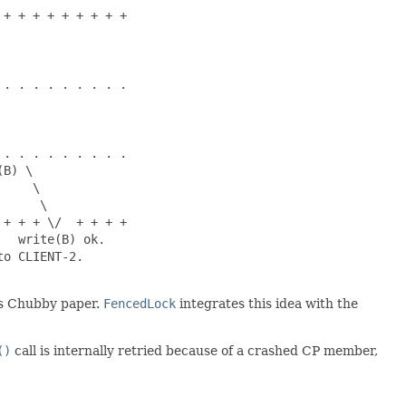
+ + + + + + + + +

. . . . . . . . .

. . . . . . . . .

B) \

    \

     \

+ + + \/  + + + +

  write(B) ok.

o CLIENT-2.

's Chubby paper.
FencedLock
integrates this idea with the
()
call is internally retried because of a crashed CP member,