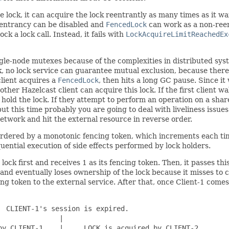
e lock, it can acquire the lock reentrantly as many times as it w
reentrancy can be disabled and
FencedLock
can work as a non-reen
ck a lock call. Instead, it fails with
LockAcquireLimitReachedEx
le-node mutexes because of the complexities in distributed sys
, no lock service can guarantee mutual exclusion, because there
client acquires a
FencedLock
, then hits a long GC pause. Since it
other Hazelcast client can acquire this lock. If the first client w
ey hold the lock. If they attempt to perform an operation on a sh
ut this time probably you are going to deal with liveliness issues.
network and hit the external resource in reverse order.
 ordered by a monotonic fencing token, which increments each tim
uential execution of side effects performed by lock holders.
e lock first and receives 1 as its fencing token. Then, it passes t
se and eventually loses ownership of the lock because it misses t
cing token to the external service. After that, once Client-1 comes
 CLIENT-1's session is expired.

              |

y CLIENT-1.   |     LOCK is acquired by CLIENT-2.
