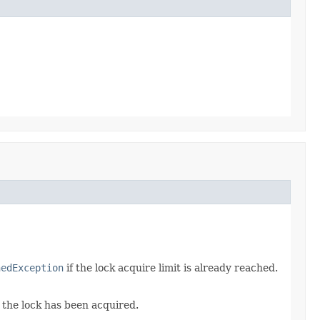
hedException
if the lock acquire limit is already reached.
 the lock has been acquired.