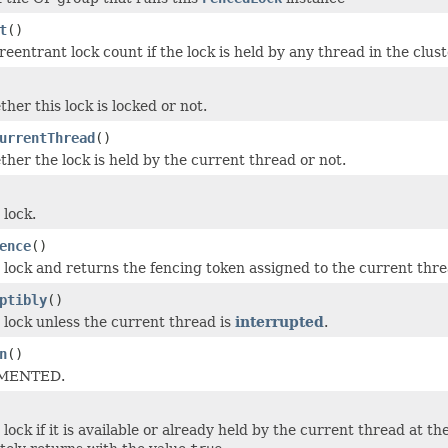
t
()
eentrant lock count if the lock is held by any thread in the clust
her this lock is locked or not.
urrentThread
()
her the lock is held by the current thread or not.
 lock.
ence
()
 lock and returns the fencing token assigned to the current threa
ptibly
()
 lock unless the current thread is
interrupted
.
n
()
MENTED.
lock if it is available or already held by the current thread at th