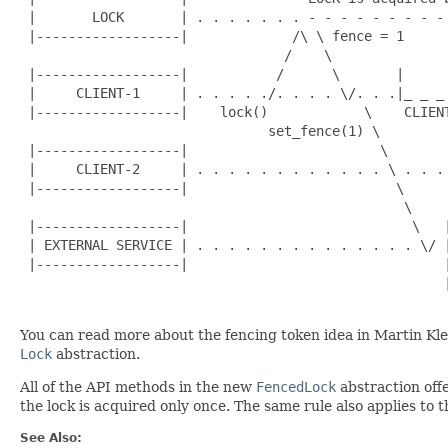
 |       LOCK       | . . . . . . . - - - - - - - - -
 |------------------|             /\ \ fence = 1      
                                 /    \               
 |------------------|           /      \       |      
 |     CLIENT-1     | . . . . ./. . . . \/. . .|_ _ _
 |------------------|    lock()            \    CLIENT
                               set_fence(1) \         
 |------------------|                        \        
 |     CLIENT-2     | . . . . . . . . . . . . \ . . .
 |------------------|                          \     
                                                \    
 |------------------|                            \   
 | EXTERNAL SERVICE | . . . . . . . . . . . . . . \/ 
 |------------------|                                
                                                     
You can read more about the fencing token idea in Martin Kl
Lock
abstraction.
All of the API methods in the new
FencedLock
abstraction offe
the lock is acquired only once. The same rule also applies to 
See Also: