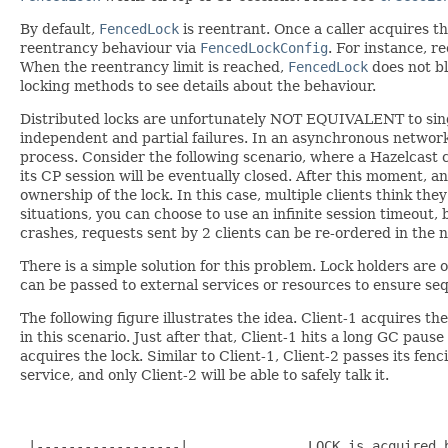
By default,
FencedLock
is reentrant. Once a caller acquires th
reentrancy behaviour via
FencedLockConfig
. For instance, 
When the reentrancy limit is reached,
FencedLock
does not blo
locking methods to see details about the behaviour.
Distributed locks are unfortunately NOT EQUIVALENT to sing
independent and partial failures. In an asynchronous network
process. Consider the following scenario, where a Hazelcast 
its CP session will be eventually closed. After this moment, an
ownership of the lock. In this case, multiple clients think th
situations, you can choose to use an infinite session timeout, b
crashes, requests sent by 2 clients can be re-ordered in the 
There is a simple solution for this problem. Lock holders are
can be passed to external services or resources to ensure seq
The following figure illustrates the idea. Client-1 acquires th
in this scenario. Just after that, Client-1 hits a long GC pau
acquires the lock. Similar to Client-1, Client-2 passes its fen
service, and only Client-2 will be able to safely talk it.
                                                      
                                                      
 |------------------|               LOCK is acquired b