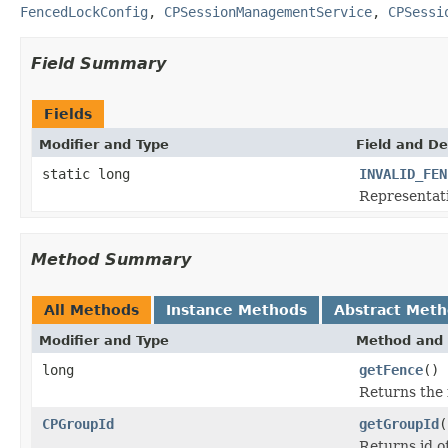
FencedLockConfig
,
CPSessionManagementService
,
CPSessi
Field Summary
Fields
Modifier and Type
Field and De
static long
INVALID_FEN
Representati
Method Summary
All Methods
Instance Methods
Abstract Met
Modifier and Type
Method and 
long
getFence
()
Returns the f
CPGroupId
getGroupId
(
Returns id o