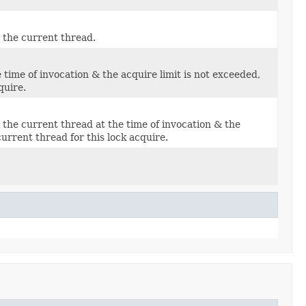
y the current thread.
e time of invocation & the acquire limit is not exceeded,
quire.
by the current thread at the time of invocation & the
urrent thread for this lock acquire.