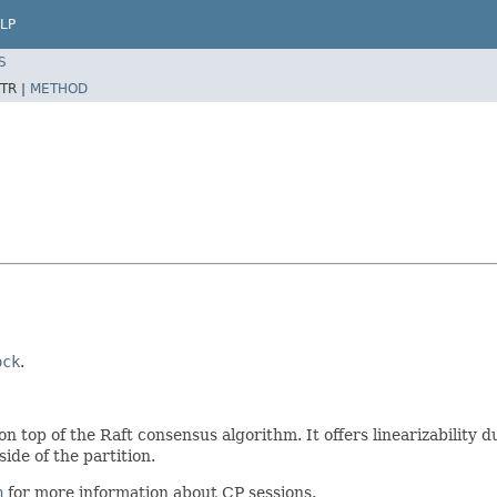
LP
S
TR |
METHOD
ock
.
n top of the Raft consensus algorithm. It offers linearizability d
ide of the partition.
n
for more information about CP sessions.