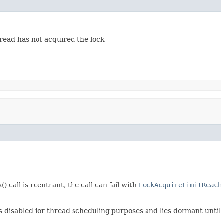
hread has not acquired the lock
 call is reentrant, the call can fail with
LockAcquireLimitReac
es disabled for thread scheduling purposes and lies dormant until