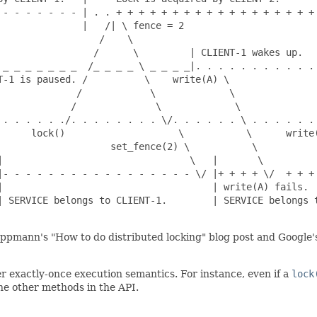
 - - - - - - - | . . + + + + + + + + + + + + + + + + + + 
              |   /| \ fence = 2

                 /    \

                /      \         | CLIENT-1 wakes up.

 _ _ _ _ _ _ _  /_ _ _ _ \ _ _ _ _|. . . . . . . . . . . 
-1 is paused. /          \    write(A) \

             /            \             \

            /              \             \

 . . . . . ./. . . . . . . . \/. . . . . . \ . . . . . . 
      lock()                    \           \      write(
                    set_fence(2) \           \           
|                                 \   |       \          
|- - - - - - - - - - - - - - - - - \/ |+ + + + \/  + + + 
|                                     | write(A) fails.  
| SERVICE belongs to CLIENT-1.        | SERVICE belongs t
eppmann's "How to do distributed locking" blog post and Google
r exactly-once execution semantics. For instance, even if a
lock
the other methods in the API.