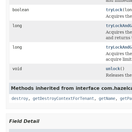
and immediat
boolean
tryLock
(lo
Acquires the 
long
tryLockAndG
Acquires the 
and returns 
long
tryLockAndG
Acquires the 
acquire limi
void
unlock
()
Releases the 
Methods inherited from interface com.hazelc
destroy
,
getDestroyContextForTenant
,
getName
,
getPa
Field Detail