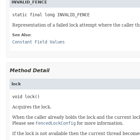
INVALID_FENCE
static final long INVALID_FENCE
Representation of a failed lock attempt where the caller t
See Also:
Constant Field Values
Method Detail
lock
void lock()
Acquires the lock.
When the caller already holds the lock and the current lock()
Please see
FencedLockConfig
for more information.
If the lock is not available then the current thread becom