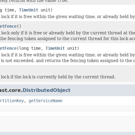
ely returns with the value
true
.
ng time,
TimeUnit
unit)
lock if it is free within the given waiting time, or already held b
etFence
()
lock only if it is free or already held by the current thread at th
the fencing token assigned to the current thread for this lock ac
etFence
(long time,
TimeUnit
unit)
lock if it is free within the given waiting time, or already held 
t is not exceeded, and returns the fencing token assigned to the c
lock if the lock is currently held by the current thread.
ast.core.
DistributedObject
rtitionKey
,
getServiceName