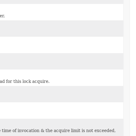
er.
d for this lock acquire.
e time of invocation & the acquire limit is not exceeded,