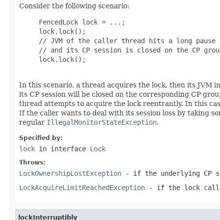
Consider the following scenario:
     FencedLock lock = ...;

     lock.lock();

     // JVM of the caller thread hits a long pause

     // and its CP session is closed on the CP group
     lock.lock();

In this scenario, a thread acquires the lock, then its JVM
its CP session will be closed on the corresponding CP gro
thread attempts to acquire the lock reentrantly. In this cas
If the caller wants to deal with its session loss by taking
regular
IllegalMonitorStateException
.
Specified by:
lock
in interface
Lock
Throws:
LockOwnershipLostException
- if the underlying CP s
LockAcquireLimitReachedException
- if the lock call
lockInterruptibly