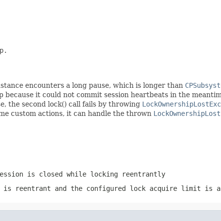
.

 instance encounters a long pause, which is longer than
CPSubsyst
up because it could not commit session heartbeats in the meanti
e, the second lock() call fails by throwing
LockOwnershipLostExc
 some custom actions, it can handle the thrown
LockOwnershipLost
ession is closed while locking reentrantly
 is reentrant and the configured lock acquire limit is a