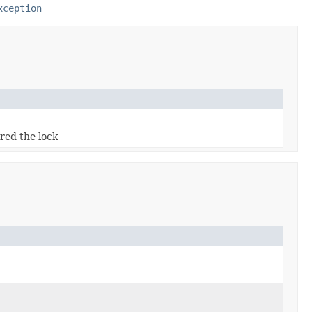
xception
red the lock