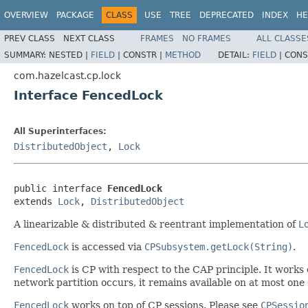
OVERVIEW
PACKAGE
CLASS
USE
TREE
DEPRECATED
INDEX
HE
PREV CLASS
NEXT CLASS
FRAMES
NO FRAMES
ALL CLASSE
SUMMARY:
NESTED |
FIELD
|
CONSTR |
METHOD
DETAIL:
FIELD
|
CONS
com.hazelcast.cp.lock
Interface FencedLock
All Superinterfaces:
DistributedObject
,
Lock
public interface 
FencedLock
extends 
Lock
, 
DistributedObject
A linearizable & distributed & reentrant implementation of
L
FencedLock
is accessed via
CPSubsystem.getLock(String)
.
FencedLock
is CP with respect to the CAP principle. It works o
network partition occurs, it remains available on at most one s
FencedLock
works on top of CP sessions. Please see
CPSessio