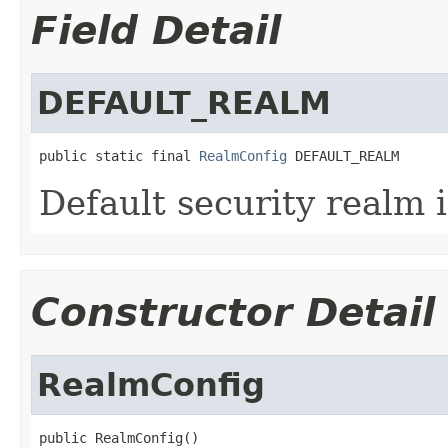
Field Detail
DEFAULT_REALM
public static final 
RealmConfig
 DEFAULT_REALM
Default security realm 
Constructor Detail
RealmConfig
public RealmConfig()