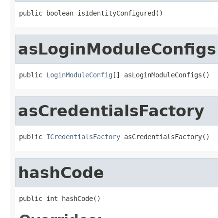
public boolean isIdentityConfigured()
asLoginModuleConfigs
public 
LoginModuleConfig
[] asLoginModuleConfigs()
asCredentialsFactory
public 
ICredentialsFactory
 asCredentialsFactory()
hashCode
public int hashCode()