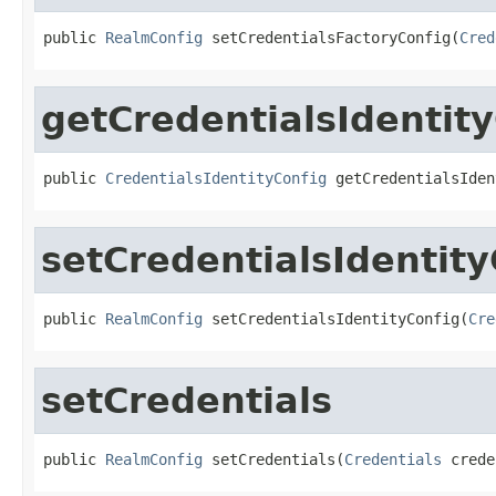
public 
RealmConfig
 setCredentialsFactoryConfig(
Cred
getCredentialsIdentit
public 
CredentialsIdentityConfig
 getCredentialsIden
setCredentialsIdentity
public 
RealmConfig
 setCredentialsIdentityConfig(
Cre
setCredentials
public 
RealmConfig
 setCredentials(
Credentials
 crede