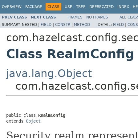
OVERVIEW
PACKAGE
CLASS
USE
TREE
DEPRECATED
INDEX
HE
PREV CLASS
NEXT CLASS
FRAMES
NO FRAMES
ALL CLAS
SUMMARY:
NESTED |
FIELD
|
CONSTR
|
METHOD
DETAIL:
FIELD
|
CONS
com.hazelcast.config.sec
Class RealmConfig
java.lang.Object
com.hazelcast.config.s
public class 
RealmConfig
extends 
Object
Security realm represent