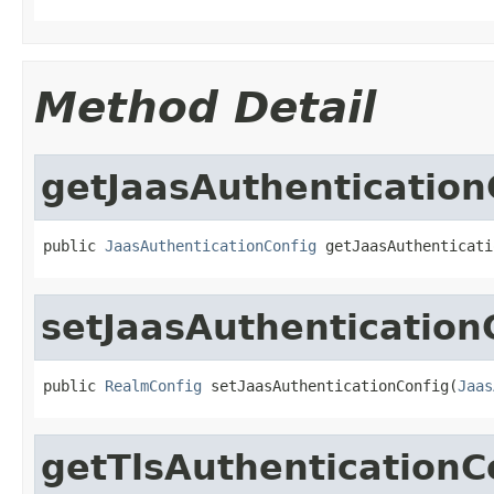
Method Detail
getJaasAuthentication
public 
JaasAuthenticationConfig
 getJaasAuthenticati
setJaasAuthentication
public 
RealmConfig
 setJaasAuthenticationConfig(
Jaas
getTlsAuthenticationC