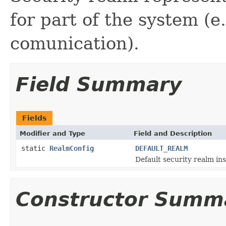
for part of the system 
comunication).
Field Summary
Fields
Modifier and Type
Field and Description
static
RealmConfig
DEFAULT_REALM
Default security realm in
Constructor Summ