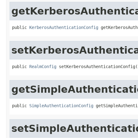
getKerberosAuthentic
public 
KerberosAuthenticationConfig
 getKerberosAuth
setKerberosAuthentica
public 
RealmConfig
 setKerberosAuthenticationConfig(
getSimpleAuthenticati
public 
SimpleAuthenticationConfig
 getSimpleAuthenti
setSimpleAuthenticati