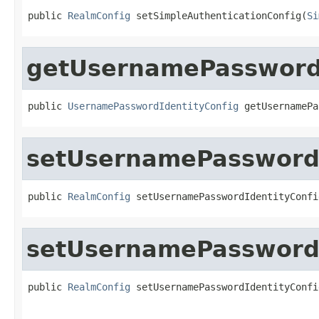
public 
RealmConfig
 setSimpleAuthenticationConfig(
Si
getUsernamePasswordI
public 
UsernamePasswordIdentityConfig
 getUsernamePa
setUsernamePasswordI
public 
RealmConfig
 setUsernamePasswordIdentityConfi
setUsernamePasswordI
public 
RealmConfig
 setUsernamePasswordIdentityConfi