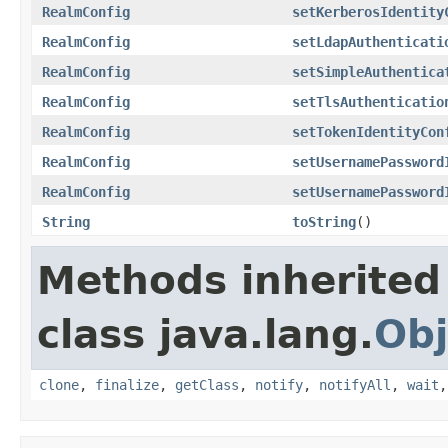
RealmConfig
setKerberosIdentity
RealmConfig
setLdapAuthenticati
RealmConfig
setSimpleAuthentica
RealmConfig
setTlsAuthenticatio
RealmConfig
setTokenIdentityCon
RealmConfig
setUsernamePassword
RealmConfig
setUsernamePassword
String
toString
()
Methods inherited
class java.lang.
Obj
clone
,
finalize
,
getClass
,
notify
,
notifyAll
,
wait