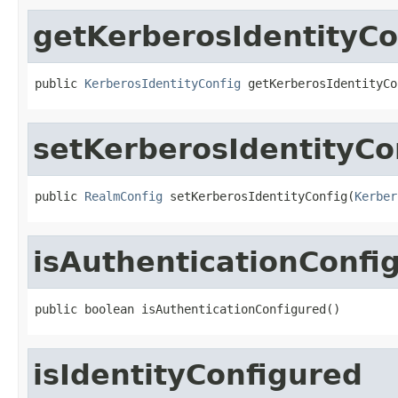
getKerberosIdentityCo
public 
KerberosIdentityConfig
 getKerberosIdentityCo
setKerberosIdentityCo
public 
RealmConfig
 setKerberosIdentityConfig(
Kerber
isAuthenticationConfi
public boolean isAuthenticationConfigured()
isIdentityConfigured