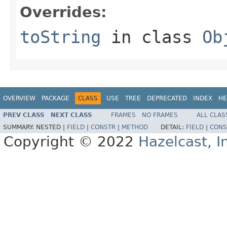
Overrides:
toString
in class
Ob
OVERVIEW
PACKAGE
CLASS
USE
TREE
DEPRECATED
INDEX
HE
PREV CLASS
NEXT CLASS
FRAMES
NO FRAMES
ALL CLAS
SUMMARY:
NESTED |
FIELD
|
CONSTR
|
METHOD
DETAIL:
FIELD
|
CONS
Copyright © 2022
Hazelcast, I