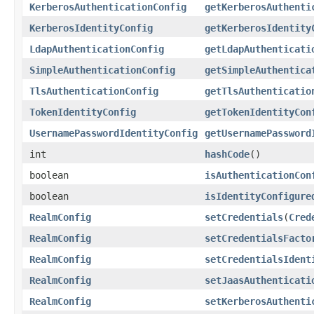
KerberosAuthenticationConfig
getKerberosAuthenti
KerberosIdentityConfig
getKerberosIdentity
LdapAuthenticationConfig
getLdapAuthenticati
SimpleAuthenticationConfig
getSimpleAuthentica
TlsAuthenticationConfig
getTlsAuthenticatio
TokenIdentityConfig
getTokenIdentityCon
UsernamePasswordIdentityConfig
getUsernamePassword
int
hashCode
()
boolean
isAuthenticationCon
boolean
isIdentityConfigure
RealmConfig
setCredentials
(
Cred
RealmConfig
setCredentialsFacto
RealmConfig
setCredentialsIdent
RealmConfig
setJaasAuthenticati
RealmConfig
setKerberosAuthenti