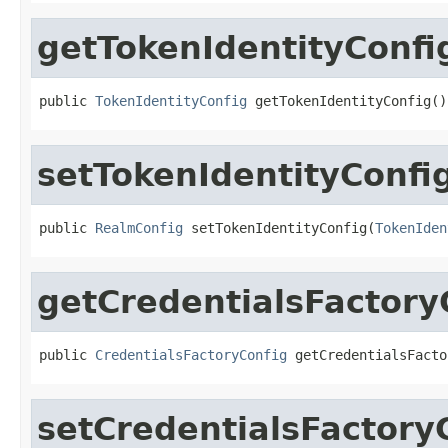
getTokenIdentityConfi
public 
TokenIdentityConfig
 getTokenIdentityConfig()
setTokenIdentityConfi
public 
RealmConfig
 setTokenIdentityConfig(
TokenIden
getCredentialsFactory
public 
CredentialsFactoryConfig
 getCredentialsFacto
setCredentialsFactory