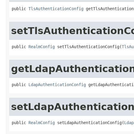
public 
TlsAuthenticationConfig
 getTlsAuthentication
setTlsAuthenticationC
public 
RealmConfig
 setTlsAuthenticationConfig(
TlsAu
getLdapAuthenticatio
public 
LdapAuthenticationConfig
 getLdapAuthenticati
setLdapAuthentication
public 
RealmConfig
 setLdapAuthenticationConfig(
Ldap