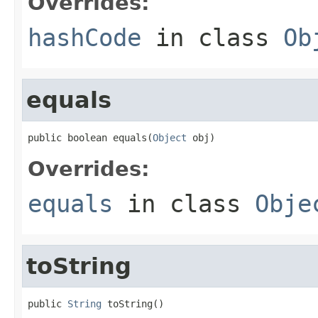
Overrides:
hashCode
in class
Ob
equals
public boolean equals(
Object
 obj)
Overrides:
equals
in class
Obje
toString
public 
String
 toString()