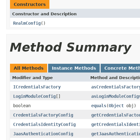
Constructors
Constructor and Description
RealmConfig
()
Method Summary
All Methods
Instance Methods
Concrete Met
Modifier and Type
Method and Descript
ICredentialsFactory
asCredentialsFactor
LoginModuleConfig
[]
asLoginModuleConfig
boolean
equals
(
Object
obj)
CredentialsFactoryConfig
getCredentialsFacto
CredentialsIdentityConfig
getCredentialsIdent
JaasAuthenticationConfig
getJaasAuthenticati