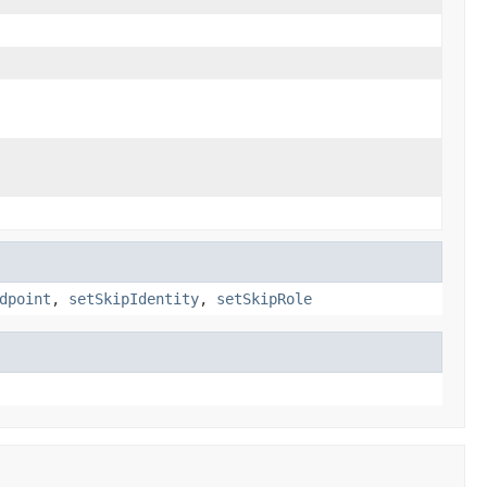
dpoint
,
setSkipIdentity
,
setSkipRole