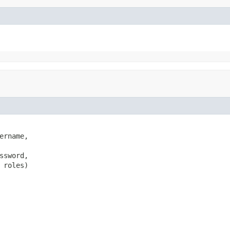
ername,

ssword,

 roles)