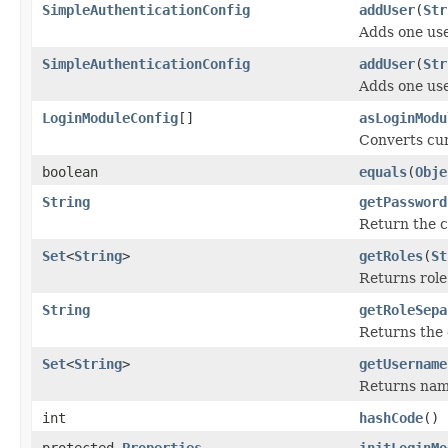
SimpleAuthenticationConfig
addUser
(
Str
Adds one use
SimpleAuthenticationConfig
addUser
(
Str
Adds one use
LoginModuleConfig
[]
asLoginModu
Converts cur
boolean
equals
(
Obje
String
getPassword
Return the 
Set
<
String
>
getRoles
(
St
Returns role
String
getRoleSepa
Returns the 
Set
<
String
>
getUsername
Returns name
int
hashCode
()
protected
Properties
initLoginMo