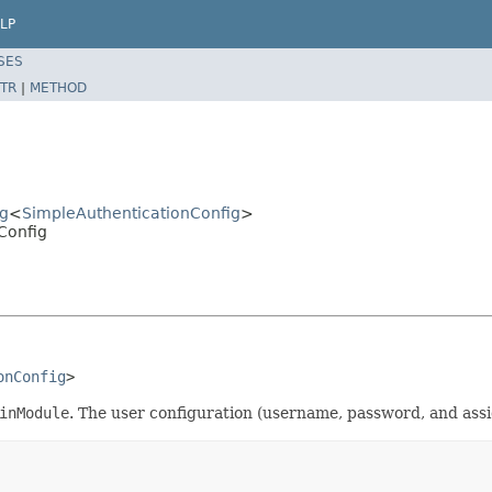
LP
SES
TR
|
METHOD
ig
<
SimpleAuthenticationConfig
>
Config
onConfig
>
inModule
. The user configuration (username, password, and assign