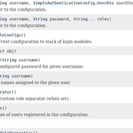
ing
username,
SimpleAuthenticationConfig.UserDto
userDto
r to the configuration.
ing
username,
String
password,
String
... roles)
r to the configuration.
leConfigs
()
rent configuration to stack of login modules.
ct
obj)
(
String
username)
configured password for given username.
ring
username)
 names assigned to the given user.
rator
()
custom role separator (when set).
s
()
s of users registered in the configuration.
duleProperties
()