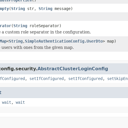
mpty
(
String
str,
String
message)
rator
(
String
roleSeparator)
e a custom role separator in the configuration.
Map
<
String
,
SimpleAuthenticationConfig.UserDto
> map)
 users with ones from the given map.
onfig.security.
AbstractClusterLoginConfig
fConfigured
,
setIfConfigured
,
setIfConfigured
,
setSkipEn
t
,
wait
,
wait