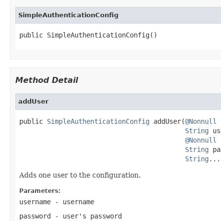
SimpleAuthenticationConfig
public SimpleAuthenticationConfig()
Method Detail
addUser
public 
SimpleAuthenticationConfig
 addUser(
@Nonnull
String
 us
@Nonnull
String
 pa
String
...
Adds one user to the configuration.
Parameters:
username
- username
password
- user's password