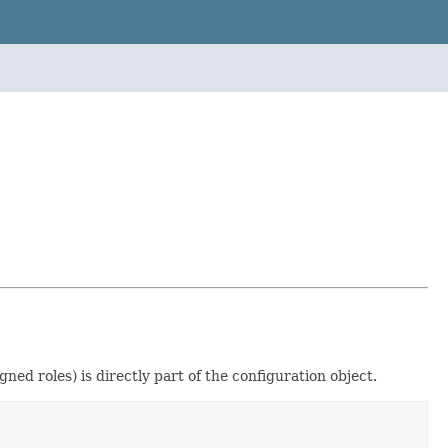
ed roles) is directly part of the configuration object.