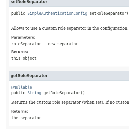
setRoleSeparator
public 
SimpleAuthenticationConfig
 setRoleSeparator(
Allows to use a custom role separator in the configuration.
Parameters:
roleSeparator
- new separator
Returns:
this object
getRoleSeparator
@Nullable

public 
String
 getRoleSeparator()
Returns the custom role separator (when set). If no custo
Returns:
the separator