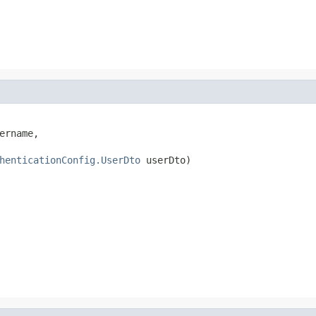
ername,

henticationConfig.UserDto
 userDto)