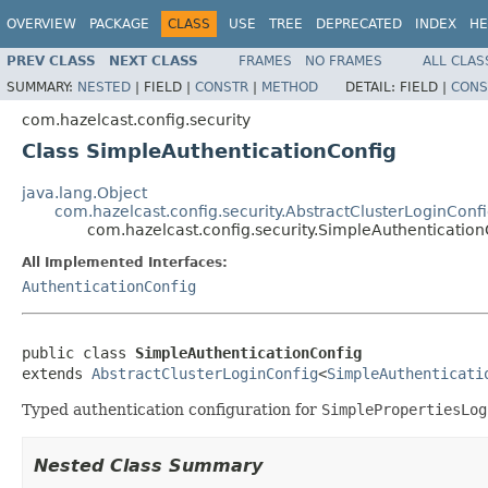
OVERVIEW
PACKAGE
CLASS
USE
TREE
DEPRECATED
INDEX
HE
PREV CLASS
NEXT CLASS
FRAMES
NO FRAMES
ALL CLAS
SUMMARY:
NESTED
|
FIELD |
CONSTR
|
METHOD
DETAIL:
FIELD |
CONS
com.hazelcast.config.security
Class SimpleAuthenticationConfig
java.lang.Object
com.hazelcast.config.security.AbstractClusterLoginConf
com.hazelcast.config.security.SimpleAuthentication
All Implemented Interfaces:
AuthenticationConfig
public class 
SimpleAuthenticationConfig
extends 
AbstractClusterLoginConfig
<
SimpleAuthenticati
Typed authentication configuration for
SimplePropertiesLog
Nested Class Summary