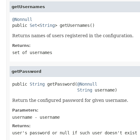
getUsernames
@Nonnull

public 
Set
<
String
> getUsernames()
Returns names of users registered in the configuration.
Returns:
set of usernames
getPassword
public 
String
 getPassword(
@Nonnull
String
 username)
Return the configured password for given username.
Parameters:
username
- username
Returns:
user's password or null if such user doesn't exist