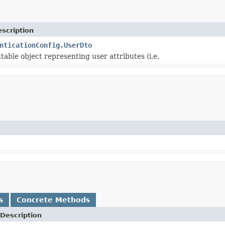
scription
nticationConfig.UserDto
able object representing user attributes (i.e.
s
Concrete Methods
Description