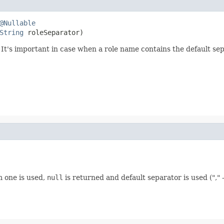
@Nullable
String
 roleSeparator)
 It's important in case when a role name contains the default se
m one is used,
null
is returned and default separator is used (","