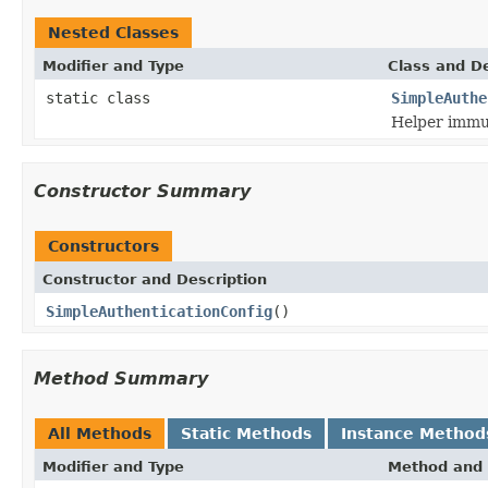
Nested Classes
Modifier and Type
Class and De
static class
SimpleAuthe
Helper immut
Constructor Summary
Constructors
Constructor and Description
SimpleAuthenticationConfig
()
Method Summary
All Methods
Static Methods
Instance Method
Modifier and Type
Method and 