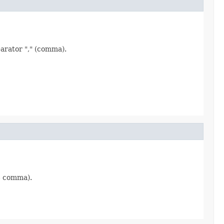
parator "," (comma).
 - comma).