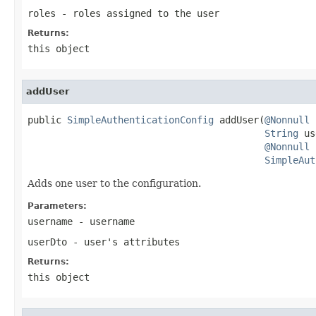
roles
- roles assigned to the user
Returns:
this object
addUser
public 
SimpleAuthenticationConfig
 addUser(
@Nonnull
String
 us
@Nonnull
SimpleAut
Adds one user to the configuration.
Parameters:
username
- username
userDto
- user's attributes
Returns:
this object