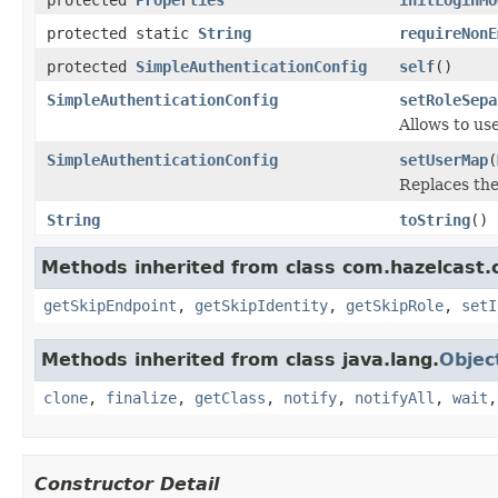
protected static
String
requireNonE
protected
SimpleAuthenticationConfig
self
()
SimpleAuthenticationConfig
setRoleSepa
Allows to us
SimpleAuthenticationConfig
setUserMap
(
Replaces the
String
toString
()
Methods inherited from class com.hazelcast.c
getSkipEndpoint
,
getSkipIdentity
,
getSkipRole
,
setI
Methods inherited from class java.lang.
Objec
clone
,
finalize
,
getClass
,
notify
,
notifyAll
,
wait
Constructor Detail