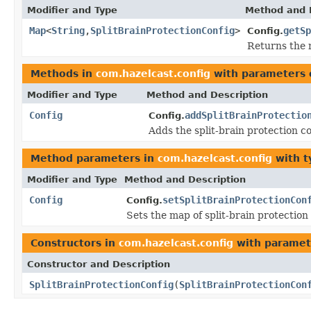
Modifier and Type
Method and 
Map
<
String
,
SplitBrainProtectionConfig
>
getSp
Config.
Returns the 
Methods in
com.hazelcast.config
with parameters 
Modifier and Type
Method and Description
Config
addSplitBrainProtectio
Config.
Adds the split-brain protection c
Method parameters in
com.hazelcast.config
with t
Modifier and Type
Method and Description
Config
setSplitBrainProtectionCon
Config.
Sets the map of split-brain protectio
Constructors in
com.hazelcast.config
with paramet
Constructor and Description
SplitBrainProtectionConfig
(
SplitBrainProtectionCon