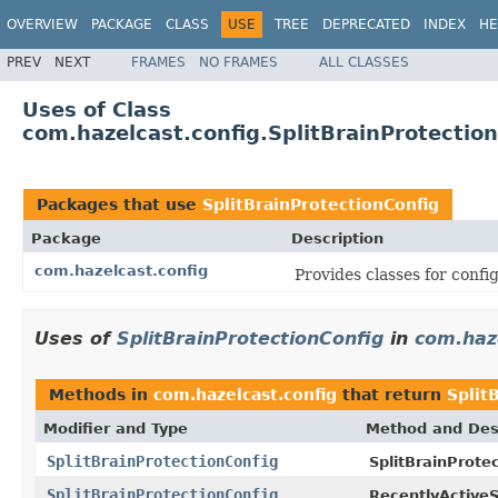
OVERVIEW
PACKAGE
CLASS
USE
TREE
DEPRECATED
INDEX
HE
PREV
NEXT
FRAMES
NO FRAMES
ALL CLASSES
Uses of Class
com.hazelcast.config.SplitBrainProtectio
Packages that use
SplitBrainProtectionConfig
Package
Description
com.hazelcast.config
Provides classes for conf
Uses of
SplitBrainProtectionConfig
in
com.haz
Methods in
com.hazelcast.config
that return
Split
Modifier and Type
Method and Des
SplitBrainProtectionConfig
SplitBrainProte
SplitBrainProtectionConfig
RecentlyActiveS