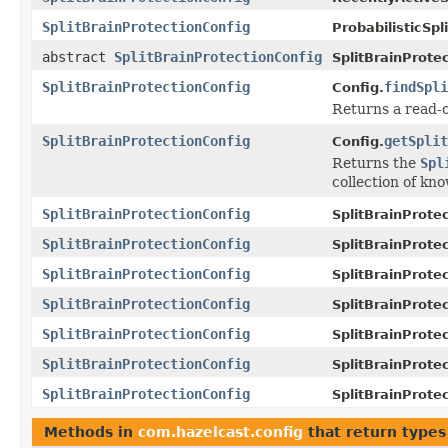
SplitBrainProtectionConfig
ProbabilisticSpl
abstract
SplitBrainProtectionConfig
SplitBrainProte
SplitBrainProtectionConfig
findSpli
Config.
Returns a read-o
SplitBrainProtectionConfig
getSplit
Config.
Returns the
Spl
collection of kn
SplitBrainProtectionConfig
SplitBrainProte
SplitBrainProtectionConfig
SplitBrainProte
SplitBrainProtectionConfig
SplitBrainProte
SplitBrainProtectionConfig
SplitBrainProte
SplitBrainProtectionConfig
SplitBrainProte
SplitBrainProtectionConfig
SplitBrainProte
SplitBrainProtectionConfig
SplitBrainProte
Methods in
com.hazelcast.config
that return types