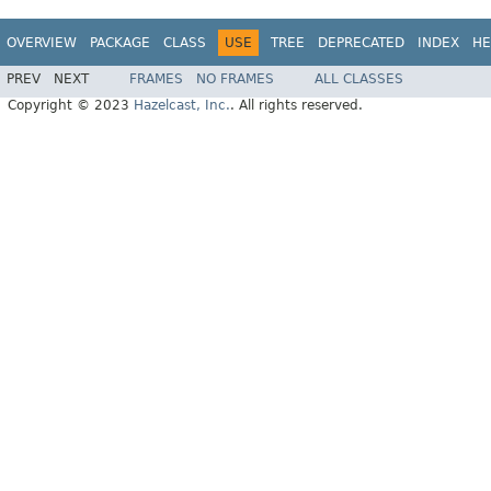
OVERVIEW
PACKAGE
CLASS
USE
TREE
DEPRECATED
INDEX
HE
PREV
NEXT
FRAMES
NO FRAMES
ALL CLASSES
Copyright © 2023
Hazelcast, Inc.
. All rights reserved.