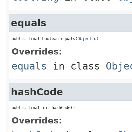
equals
public final boolean equals(
Object
 o)
Overrides:
equals
in class
Obje
hashCode
public final int hashCode()
Overrides: