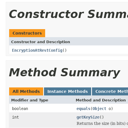
Constructor Summ
Constructors
Constructor and Description
EncryptionAtRestConfig
()
Method Summary
All Methods
Instance Methods
Concrete Met
Modifier and Type
Method and Description
boolean
equals
(
Object
o)
int
getKeySize
()
Returns the size (in bits)