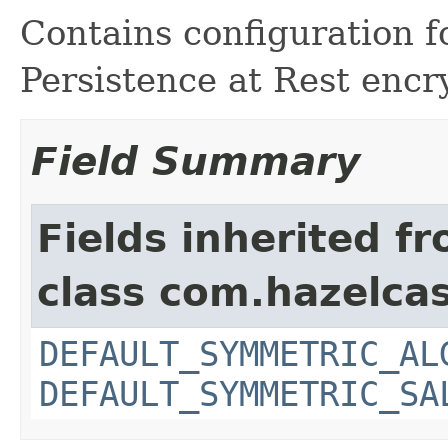
Contains configuration f
Persistence at Rest encr
Field Summary
Fields inherited f
class com.hazelcas
DEFAULT_SYMMETRIC_AL
DEFAULT_SYMMETRIC_SA