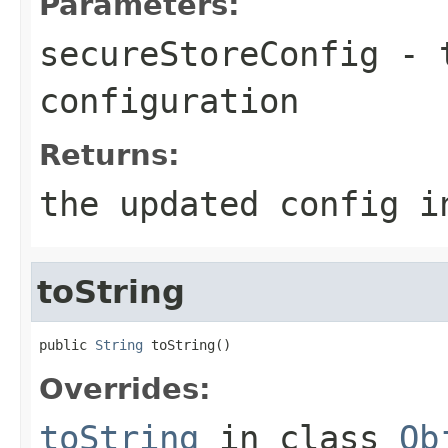
Parameters:
secureStoreConfig
- t
configuration
Returns:
the updated config i
toString
public 
String
 toString()
Overrides:
toString
in class
Ob