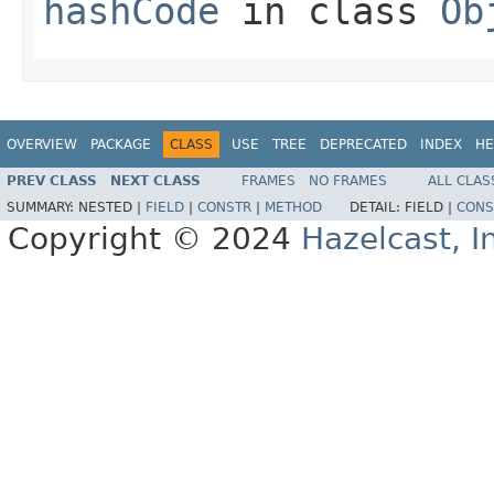
hashCode
in class
Ob
OVERVIEW
PACKAGE
CLASS
USE
TREE
DEPRECATED
INDEX
HE
PREV CLASS
NEXT CLASS
FRAMES
NO FRAMES
ALL CLAS
SUMMARY:
NESTED |
FIELD
|
CONSTR
|
METHOD
DETAIL:
FIELD |
CONS
Copyright © 2024
Hazelcast, I