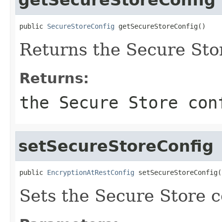
public 
SecureStoreConfig
 getSecureStoreConfig()
Returns the Secure Stor
Returns:
the Secure Store con
setSecureStoreConfig
public 
EncryptionAtRestConfig
 setSecureStoreConfig(
Sets the Secure Store c