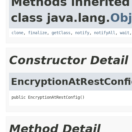
Methods inherited
class java.lang.
Obj
clone
,
finalize
,
getClass
,
notify
,
notifyAll
,
wait
Constructor Detail
EncryptionAtRestConf
public EncryptionAtRestConfig()
Method Detail