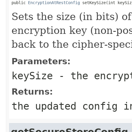
public 
EncryptionAtRestConfig
 setKeySize(int keySiz
Sets the size (in bits) o
encryption key (non-posi
back to the cipher-speci
Parameters:
keySize
- the encrypt
Returns:
the updated config i
getSecureStoreConfig