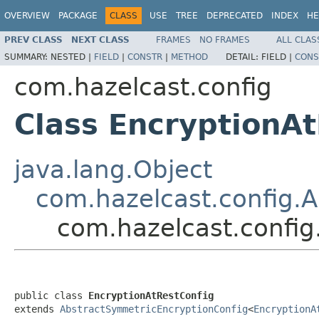
OVERVIEW
PACKAGE
CLASS
USE
TREE
DEPRECATED
INDEX
HE
PREV CLASS
NEXT CLASS
FRAMES
NO FRAMES
ALL CLAS
SUMMARY:
NESTED |
FIELD
|
CONSTR
|
METHOD
DETAIL:
FIELD |
CONS
com.hazelcast.config
Class EncryptionA
java.lang.Object
com.hazelcast.config.
com.hazelcast.config
public class 
EncryptionAtRestConfig
extends 
AbstractSymmetricEncryptionConfig
<
EncryptionA