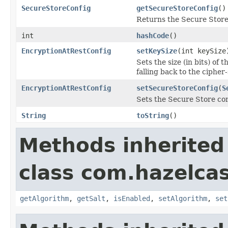
SecureStoreConfig
getSecureStoreConfig
()
Returns the Secure Store
int
hashCode
()
EncryptionAtRestConfig
setKeySize
(int keySize
Sets the size (in bits) of
falling back to the cipher-
EncryptionAtRestConfig
setSecureStoreConfig
(
S
Sets the Secure Store con
String
toString
()
Methods inherited
class com.hazelcas
getAlgorithm
,
getSalt
,
isEnabled
,
setAlgorithm
,
set