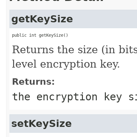
getKeySize
public int getKeySize()
Returns the size (in bit
level encryption key.
Returns:
the encryption key s
setKeySize