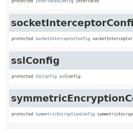
protected 
InterfacesConfig
 interfaces
socketInterceptorConf
protected 
SocketInterceptorConfig
 socketInterceptor
sslConfig
protected 
SSLConfig
 sslConfig
symmetricEncryptionC
protected 
SymmetricEncryptionConfig
 symmetricEncryp