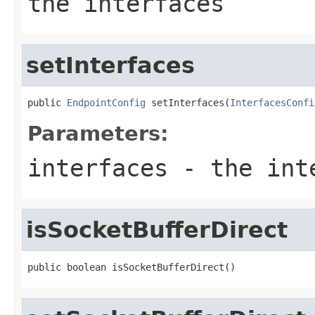
the interfaces
setInterfaces
public 
EndpointConfig
 setInterfaces(
InterfacesConfi
Parameters:
interfaces
- the inte
isSocketBufferDirect
public boolean isSocketBufferDirect()