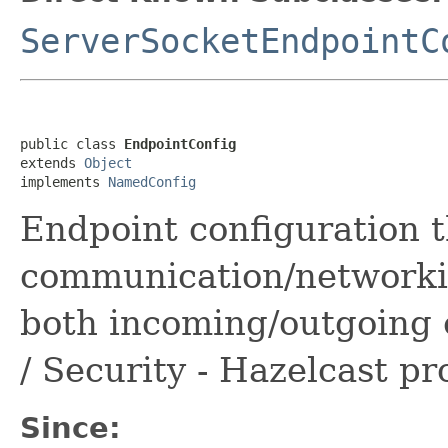
ServerSocketEndpointC
public class 
EndpointConfig
extends 
Object
implements 
NamedConfig
Endpoint configuration t
communication/networki
both incoming/outgoing 
/ Security - Hazelcast pr
Since: