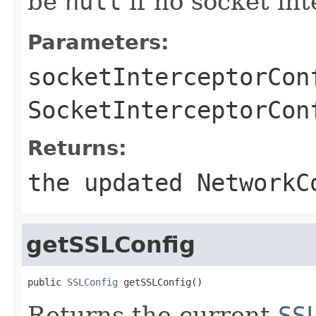
be
null
if no socket int
Parameters:
socketInterceptorCon
SocketInterceptorCon
Returns:
the updated NetworkC
getSSLConfig
public 
SSLConfig
 getSSLConfig()
Returns the current
SS