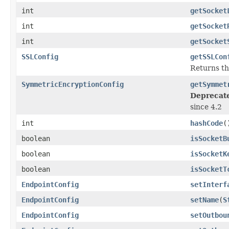
int
getSocket
int
getSocket
int
getSocket
SSLConfig
getSSLCon
Returns t
SymmetricEncryptionConfig
getSymmet
Deprecat
since 4.2
int
hashCode
(
boolean
isSocketB
boolean
isSocketK
boolean
isSocketT
EndpointConfig
setInterf
EndpointConfig
setName
(
S
EndpointConfig
setOutbou