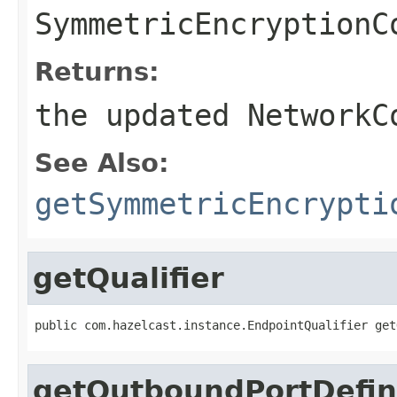
SymmetricEncryptionC
Returns:
the updated NetworkC
See Also:
getSymmetricEncrypti
getQualifier
public com.hazelcast.instance.EndpointQualifier get
getOutboundPortDefin