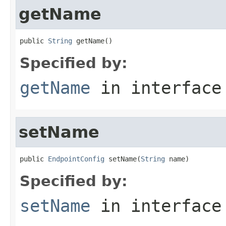
getName
public 
String
 getName()
Specified by:
getName
in interfac
setName
public 
EndpointConfig
 setName(
String
 name)
Specified by:
setName
in interfac