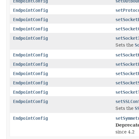
EndpointConfig
setOutbou
EndpointConfig
setProtoc
EndpointConfig
setSocket
EndpointConfig
setSocket
EndpointConfig
setSocket
Sets the
S
EndpointConfig
setSocket
EndpointConfig
setSocket
EndpointConfig
setSocket
EndpointConfig
setSocket
EndpointConfig
setSocket
EndpointConfig
setSSLCon
Sets the
S
EndpointConfig
setSymmet
Deprecat
since 4.2