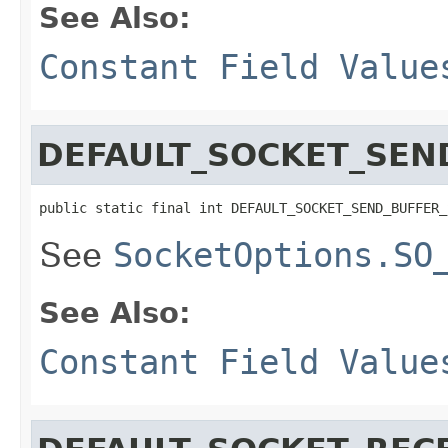
See Also:
Constant Field Value
DEFAULT_SOCKET_SEN
public static final int DEFAULT_SOCKET_SEND_BUFFER_
See
SocketOptions.SO
See Also:
Constant Field Value