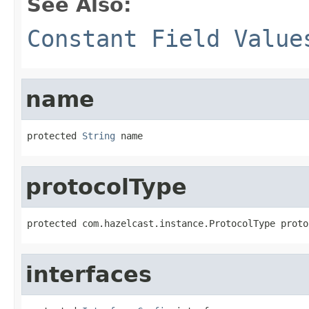
See Also:
Constant Field Value
name
protected 
String
 name
protocolType
protected com.hazelcast.instance.ProtocolType proto
interfaces