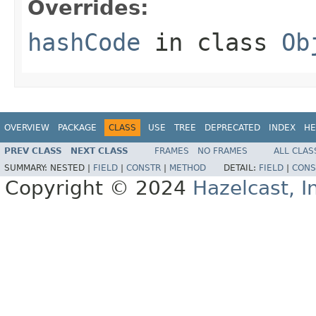
Overrides:
hashCode
in class
Ob
OVERVIEW
PACKAGE
CLASS
USE
TREE
DEPRECATED
INDEX
HE
PREV CLASS
NEXT CLASS
FRAMES
NO FRAMES
ALL CLAS
SUMMARY:
NESTED |
FIELD
|
CONSTR
|
METHOD
DETAIL:
FIELD
|
CONS
Copyright © 2024
Hazelcast, I