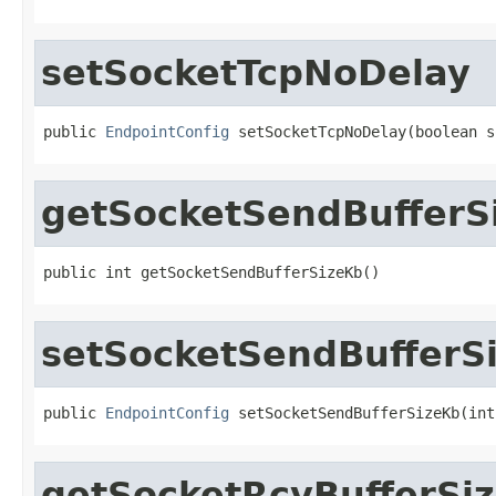
setSocketTcpNoDelay
public 
EndpointConfig
 setSocketTcpNoDelay(boolean s
getSocketSendBufferS
public int getSocketSendBufferSizeKb()
setSocketSendBufferS
public 
EndpointConfig
 setSocketSendBufferSizeKb(int
getSocketRcvBufferSi