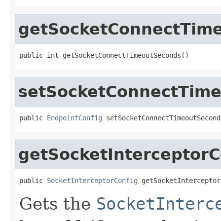
getSocketConnectTim
public int getSocketConnectTimeoutSeconds()
setSocketConnectTim
public 
EndpointConfig
 setSocketConnectTimeoutSecond
getSocketInterceptorC
public 
SocketInterceptorConfig
 getSocketInterceptor
Gets the
SocketInterc