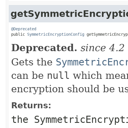
getSymmetricEncrypti
@Deprecated

public 
SymmetricEncryptionConfig
 getSymmetricEncryp
Deprecated.
since 4.2
Gets the
SymmetricEnc
can be
null
which mean
encryption should be u
Returns:
the SymmetricEncrypt