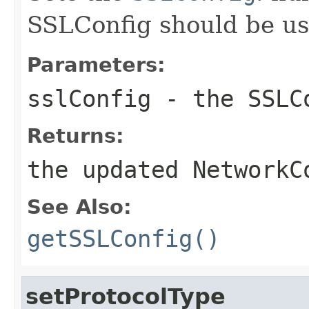
SSLConfig should be us
Parameters:
sslConfig
- the SSLC
Returns:
the updated NetworkC
See Also:
getSSLConfig()
setProtocolType