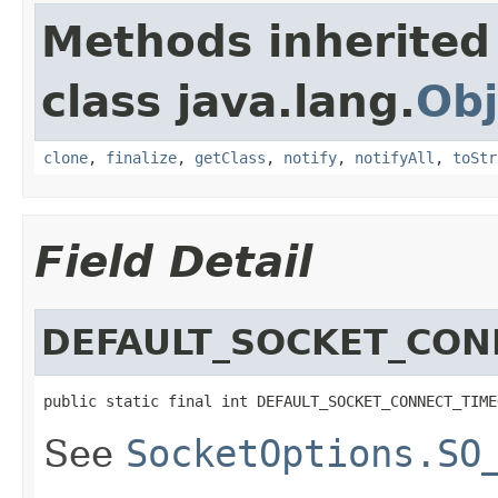
Methods inherited
class java.lang.
Obj
clone
,
finalize
,
getClass
,
notify
,
notifyAll
,
toStr
Field Detail
DEFAULT_SOCKET_CON
public static final int DEFAULT_SOCKET_CONNECT_TIME
See
SocketOptions.SO