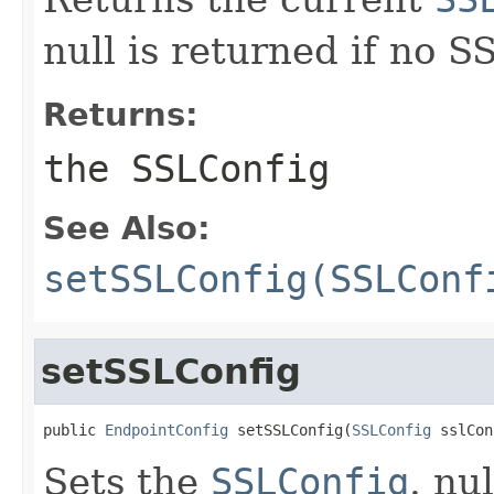
null is returned if no 
Returns:
the SSLConfig
See Also:
setSSLConfig(SSLConf
setSSLConfig
public 
EndpointConfig
 setSSLConfig(
SSLConfig
 sslCon
Sets the
SSLConfig
. nu