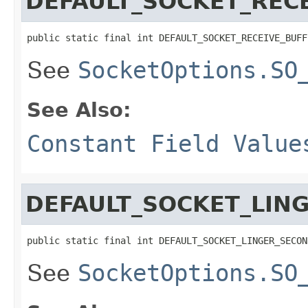
DEFAULT_SOCKET_RECE
public static final int DEFAULT_SOCKET_RECEIVE_BUFF
See
SocketOptions.SO
See Also:
Constant Field Value
DEFAULT_SOCKET_LIN
public static final int DEFAULT_SOCKET_LINGER_SECON
See
SocketOptions.SO