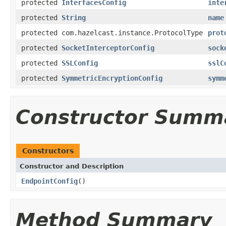
protected
InterfacesConfig
inte
protected
String
name
protected com.hazelcast.instance.ProtocolType
prot
protected
SocketInterceptorConfig
sock
protected
SSLConfig
sslC
protected
SymmetricEncryptionConfig
symm
Constructor Summ
Constructors
Constructor and Description
EndpointConfig
()
Method Summary