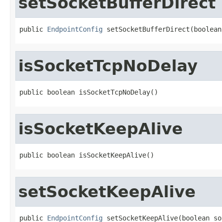
setSocketBufferDirect
public 
EndpointConfig
 setSocketBufferDirect(boolean
isSocketTcpNoDelay
public boolean isSocketTcpNoDelay()
isSocketKeepAlive
public boolean isSocketKeepAlive()
setSocketKeepAlive
public 
EndpointConfig
 setSocketKeepAlive(boolean so