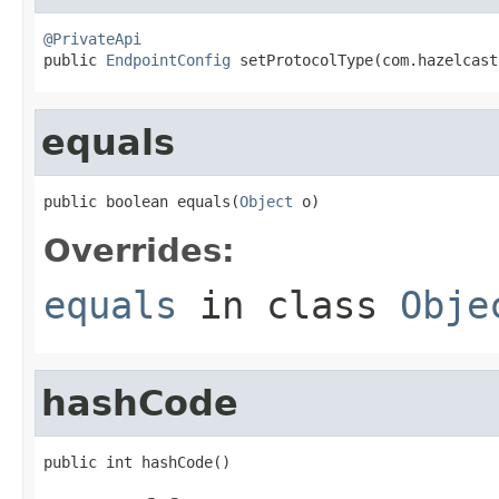
@PrivateApi

public 
EndpointConfig
 setProtocolType(com.hazelcast
equals
public boolean equals(
Object
 o)
Overrides:
equals
in class
Obje
hashCode
public int hashCode()