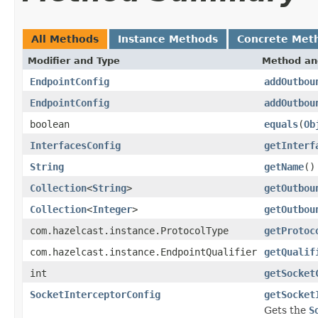
All Methods
Instance Methods
Concrete Met
Modifier and Type
Method an
EndpointConfig
addOutbou
EndpointConfig
addOutbou
boolean
equals
(
Ob
InterfacesConfig
getInterf
String
getName
()
Collection
<
String
>
getOutbou
Collection
<
Integer
>
getOutbou
com.hazelcast.instance.ProtocolType
getProtoc
com.hazelcast.instance.EndpointQualifier
getQualif
int
getSocket
SocketInterceptorConfig
getSocket
Gets the
S