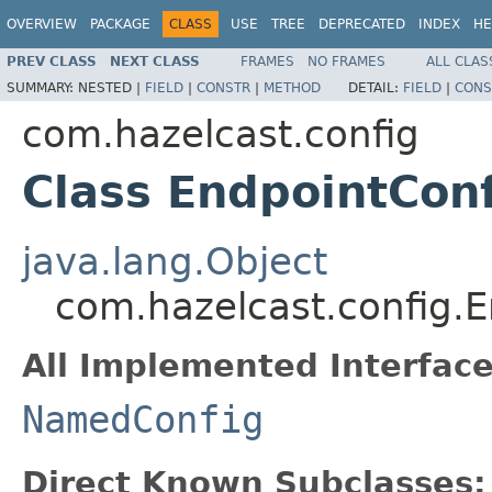
OVERVIEW
PACKAGE
CLASS
USE
TREE
DEPRECATED
INDEX
HE
PREV CLASS
NEXT CLASS
FRAMES
NO FRAMES
ALL CLAS
SUMMARY:
NESTED |
FIELD
|
CONSTR
|
METHOD
DETAIL:
FIELD
|
CONS
com.hazelcast.config
Class EndpointCon
java.lang.Object
com.hazelcast.config.
All Implemented Interface
NamedConfig
Direct Known Subclasses: