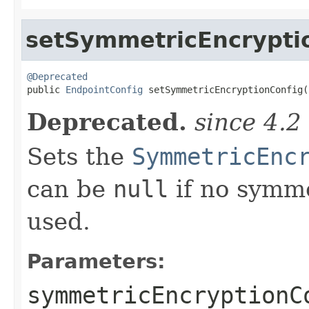
setSymmetricEncrypti
@Deprecated

public 
EndpointConfig
 setSymmetricEncryptionConfig(
Deprecated.
since 4.2
Sets the
SymmetricEnc
can be
null
if no symme
used.
Parameters:
symmetricEncryptionC