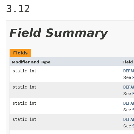
3.12
Field Summary
Fields
Modifier and Type
Field
static int
DEFA
See
static int
DEFA
See
static int
DEFA
See
static int
DEFA
See