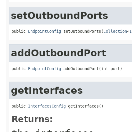
setOutboundPorts
public 
EndpointConfig
 setOutboundPorts(
Collection
<
I
addOutboundPort
public 
EndpointConfig
 addOutboundPort(int port)
getInterfaces
public 
InterfacesConfig
 getInterfaces()
Returns: