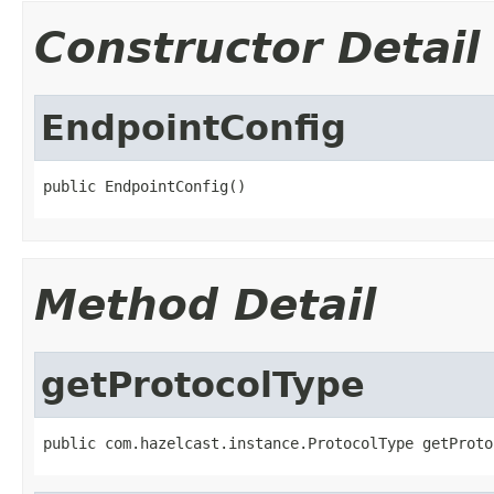
Constructor Detail
EndpointConfig
public EndpointConfig()
Method Detail
getProtocolType
public com.hazelcast.instance.ProtocolType getProto