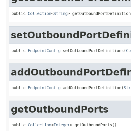
public 
Collection
<
String
> getOutboundPortDefinition
setOutboundPortDefini
public 
EndpointConfig
 setOutboundPortDefinitions(
Co
addOutboundPortDefin
public 
EndpointConfig
 addOutboundPortDefinition(
Str
getOutboundPorts
public 
Collection
<
Integer
> getOutboundPorts()