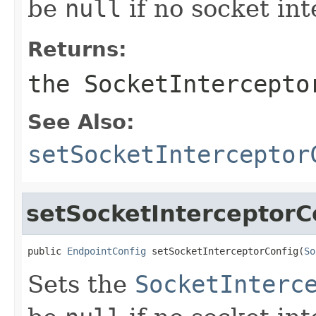
be
null
if no socket int
Returns:
the SocketIntercepto
See Also:
setSocketInterceptor
setSocketInterceptorC
public 
EndpointConfig
 setSocketInterceptorConfig(
So
Sets the
SocketInterc