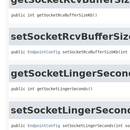
public int getSocketRcvBufferSizeKb()
setSocketRcvBufferSi
public 
EndpointConfig
 setSocketRcvBufferSizeKb(int 
getSocketLingerSecon
public int getSocketLingerSeconds()
setSocketLingerSecon
public 
EndpointConfig
 setSocketLingerSeconds(int so