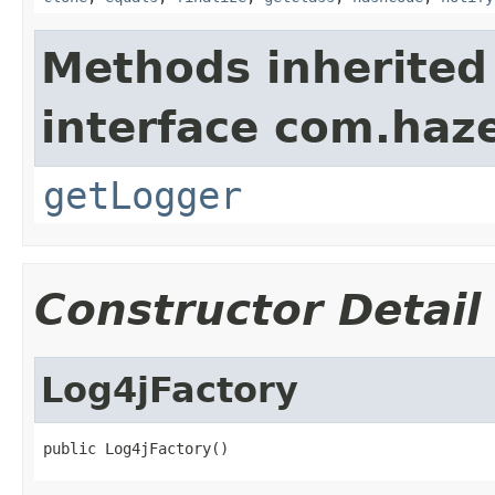
Methods inherited
interface com.haze
getLogger
Constructor Detail
Log4jFactory
public Log4jFactory()