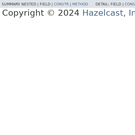
SUMMARY:
NESTED |
FIELD |
CONSTR
|
METHOD
DETAIL:
FIELD |
CONS
Copyright © 2024
Hazelcast, I