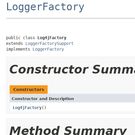
LoggerFactory
public class 
Log4jFactory
extends 
LoggerFactorySupport
implements 
LoggerFactory
Constructor Summ
Constructors
Constructor and Description
Log4jFactory
()
Method Summary