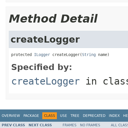
Method Detail
createLogger
protected 
ILogger
 createLogger(
String
 name)
Specified by:
createLogger
in cla
OVERVIEW
PACKAGE
CLASS
USE
TREE
DEPRECATED
INDEX
HE
PREV CLASS
NEXT CLASS
FRAMES
NO FRAMES
ALL CLAS