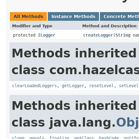
All Methods
Instance Methods
Concrete Met
Modifier and Type
Method and Description
protected
ILogger
createLogger
(
String
na
Methods inherited
class com.hazelcas
clearLoadedLoggers
,
getLogger
,
resetLevel
,
setLevel
Methods inherited
class java.lang.
Obj
clone
,
equals
,
finalize
,
getClass
,
hashCode
,
notify