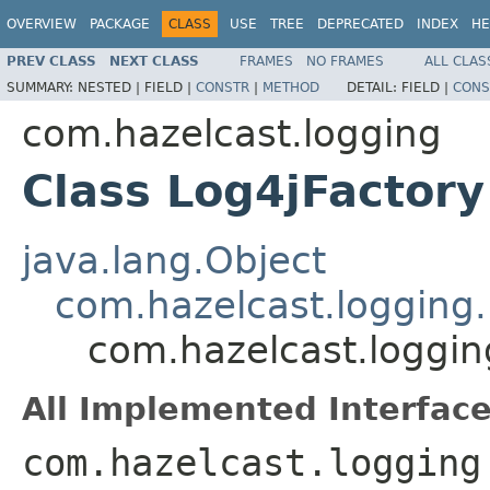
OVERVIEW
PACKAGE
CLASS
USE
TREE
DEPRECATED
INDEX
HE
PREV CLASS
NEXT CLASS
FRAMES
NO FRAMES
ALL CLAS
SUMMARY:
NESTED |
FIELD |
CONSTR
|
METHOD
DETAIL:
FIELD |
CONS
com.hazelcast.logging
Class Log4jFactory
java.lang.Object
com.hazelcast.logging
com.hazelcast.loggin
All Implemented Interface
com.hazelcast.logging