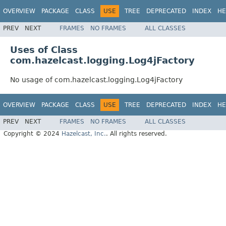
OVERVIEW
PACKAGE
CLASS
USE
TREE
DEPRECATED
INDEX
HE
PREV
NEXT
FRAMES
NO FRAMES
ALL CLASSES
Uses of Class
com.hazelcast.logging.Log4jFactory
No usage of com.hazelcast.logging.Log4jFactory
OVERVIEW
PACKAGE
CLASS
USE
TREE
DEPRECATED
INDEX
HE
PREV
NEXT
FRAMES
NO FRAMES
ALL CLASSES
Copyright © 2024
Hazelcast, Inc.
. All rights reserved.