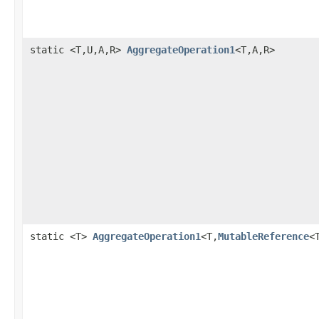
static <T,U,A,R>
AggregateOperation1
<T,A,R>
static <T>
AggregateOperation1
<T,
MutableReference
<