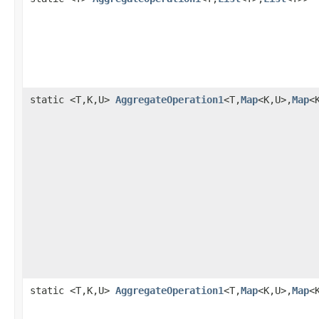
static <T,K,U>
AggregateOperation1
<T,
Map
<K,U>,
Map
<
static <T,K,U>
AggregateOperation1
<T,
Map
<K,U>,
Map
<