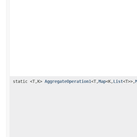
static <T,K>
AggregateOperation1
<T,
Map
<K,
List
<T>>,