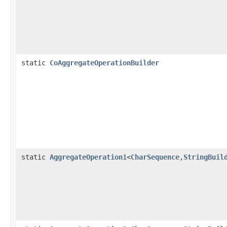
static
CoAggregateOperationBuilder
static
AggregateOperation1
<
CharSequence
,
StringBuil