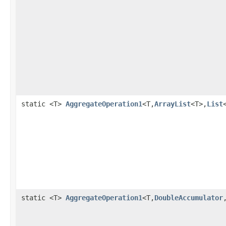
static <T>
AggregateOperation1
<T,
ArrayList
<T>,
List
static <T>
AggregateOperation1
<T,
DoubleAccumulator