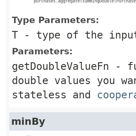
         purchases.aggregate(summingDouble(Purchase
Type Parameters:
T
- type of the inpu
Parameters:
getDoubleValueFn
- fu
double
values you wan
stateless and
cooper
minBy