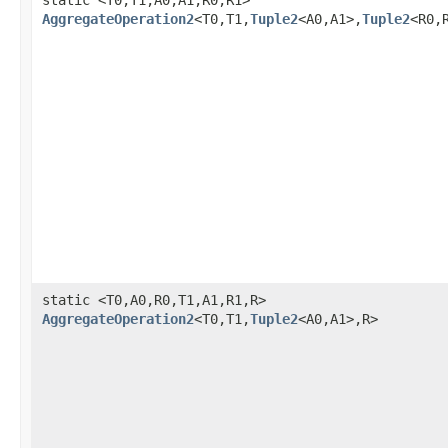
AggregateOperation2
<T0,T1,
Tuple2
<A0,A1>,
Tuple2
<R0,
static <T0,A0,R0,T1,A1,R1,R>
AggregateOperation2
<T0,T1,
Tuple2
<A0,A1>,R>