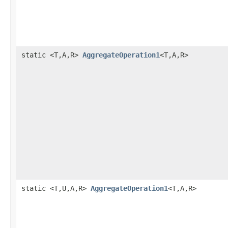
static <T,A,R>
AggregateOperation1
<T,A,R>
static <T,U,A,R>
AggregateOperation1
<T,A,R>