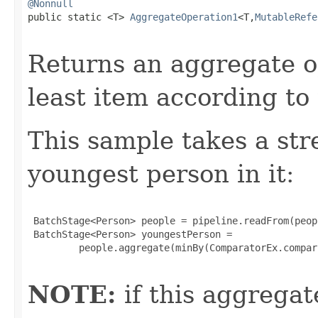
@Nonnull

public static <T> 
AggregateOperation1
<T,
MutableRefe
Returns an aggregate o
least item according to
This sample takes a str
youngest person in it:
 BatchStage<Person> people = pipeline.readFrom(peop
 BatchStage<Person> youngestPerson =

         people.aggregate(minBy(ComparatorEx.compar
NOTE:
if this aggregat