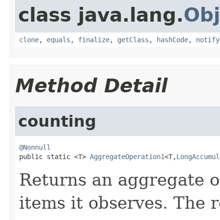
class java.lang.
Obj
clone
,
equals
,
finalize
,
getClass
,
hashCode
,
notify
Method Detail
counting
@Nonnull

public static <T> 
AggregateOperation1
<T,
LongAccumul
Returns an aggregate o
items it observes. The r