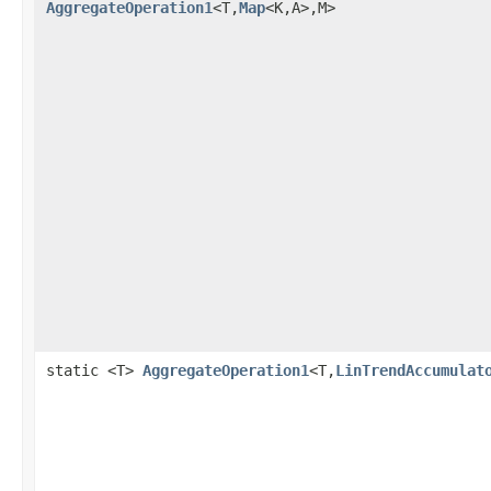
AggregateOperation1
<T,
Map
<K,A>,M>
static <T>
AggregateOperation1
<T,
LinTrendAccumulat