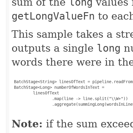
sum of the
long
values 
getLongValueFn
to each
This sample takes a str
outputs a single
long
nu
words there were in th
 BatchStage<String> linesOfText = pipeline.readFrom
 BatchStage<Long> numberOfWordsInText =

         linesOfText

                 .map(line -> line.split("\\W+"))

                 .aggregate(summingLong(wordsInLine
Note:
if the sum exce