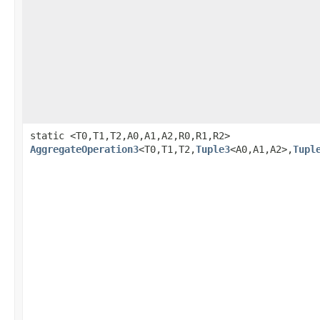
static <T0,T1,T2,A0,A1,A2,R0,R1,R2>
AggregateOperation3
<T0,T1,T2,
Tuple3
<A0,A1,A2>,
Tupl