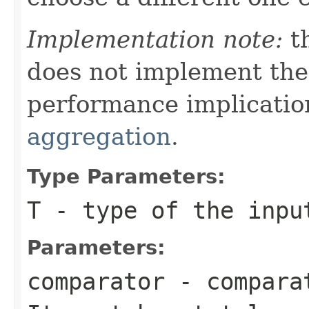
Implementation note:
th
does not implement th
performance implicatio
aggregation
.
Type Parameters:
T
- type of the inpu
Parameters:
comparator
- comparat