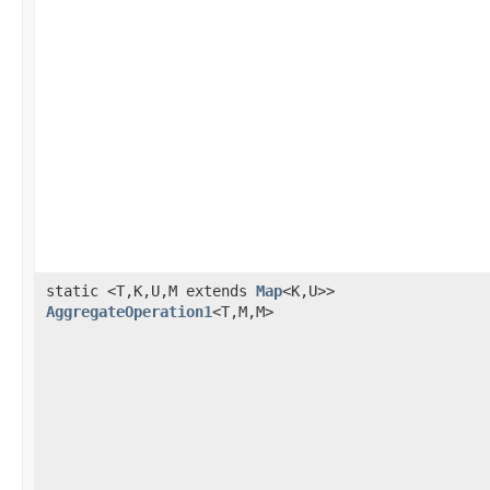
static <T,K,U,M extends
Map
<K,U>>
AggregateOperation1
<T,M,M>