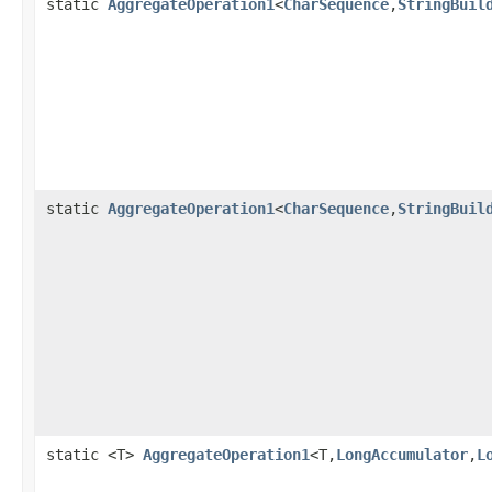
static
AggregateOperation1
<
CharSequence
,
StringBuil
static
AggregateOperation1
<
CharSequence
,
StringBuil
static <T>
AggregateOperation1
<T,
LongAccumulator
,
L