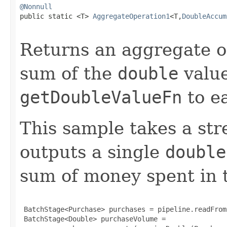
@Nonnull

public static <T> 
AggregateOperation1
<T,
DoubleAccum
Returns an aggregate o
sum of the
double
value
getDoubleValueFn
to e
This sample takes a st
outputs a single
double
sum of money spent in 
 BatchStage<Purchase> purchases = pipeline.readFrom
 BatchStage<Double> purchaseVolume =
