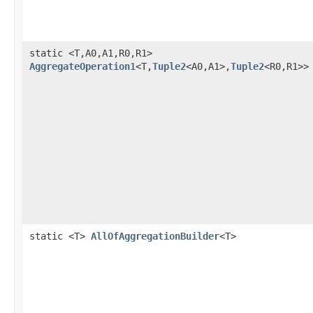
static <T,A0,A1,R0,R1>
AggregateOperation1
<T,
Tuple2
<A0,A1>,
Tuple2
<R0,R1>>
static <T>
AllOfAggregationBuilder
<T>