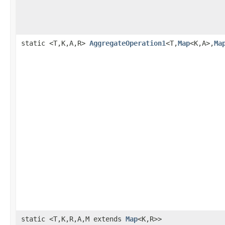
static <T,K,A,R>
AggregateOperation1
<T,
Map
<K,A>,
Ma
static <T,K,R,A,M extends
Map
<K,R>>