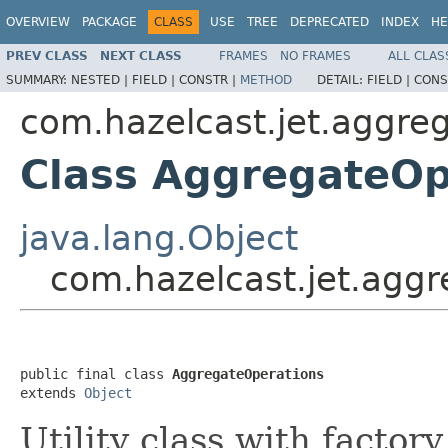
OVERVIEW
PACKAGE
CLASS
USE
TREE
DEPRECATED
INDEX
HE
PREV CLASS
NEXT CLASS
FRAMES
NO FRAMES
ALL CLAS
SUMMARY:
NESTED |
FIELD |
CONSTR |
METHOD
DETAIL:
FIELD |
CONS
com.hazelcast.jet.aggre
Class AggregateOp
java.lang.Object
com.hazelcast.jet.agg
public final class 
AggregateOperations
extends 
Object
Utility class with factor