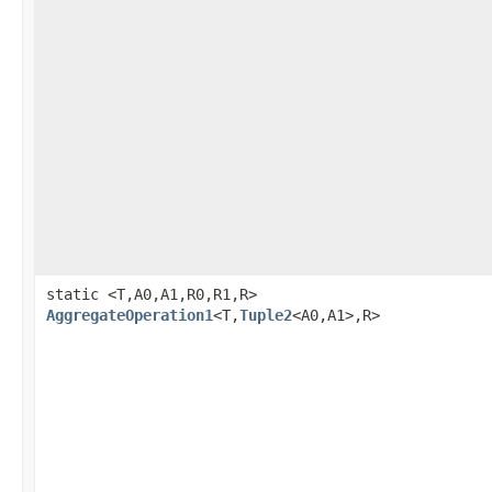
static <T,A0,A1,R0,R1,R>
AggregateOperation1
<T,
Tuple2
<A0,A1>,R>