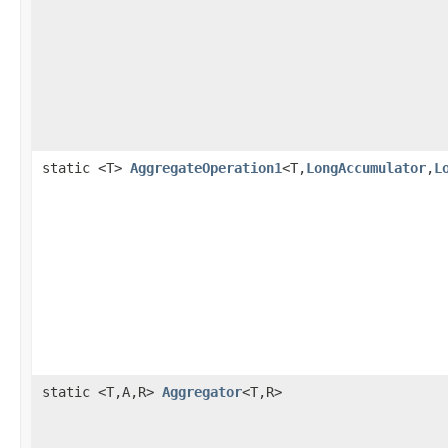
static <T>
AggregateOperation1
<T,
LongAccumulator
,
L
static <T,A,R>
Aggregator
<T,R>