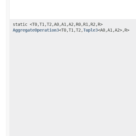
static <T0,T1,T2,A0,A1,A2,R0,R1,R2,R>
AggregateOperation3
<T0,T1,T2,
Tuple3
<A0,A1,A2>,R>