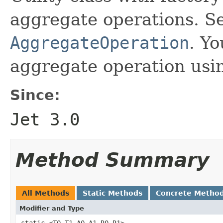
aggregate operations. S
AggregateOperation
. Y
aggregate operation usi
Since:
Jet 3.0
Method Summary
All Methods
Static Methods
Concrete Metho
Modifier and Type
static <T0,T1,A0,A1,R0,R1>