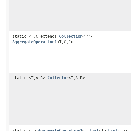
static <T,C extends
Collection
<T>>
AggregateOperation1
<T,C,C>
static <T,A,R>
Collector
<T,A,R>
static <T>
AggregateOperation1
<T,
List
<T>,
List
<T>>