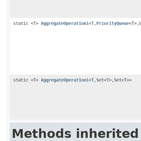
static <T>
AggregateOperation1
<T,
PriorityQueue
<T>,
static <T>
AggregateOperation1
<T,
Set
<T>,
Set
<T>>
Methods inherited