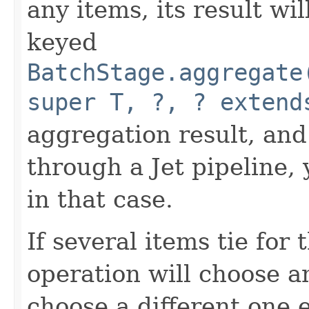
any items, its result wi
keyed
BatchStage.aggregate
super T, ?, ? extend
aggregation result, and
through a Jet pipeline, 
in that case.
If several items tie for
operation will choose a
choose a different one 