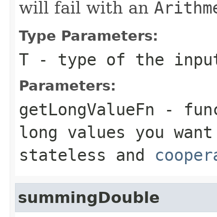
will fail with an
Arithm
Type Parameters:
T
- type of the inpu
Parameters:
getLongValueFn
- func
long
values you want
stateless and
cooper
summingDouble