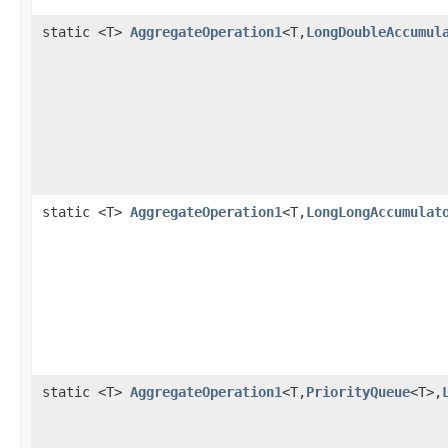
static <T>
AggregateOperation1
<T,
LongDoubleAccumul
static <T>
AggregateOperation1
<T,
LongLongAccumulat
static <T>
AggregateOperation1
<T,
PriorityQueue
<T>,