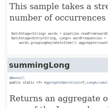
This sample takes a str
number of occurrences o
 BatchStage<String> words = pipeline.readFrom(wordSo
 BatchStage<Entry<String, Long>> wordFrequencies =

     words.groupingKey(wholeItem()).aggregate(counti
summingLong
@Nonnull

public static <T> 
AggregateOperation1
<T,
LongAccumul
Returns an aggregate o