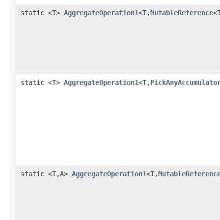
static <T>
AggregateOperation1
<T,
MutableReference
<
static <T>
AggregateOperation1
<T,
PickAnyAccumulato
static <T,A>
AggregateOperation1
<T,
MutableReferenc