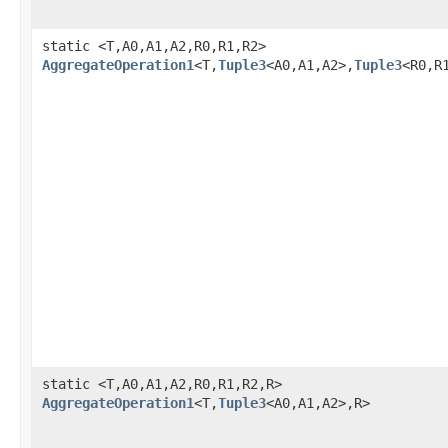
static <T,A0,A1,A2,R0,R1,R2>
AggregateOperation1
<T,
Tuple3
<A0,A1,A2>,
Tuple3
<R0,R
static <T,A0,A1,A2,R0,R1,R2,R>
AggregateOperation1
<T,
Tuple3
<A0,A1,A2>,R>