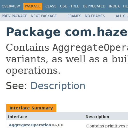
OVERVIEW
PACKAGE
CLASS
USE
TREE
DEPRECATED
INDEX
HE
PREV PACKAGE
NEXT PACKAGE
FRAMES
NO FRAMES
ALL C
Package com.hazel
Contains
AggregateOper
variants, as well as a bu
operations.
See:
Description
Interface Summary
Interface
Description
AggregateOperation
<A,R>
Contains primitives 