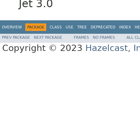
Jet 3.0
OVERVIEW
PACKAGE
CLASS
USE
TREE
DEPRECATED
INDEX
HE
PREV PACKAGE
NEXT PACKAGE
FRAMES
NO FRAMES
ALL C
Copyright © 2023
Hazelcast, I