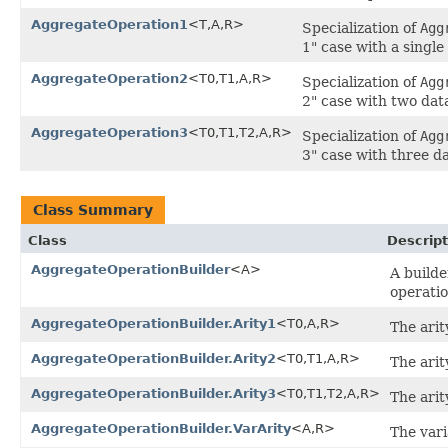
AggregateOperation1
<T,A,R>
Specialization of
Agg
1" case with a singl
AggregateOperation2
<T0,T1,A,R>
Specialization of
Agg
2" case with two dat
AggregateOperation3
<T0,T1,T2,A,R>
Specialization of
Agg
3" case with three d
Class Summary
Class
Descript
AggregateOperationBuilder
<A>
A builde
operatio
AggregateOperationBuilder.Arity1
<T0,A,R>
The arit
AggregateOperationBuilder.Arity2
<T0,T1,A,R>
The arit
AggregateOperationBuilder.Arity3
<T0,T1,T2,A,R>
The arit
AggregateOperationBuilder.VarArity
<A,R>
The vari