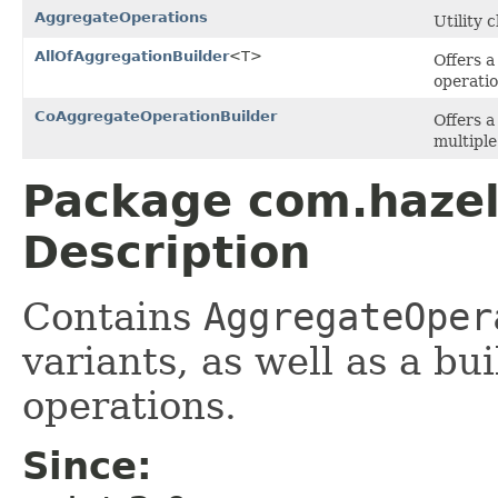
AggregateOperations
Utility 
AllOfAggregationBuilder
<T>
Offers a
operatio
CoAggregateOperationBuilder
Offers a
multiple
Package com.hazel
Description
Contains
AggregateOper
variants, as well as a bu
operations.
Since: