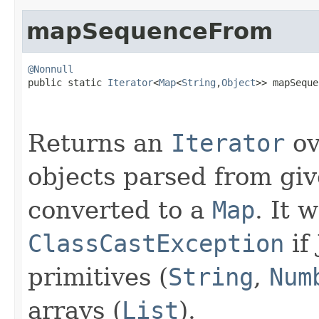
mapSequenceFrom
@Nonnull

public static 
Iterator
<
Map
<
String
,
Object
>> mapSeque
                                                   
Returns an
Iterator
ov
objects parsed from gi
converted to a
Map
. It 
ClassCastException
if
primitives (
String
,
Num
arrays (
List
).