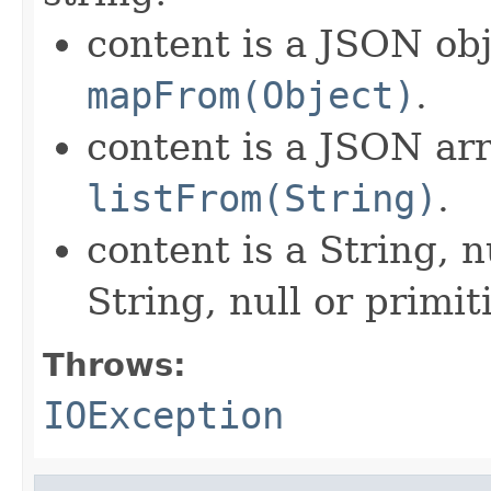
content is a JSON obj
mapFrom(Object)
.
content is a JSON arr
listFrom(String)
.
content is a String, n
String, null or primit
Throws:
IOException