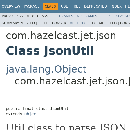
OVERVIEW
PACKAGE
CLASS
USE
TREE
DEPRECATED
INDEX
HE
PREV CLASS
NEXT CLASS
FRAMES
NO FRAMES
ALL CLASSE
SUMMARY:
NESTED |
FIELD |
CONSTR |
METHOD
DETAIL:
FIELD |
CONS
com.hazelcast.jet.json
Class JsonUtil
java.lang.Object
com.hazelcast.jet.json.
public final class 
JsonUtil
extends 
Object
Util class to parse JSON