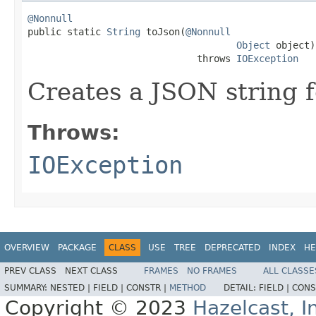
@Nonnull

public static 
String
 toJson(
@Nonnull
Object
 object)

                              throws 
IOException
Creates a JSON string f
Throws:
IOException
OVERVIEW
PACKAGE
CLASS
USE
TREE
DEPRECATED
INDEX
HE
PREV CLASS
NEXT CLASS
FRAMES
NO FRAMES
ALL CLASSE
SUMMARY:
NESTED |
FIELD |
CONSTR |
METHOD
DETAIL:
FIELD |
CONS
Copyright © 2023
Hazelcast, I