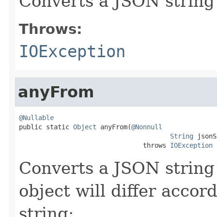
Converts a JSON string
Throws:
IOException
anyFrom
@Nullable

public static 
Object
 anyFrom(
@Nonnull
String
 jsonS
                                throws 
IOException
Converts a JSON string
object will differ accor
string: