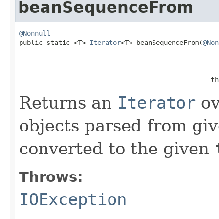
beanSequenceFrom
@Nonnull

public static <T> 
Iterator
<T> beanSequenceFrom(
@Non
                                                 th
Returns an
Iterator
ov
objects parsed from gi
converted to the given
Throws:
IOException