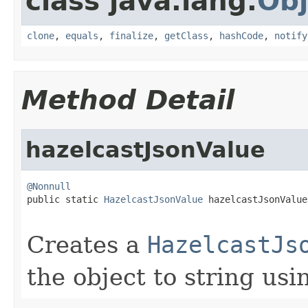
class java.lang.
Obj
clone
,
equals
,
finalize
,
getClass
,
hashCode
,
notify
Method Detail
hazelcastJsonValue
@Nonnull

public static 
HazelcastJsonValue
 hazelcastJsonValue
Creates a
HazelcastJs
the object to string us