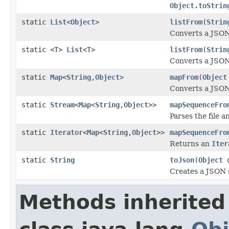
Object.toStrin
static
List
<
Object
>
listFrom
(
Strin
Converts a JSON
static <T>
List
<T>
listFrom
(
Strin
Converts a JSON
static
Map
<
String
,
Object
>
mapFrom
(
Object
Converts a JSON
static
Stream
<
Map
<
String
,
Object
>>
mapSequenceFro
Parses the file 
static
Iterator
<
Map
<
String
,
Object
>>
mapSequenceFro
Returns an
Iter
static
String
toJson
(
Object
o
Creates a JSON s
Methods inherited