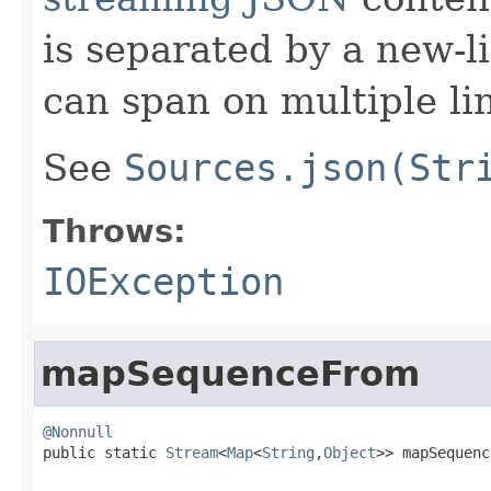
is separated by a new-l
can span on multiple li
See
Sources.json(Str
Throws:
IOException
mapSequenceFrom
@Nonnull

public static 
Stream
<
Map
<
String
,
Object
>> mapSequenc
                                                   