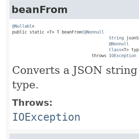
beanFrom
@Nullable

public static <T> T beanFrom(
@Nonnull
String
 jsonS
@Nonnull
Class
<T> typ
                                throws 
IOException
Converts a JSON string 
type.
Throws:
IOException