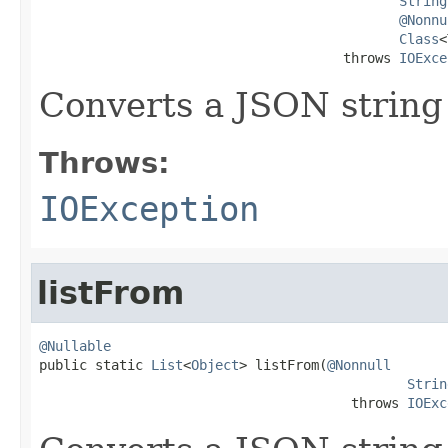
String
@Nonnu
Class
<
                                      throws 
IOExce
Converts a JSON string
Throws:
IOException
listFrom
@Nullable

public static 
List
<
Object
> listFrom(
@Nonnull
Strin
                                       throws 
IOExc