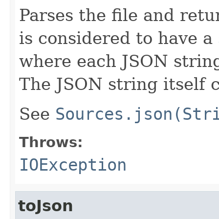
Parses the file and ret
is considered to have a
where each JSON string
The JSON string itself 
See
Sources.json(Str
Throws:
IOException
toJson