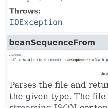
Throws:
IOException
beanSequenceFrom
@Nonnull

public static <T> 
Stream
<T> beanSequenceFrom(
Path
 p
                                               thro
Parses the file and retu
the given type. The file
streaming JSON
conten