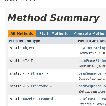
Method Summary
All Methods
Static Methods
Concrete Metho
Modifier and Type
Method and Des
static
Object
anyFrom
(
String
Converts a JSON 
static <T> T
beanFrom
(
Strin
Converts a JSON 
static <T>
Stream
<T>
beanSequenceFr
Parses the file a
static <T>
Iterator
<T>
beanSequenceFr
Returns an
Iter
static
HazelcastJsonValue
hazelcastJsonV
Creates a
Hazel