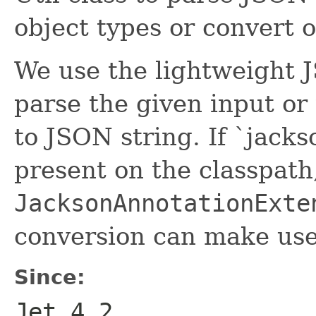
object types or convert 
We use the lightweight J
parse the given input or
to JSON string. If `jacks
present on the classpath
JacksonAnnotationExte
conversion can make us
Since:
Jet 4.2