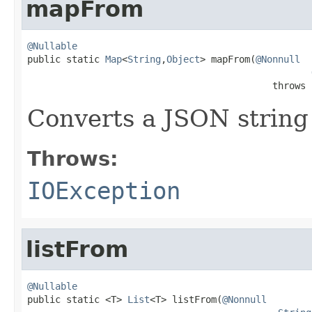
mapFrom
@Nullable

public static 
Map
<
String
,
Object
> mapFrom(
@Nonnull
                                            throws 
Converts a JSON string
Throws:
IOException
listFrom
@Nullable

public static <T> 
List
<T> listFrom(
@Nonnull