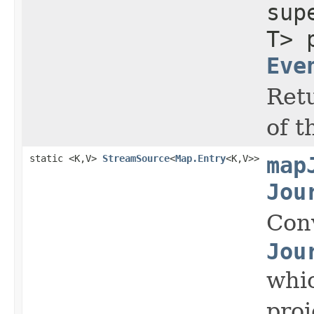
su
T> 
Eve
Retu
of t
static <K,V>
StreamSource
<
Map.Entry
<K,V>>
map
Jou
Con
Jou
whic
proj