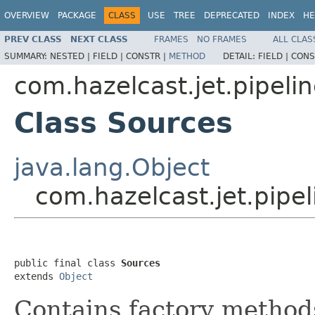
OVERVIEW
PACKAGE
CLASS
USE
TREE
DEPRECATED
INDEX
HE
PREV CLASS
NEXT CLASS
FRAMES
NO FRAMES
ALL CLAS
SUMMARY:
NESTED |
FIELD |
CONSTR |
METHOD
DETAIL:
FIELD |
CONS
com.hazelcast.jet.pipeli
Class Sources
java.lang.Object
com.hazelcast.jet.pipe
public final class 
Sources
extends 
Object
Contains factory methods