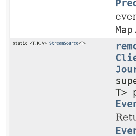
Pre
even
Map
static <T,K,V>
StreamSource
<T>
rem
Cli
Jou
su
T> 
Eve
Retu
Eve