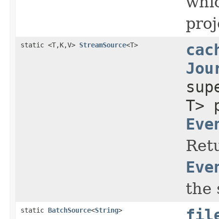
whic
proj
static <T,K,V>
StreamSource
<T>
cac
Jou
su
T> 
Eve
Retu
Eve
the 
static
BatchSource
<
String
>
fil