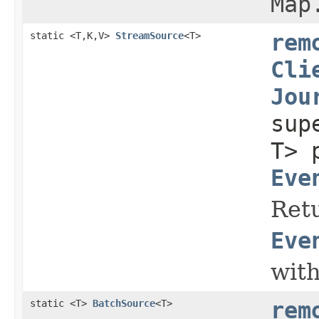
Map
static <T,K,V>
StreamSource
<T>
rem
Cli
Jou
su
T> 
Eve
Retu
Eve
with
static <T>
BatchSource
<T>
rem