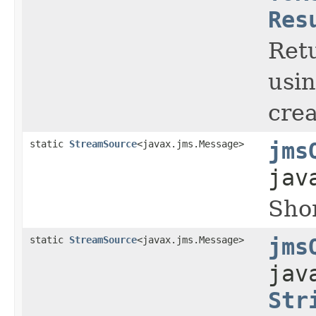
Res
Retu
usi
crea
static
StreamSource
<javax.jms.Message>
jms
jav
Shor
static
StreamSource
<javax.jms.Message>
jms
jav
Str