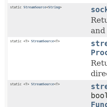
static
StreamSource
<
String
>
soc
Retu
and 
static <T>
StreamSource
<T>
str
Pro
Ret
dire
static <T>
StreamSource
<T>
str
boo
Fun