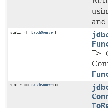
Retu
usi
and 
static <T>
BatchSource
<T>
jdb
Fun
T> 
Con
Fun
static <T>
BatchSource
<T>
jdb
Con
ToR