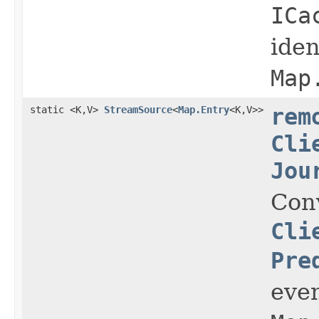
ICa
iden
Map
static <K,V>
StreamSource
<
Map.Entry
<K,V>>
rem
Cli
Jou
Con
Cli
Pre
even