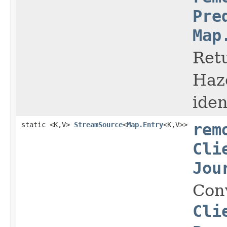
Pre
Map
Retu
Haz
iden
static <K,V>
StreamSource
<
Map.Entry
<K,V>>
rem
Cli
Jou
Con
Cli