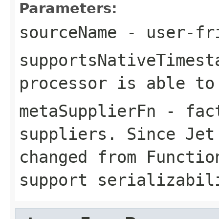
Parameters:
sourceName
- user-fri
supportsNativeTimest
processor is able to
metaSupplierFn
- fact
suppliers. Since Jet
changed from Functio
support serializabil