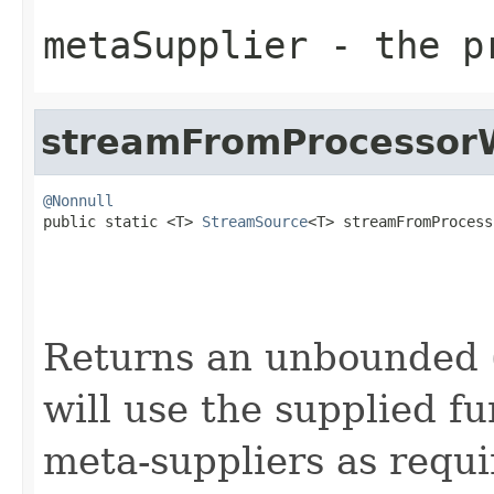
metaSupplier
- the pr
streamFromProcessor
@Nonnull

public static <T> 
StreamSource
<T> streamFromProcess
                                                   
Returns an unbounded (
will use the supplied f
meta-suppliers as requi