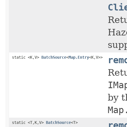
Cli
Retu
Haz
sup
static <K,V>
BatchSource
<
Map.Entry
<K,V>>
rem
Retu
IMa
by 
Map
static <T,K,V>
BatchSource
<T>
rem