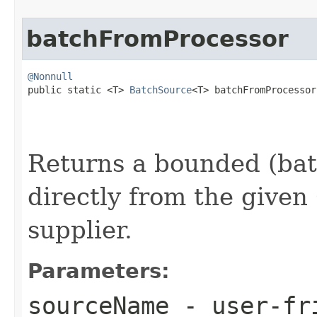
batchFromProcessor
@Nonnull

public static <T> 
BatchSource
<T> batchFromProcessor
Returns a bounded (bat
directly from the given
supplier.
Parameters:
sourceName
- user-fri