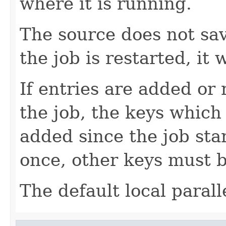
where it is running.
The source does not sav
the job is restarted, it w
If entries are added or
the job, the keys which
added since the job sta
once, other keys must b
The default local parall