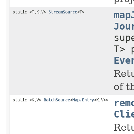
static <T,K,V>
StreamSource
<T>
map
Jou
su
T> 
Eve
Retu
of 
static <K,V>
BatchSource
<
Map.Entry
<K,V>>
rem
Cli
Retu