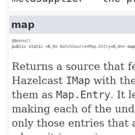
map
@Nonnull

public static <K,V> 
BatchSource
<
Map.Entry
<K,V>> map
Returns a source that f
Hazelcast
IMap
with the
them as
Map.Entry
. It 
making each of the und
only those entries that