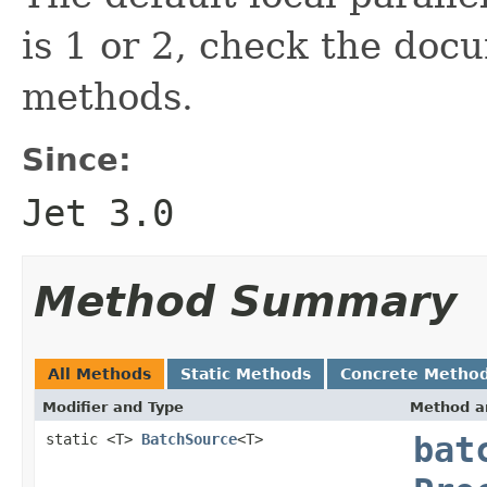
is 1 or 2, check the doc
methods.
Since:
Jet 3.0
Method Summary
All Methods
Static Methods
Concrete Metho
Modifier and Type
Method a
static <T>
BatchSource
<T>
bat