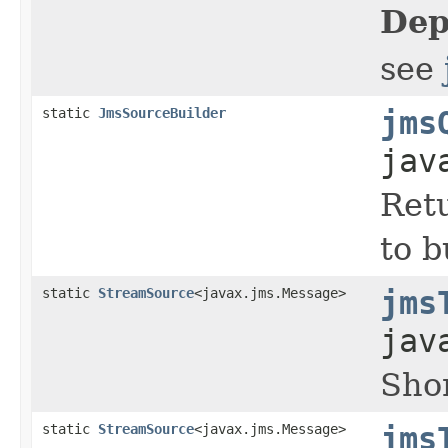
Dep
see
static
JmsSourceBuilder
jms
jav
Retu
to 
static
StreamSource
<javax.jms.Message>
jms
jav
Shor
static
StreamSource
<javax.jms.Message>
jms