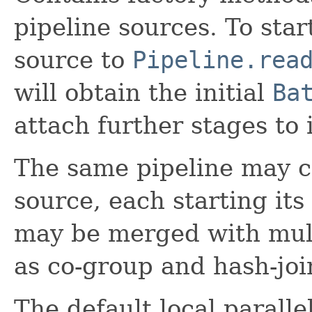
pipeline sources. To star
source to
Pipeline.rea
will obtain the initial
Ba
attach further stages to i
The same pipeline may c
source, each starting it
may be merged with mult
as co-group and hash-joi
The default local paralle