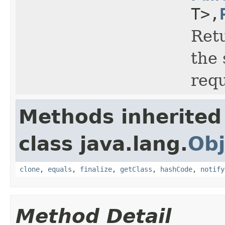
T>,
Retu
the 
requ
Methods inherited
class java.lang.
Obj
clone
,
equals
,
finalize
,
getClass
,
hashCode
,
notify
Method Detail