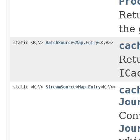
Pro
Retu
the 
static <K,V>
BatchSource
<
Map.Entry
<K,V>>
cac
Retu
ICa
static <K,V>
StreamSource
<
Map.Entry
<K,V>>
cac
Jou
Con
Jou