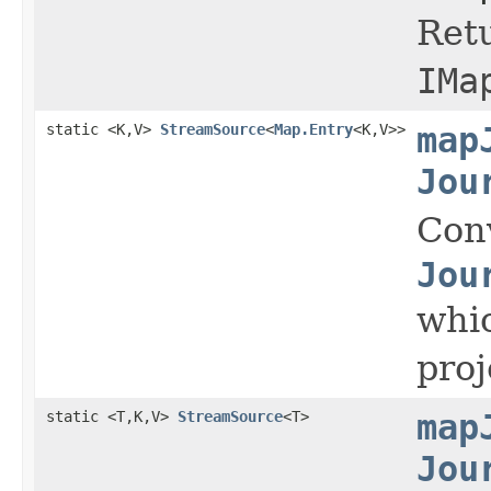
Retu
IMa
static <K,V>
StreamSource
<
Map.Entry
<K,V>>
map
Jou
Con
Jou
whic
proj
static <T,K,V>
StreamSource
<T>
map
Jou