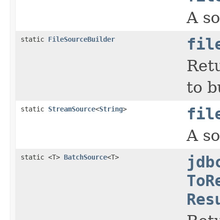
A so
static
FileSourceBuilder
fil
Retu
to b
static
StreamSource
<
String
>
fil
A so
static <T>
BatchSource
<T>
jdb
ToR
Res