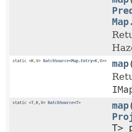
Pre
Map
Retu
Haz
static <K,V>
BatchSource
<
Map.Entry
<K,V>>
map
Retu
IMa
static <T,K,V>
BatchSource
<T>
map
Pro
T> 