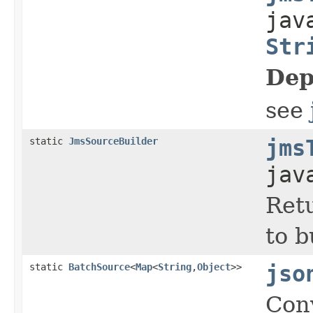
jav
Str
Dep
see
static
JmsSourceBuilder
jms
jav
Retu
to 
static
BatchSource
<
Map
<
String
,
Object
>>
jso
Con