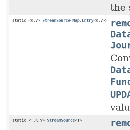
the 
static <K,V>
StreamSource
<
Map.Entry
<K,V>>
rem
Dat
Jou
Con
Dat
Fun
UPD
valu
static <T,K,V>
StreamSource
<T>
rem