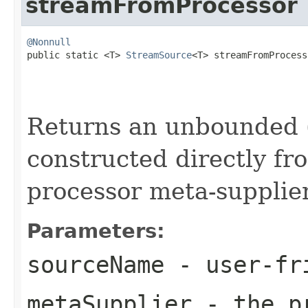
streamFromProcessor
@Nonnull

public static <T> 
StreamSource
<T> streamFromProcess
Returns an unbounded 
constructed directly fr
processor meta-supplier
Parameters:
sourceName
- user-fri
metaSupplier
- the pr