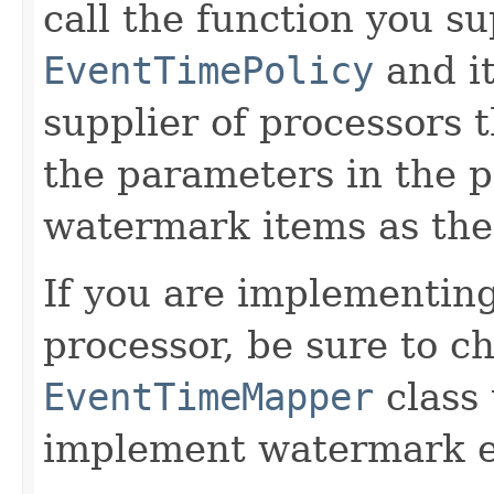
call the function you s
EventTimePolicy
and it
supplier of processors t
the parameters in the p
watermark items as the 
If you are implementin
processor, be sure to c
EventTimeMapper
class 
implement watermark e