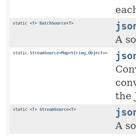
eac
static <T>
BatchSource
<T>
jso
A so
static
StreamSource
<
Map
<
String
,
Object
>>
jso
Con
con
the 
static <T>
StreamSource
<T>
jso
A so