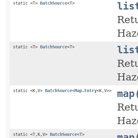
static <T>
BatchSource
<T>
lis
Retu
Haz
static <T>
BatchSource
<T>
lis
Retu
Haz
static <K,V>
BatchSource
<
Map.Entry
<K,V>>
map
Retu
Haz
static <T,K,V>
BatchSource
<T>
map