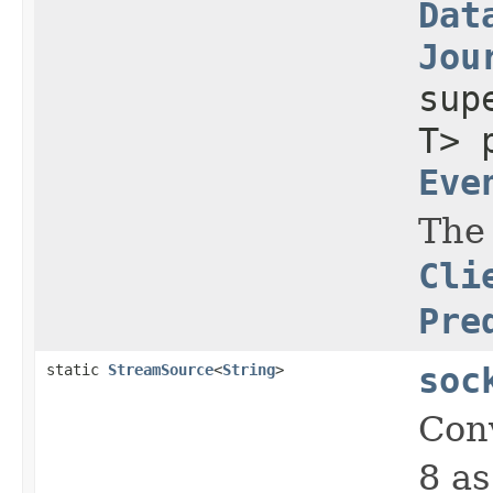
Dat
Jou
su
T> 
Eve
The
Cli
Pre
static
StreamSource
<
String
>
soc
Con
8 as