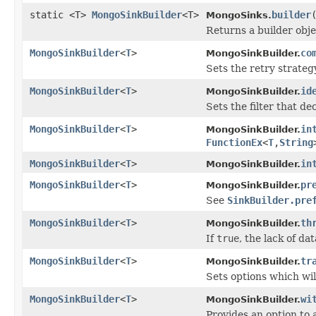
static <T>
MongoSinkBuilder
<T>
builder
MongoSinks.
Returns a builder obj
MongoSinkBuilder
<
T
>
co
MongoSinkBuilder.
Sets the retry strategy
MongoSinkBuilder
<
T
>
id
MongoSinkBuilder.
Sets the filter that d
MongoSinkBuilder
<
T
>
in
MongoSinkBuilder.
FunctionEx
<
T
,
String
MongoSinkBuilder
<
T
>
in
MongoSinkBuilder.
MongoSinkBuilder
<
T
>
pr
MongoSinkBuilder.
See
SinkBuilder.pre
MongoSinkBuilder
<
T
>
th
MongoSinkBuilder.
If
true
, the lack of da
MongoSinkBuilder
<
T
>
tr
MongoSinkBuilder.
Sets options which w
MongoSinkBuilder
<
T
>
wi
MongoSinkBuilder.
Provides an option to 