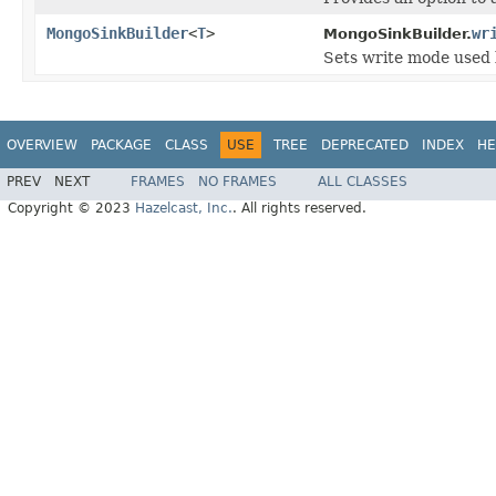
MongoSinkBuilder
<
T
>
wr
MongoSinkBuilder.
Sets write mode used 
OVERVIEW
PACKAGE
CLASS
USE
TREE
DEPRECATED
INDEX
HE
PREV
NEXT
FRAMES
NO FRAMES
ALL CLASSES
Copyright © 2023
Hazelcast, Inc.
. All rights reserved.