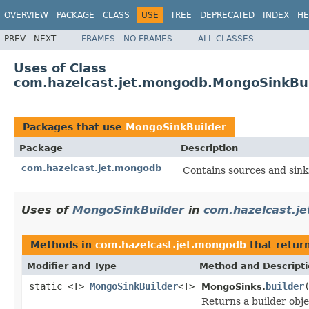
OVERVIEW
PACKAGE
CLASS
USE
TREE
DEPRECATED
INDEX
HE
PREV
NEXT
FRAMES
NO FRAMES
ALL CLASSES
Uses of Class
com.hazelcast.jet.mongodb.MongoSinkBui
Packages that use
MongoSinkBuilder
Package
Description
com.hazelcast.jet.mongodb
Contains sources and sin
Uses of
MongoSinkBuilder
in
com.hazelcast.j
Methods in
com.hazelcast.jet.mongodb
that retur
Modifier and Type
Method and Descript
static <T>
MongoSinkBuilder
<T>
builder
MongoSinks.
Returns a builder obj