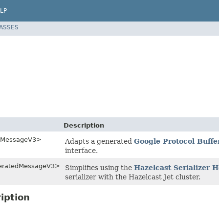
LP
LASSES
Description
edMessageV3>
Adapts a generated
Google Protocol Buffe
interface.
neratedMessageV3>
Simplifies using the
Hazelcast Serializer
serializer with the Hazelcast Jet cluster.
iption