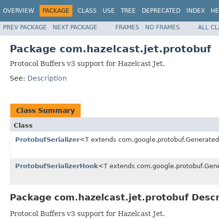
OVERVIEW
PACKAGE
CLASS
USE
TREE
DEPRECATED
INDEX
HE
PREV PACKAGE
NEXT PACKAGE
FRAMES
NO FRAMES
ALL C
Package com.hazelcast.jet.protobuf
Protocol Buffers v3 support for Hazelcast Jet.
See:
Description
Class Summary
Class
ProtobufSerializer
<T extends com.google.protobuf.Generat
ProtobufSerializerHook
<T extends com.google.protobuf.Ge
Package com.hazelcast.jet.protobuf Descr
Protocol Buffers v3 support for Hazelcast Jet.