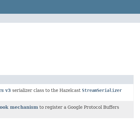
rs v3
serializer class to the Hazelcast
StreamSerializer
 Hook mechanism
to register a Google Protocol Buffers