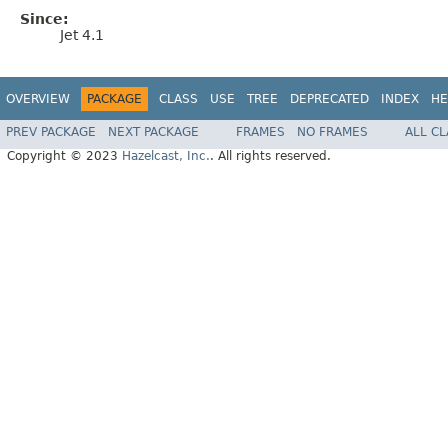
Since:
Jet 4.1
OVERVIEW
PACKAGE
CLASS
USE
TREE
DEPRECATED
INDEX
HE
PREV PACKAGE
NEXT PACKAGE
FRAMES
NO FRAMES
ALL C
Copyright © 2023
Hazelcast, Inc.
. All rights reserved.