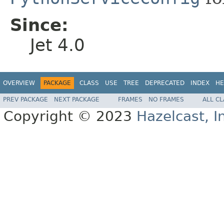
Since:
Jet 4.0
OVERVIEW
PACKAGE
CLASS
USE
TREE
DEPRECATED
INDEX
HE
PREV PACKAGE
NEXT PACKAGE
FRAMES
NO FRAMES
ALL C
Copyright © 2023
Hazelcast, I