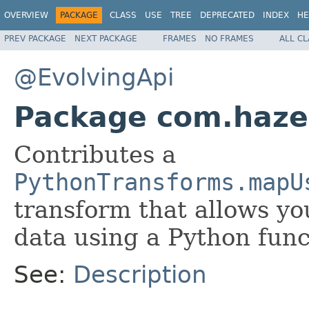
OVERVIEW
PACKAGE
CLASS
USE
TREE
DEPRECATED
INDEX
HE
PREV PACKAGE
NEXT PACKAGE
FRAMES
NO FRAMES
ALL C
@EvolvingApi
Package com.hazel
Contributes a
PythonTransforms.mapU
transform that allows yo
data using a Python func
See:
Description