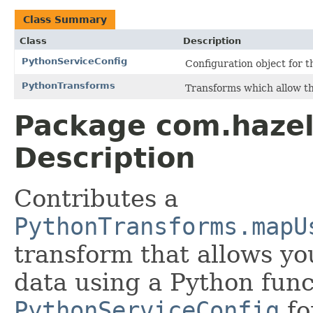
Class Summary
Class
Description
PythonServiceConfig
Configuration object for t
PythonTransforms
Transforms which allow the
Package com.hazel
Description
Contributes a
PythonTransforms.mapU
transform that allows yo
data using a Python func
PythonServiceConfig
fo