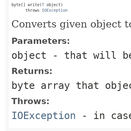
byte[] write(
T
 object)

      throws 
IOException
Converts given object t
Parameters:
object
- that will b
Returns:
byte array that obje
Throws:
IOException
- in case