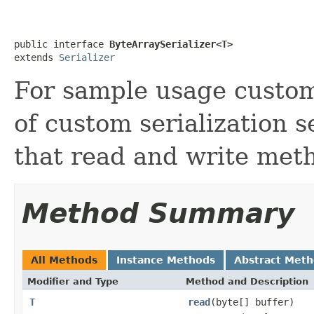
public interface 
ByteArraySerializer<T>
extends 
Serializer
For sample usage custom
of custom serialization 
that read and write met
Method Summary
All Methods
Instance Methods
Abstract Met
Modifier and Type
Method and Description
T
read
(byte[] buffer)