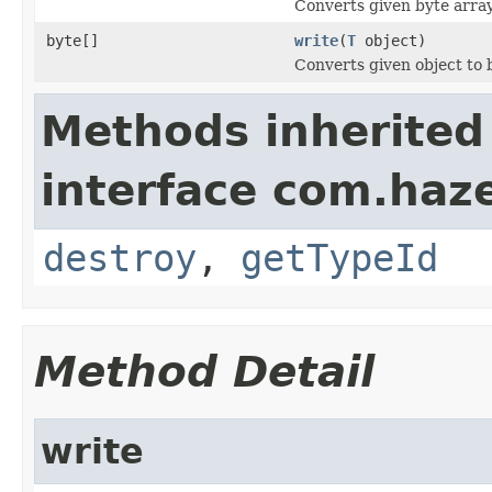
Converts given byte array
byte[]
write
(
T
object)
Converts given object to 
Methods inherited
interface com.hazel
destroy
,
getTypeId
Method Detail
write