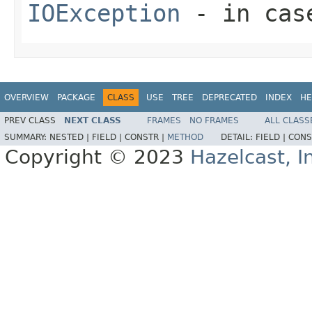
IOException
- in case
OVERVIEW
PACKAGE
CLASS
USE
TREE
DEPRECATED
INDEX
HE
PREV CLASS
NEXT CLASS
FRAMES
NO FRAMES
ALL CLASS
SUMMARY:
NESTED |
FIELD |
CONSTR |
METHOD
DETAIL:
FIELD |
CONS
Copyright © 2023
Hazelcast, I