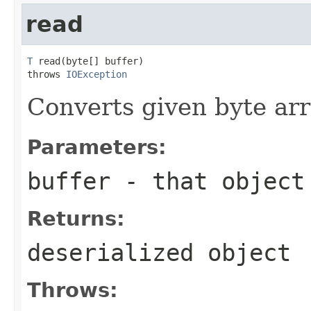
read
T
 read(byte[] buffer)

throws 
IOException
Converts given byte arr
Parameters:
buffer
- that object
Returns:
deserialized object
Throws: