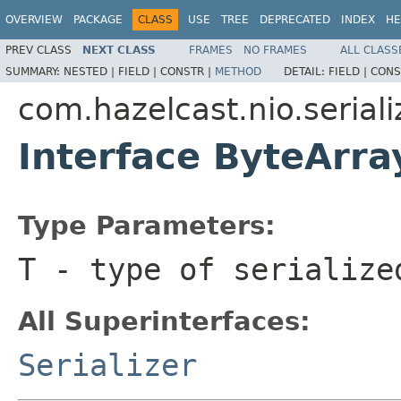
OVERVIEW
PACKAGE
CLASS
USE
TREE
DEPRECATED
INDEX
HE
PREV CLASS
NEXT CLASS
FRAMES
NO FRAMES
ALL CLASS
SUMMARY:
NESTED |
FIELD |
CONSTR |
METHOD
DETAIL:
FIELD |
CONS
com.hazelcast.nio.seriali
Interface ByteArra
Type Parameters:
T
- type of serialize
All Superinterfaces:
Serializer